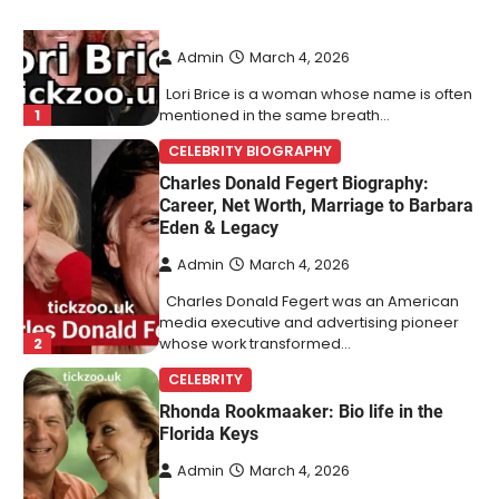
Behind Ron White’s First Wife
Admin
March 4, 2026
Lori Brice is a woman whose name is often
1
mentioned in the same breath…
CELEBRITY BIOGRAPHY
Charles Donald Fegert Biography:
Career, Net Worth, Marriage to Barbara
Eden & Legacy
Admin
March 4, 2026
Charles Donald Fegert was an American
media executive and advertising pioneer
2
whose work transformed…
CELEBRITY
Rhonda Rookmaaker: Bio life in the
Florida Keys
Admin
March 4, 2026