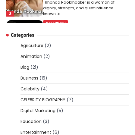
Rhonda Rookmaaker is a woman of
dignity, strength, and quiet influence —
3
known to…
CELEBRITY
Berniece Julien Biography (2025): Age,
Categories
Net Worth, Career, Tyson Beckford
Marriage & Life Story
Agriculture
(2)
Admin
March 4, 2026
Animation
(2)
Berniece Julien is a British-American
Blog
(21)
businesswoman, fashion marketing expert,
4
philanthropist, and role model for…
Business
(15)
BLOG
Celebrity
(4)
Tex9 Net Explained (2026): Features,
CELEBRITY BIOGRAPHY
(7)
Hosting, Crypto Tools, Pricing & Is It
Legit?
Digital Marketing
(5)
Admin
March 3, 2026
Education
(3)
The digital world is rapidly changing — from
cloud systems to Web3, crypto, gaming,
Entertainment
(6)