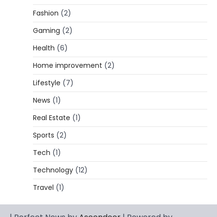
5
and…
Fashion
(2)
CELEBRITY BIOGRAPHY
Gaming
(2)
Lori Brice: Life, Legacy, and Love
Behind Ron White’s First Wife
Health
(6)
Admin
March 4, 2026
Home improvement
(2)
Lori Brice is a woman whose name is often
Lifestyle
(7)
1
mentioned in the same breath…
News
(1)
CELEBRITY BIOGRAPHY
Charles Donald Fegert Biography:
Real Estate
(1)
Career, Net Worth, Marriage to Barbara
Eden & Legacy
Sports
(2)
Admin
March 4, 2026
Tech
(1)
Charles Donald Fegert was an American
Technology
(12)
media executive and advertising pioneer
2
whose work transformed…
Travel
(1)
CELEBRITY
Rhonda Rookmaaker: Bio life in the