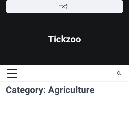
Skip
to
content
Tickzoo
Category:
Agriculture