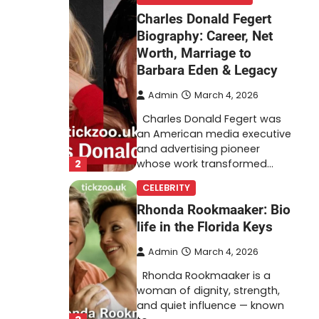
Charles Donald Fegert
Biography: Career, Net
Worth, Marriage to
Barbara Eden & Legacy
Admin
March 4, 2026
Charles Donald Fegert was
an American media executive
and advertising pioneer
2
whose work transformed…
CELEBRITY
Rhonda Rookmaaker: Bio
life in the Florida Keys
Admin
March 4, 2026
Rhonda Rookmaaker is a
woman of dignity, strength,
and quiet influence — known