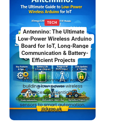
TECH
Antennino: The Ultimate
Low-Power Wireless Arduino
Board for IoT, Long-Range
Communication & Battery-
Efficient Projects
Admin
February 25, 2026
In today’s connected world,
building low-power wireless
devices is essential for
applications ranging from remote
sensors to smart automation.
Antennino…