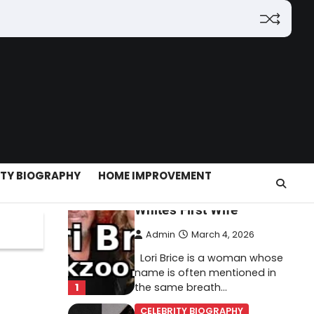
(2026): Features,
Hosting, Crypto Tools,
Pricing & Is It Legit?
Admin
March 3, 2026
The digital world is rapidly
changing — from cloud
systems to Web3, crypto,
5
gaming, and…
CELEBRITY BIOGRAPHY
ITY BIOGRAPHY
HOME IMPROVEMENT
Lori Brice: Life, Legacy,
and Love Behind Ron
White’s First Wife
Admin
March 4, 2026
Lori Brice is a woman whose
name is often mentioned in
1
the same breath…
CELEBRITY BIOGRAPHY