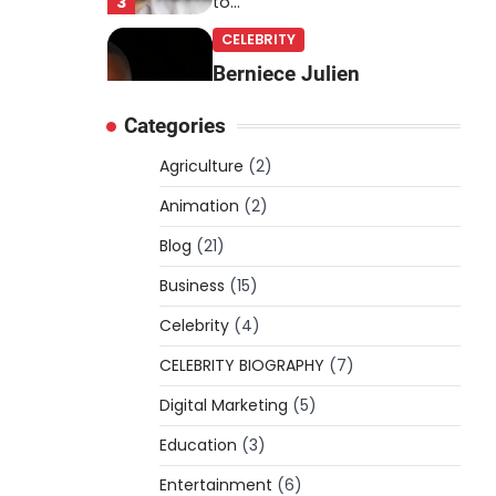
3
to…
CELEBRITY
Berniece Julien
Biography (2025): Age,
Categories
Net Worth, Career, Tyson
Beckford Marriage & Life
Agriculture
(2)
Story
Animation
(2)
Admin
March 4, 2026
Blog
(21)
Berniece Julien is a British-
American businesswoman,
Business
(15)
fashion marketing expert,
Celebrity
philanthropist, and role model
(4)
4
for…
CELEBRITY BIOGRAPHY
(7)
BLOG
Digital Marketing
(5)
Tex9 Net Explained
Education
(2026): Features,
(3)
Hosting, Crypto Tools,
Entertainment
(6)