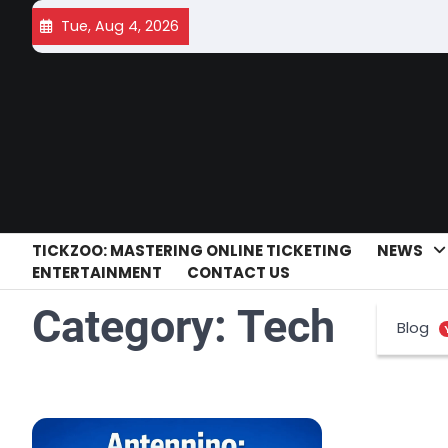
Skip
Tue, Aug 4, 2026
to
content
TICKZOO: MASTERING ONLINE TICKETING
NEWS
ENTERTAINMENT
CONTACT US
Category:
Tech
Blog