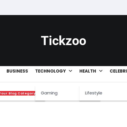
Tickzoo
BUSINESS
TECHNOLOGY
HEALTH
CELEBR
Gaming
Lifestyle
Your Blog Category