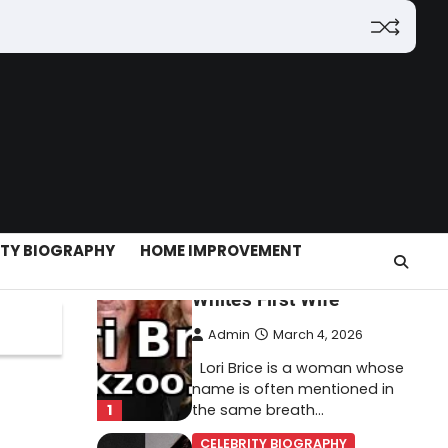
(2026): Features,
Hosting, Crypto Tools,
Pricing & Is It Legit?
Admin
March 3, 2026
The digital world is rapidly
changing — from cloud
systems to Web3, crypto,
5
gaming, and…
CELEBRITY BIOGRAPHY
ITY BIOGRAPHY
HOME IMPROVEMENT
Lori Brice: Life, Legacy,
and Love Behind Ron
White’s First Wife
Admin
March 4, 2026
Lori Brice is a woman whose
name is often mentioned in
1
the same breath…
CELEBRITY BIOGRAPHY