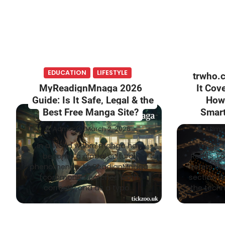
EDUCATION
LIFESTYLE
trwho.
MyReadignMnaga 2026
It Cove
Guide: Is It Safe, Legal & the
How 
Best Free Manga Site?
Smart
Admin
March 2, 2026
Admi
In a world where manga has
What “
become a global cultural
Refers T
phenomenon, MyReadignMnaga
refers t
(commonly searched both
section a
correctly and as a typo…
the techn