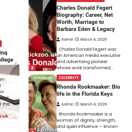
Charles Donald Fegert
Biography: Career, Net
Worth, Marriage to
Barbara Eden & Legacy
Admin
March 4, 2026
Charles Donald Fegert was
ing
an American media executive
ollege
and advertising pioneer
2
whose work transformed…
4
CELEBRITY
ten
t
Rhonda Rookmaaker: Bio
or
life in the Florida Keys
cial
 this
Admin
March 4, 2026
Rhonda Rookmaaker is a
woman of dignity, strength,
and quiet influence — known