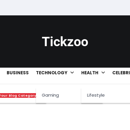
Tickzoo
BUSINESS
TECHNOLOGY
HEALTH
CELEBR
Gaming
Lifestyle
Your Blog Category