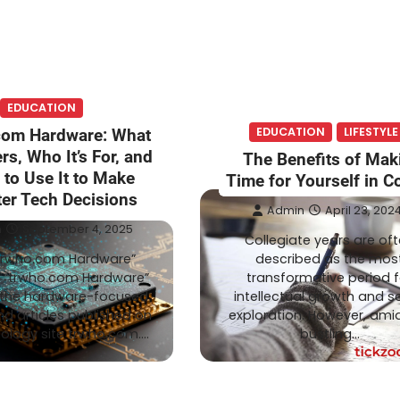
EDUCATION
EDUCATION
LIFESTYLE
com Hardware: What
rs, Who It’s For, and
The Benefits of Mak
to Use It to Make
Time for Yourself in C
er Tech Decisions
Admin
April 23, 202
n
September 4, 2025
Collegiate years are of
trwho.com Hardware”
described as the mos
o “trwho.com Hardware”
transformative period f
o the hardware-focused
intellectual growth and so
nd articles published on
exploration. However, amid
ology site trwho.com.…
bustling…