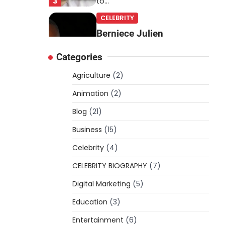
3
to…
CELEBRITY
Berniece Julien
Biography (2025): Age,
Categories
Net Worth, Career, Tyson
Beckford Marriage & Life
Agriculture
(2)
Story
Animation
(2)
Admin
March 4, 2026
Blog
(21)
Berniece Julien is a British-
American businesswoman,
Business
(15)
fashion marketing expert,
Celebrity
philanthropist, and role model
(4)
4
for…
CELEBRITY BIOGRAPHY
(7)
BLOG
Digital Marketing
(5)
Tex9 Net Explained
Education
(2026): Features,
(3)
Hosting, Crypto Tools,
Entertainment
(6)