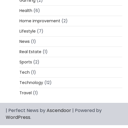
Gaming
(2)
Lori Brice: Life, Legacy, and Love
Behind Ron White’s First Wife
Health
(6)
Admin
March 4, 2026
Home improvement
(2)
Lori Brice is a woman whose name is often
Lifestyle
(7)
1
mentioned in the same breath…
News
(1)
CELEBRITY BIOGRAPHY
Charles Donald Fegert Biography:
Real Estate
(1)
Career, Net Worth, Marriage to Barbara
Eden & Legacy
Sports
(2)
Admin
March 4, 2026
Tech
(1)
Charles Donald Fegert was an American
Technology
(12)
media executive and advertising pioneer
2
whose work transformed…
Travel
(1)
CELEBRITY
Rhonda Rookmaaker: Bio life in the
| Perfect News by
Ascendoor
| Powered by
Florida Keys
WordPress
.
Admin
March 4, 2026