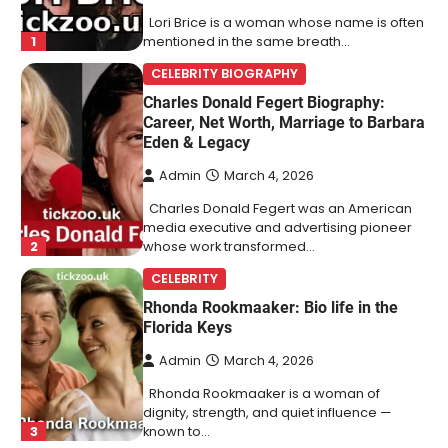
Lori Brice is a woman whose name is often
1
mentioned in the same breath…
CELEBRITY BIOGRAPHY
Charles Donald Fegert Biography:
Career, Net Worth, Marriage to Barbara
Eden & Legacy
Admin
March 4, 2026
Charles Donald Fegert was an American
media executive and advertising pioneer
2
whose work transformed…
CELEBRITY
Rhonda Rookmaaker: Bio life in the
Florida Keys
Admin
March 4, 2026
Rhonda Rookmaaker is a woman of
dignity, strength, and quiet influence —
3
known to…