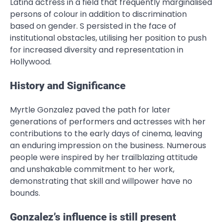
Latina actress in a field that frequently marginalised
persons of colour in addition to discrimination
based on gender. S persisted in the face of
institutional obstacles, utilising her position to push
for increased diversity and representation in
Hollywood.
History and Significance
Myrtle Gonzalez paved the path for later
generations of performers and actresses with her
contributions to the early days of cinema, leaving
an enduring impression on the business. Numerous
people were inspired by her trailblazing attitude
and unshakable commitment to her work,
demonstrating that skill and willpower have no
bounds.
Gonzalez’s influence is still present