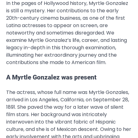
In the pages of Hollywood history, Myrtle Gonzalez
is still a mystery. Her contributions to the early
20th-century cinema business, as one of the first
Latina actresses to appear on screen, are
noteworthy and sometimes disregarded. We
examine Myrtle Gonzalez’s life, career, and lasting
legacy in-depth in this thorough examination,
illuminating her extraordinary journey and the
contributions she made to American film.
A Myrtle Gonzalez was present
The actress, whose full name was Myrtle Gonzales,
arrived in Los Angeles, California, on September 28,
1891. She paved the way for a later wave of silent
film stars. Her background was intricately
interwoven into the vibrant fabric of Hispanic
culture, and she is of Mexican descent. Owing to her
early involvement with the arts and upbringing