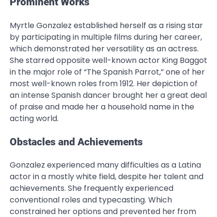
Prominent Works
Myrtle Gonzalez established herself as a rising star
by participating in multiple films during her career,
which demonstrated her versatility as an actress.
She starred opposite well-known actor King Baggot
in the major role of “The Spanish Parrot,” one of her
most well-known roles from 1912. Her depiction of
an intense Spanish dancer brought her a great deal
of praise and made her a household name in the
acting world.
Obstacles and Achievements
Gonzalez experienced many difficulties as a Latina
actor in a mostly white field, despite her talent and
achievements. She frequently experienced
conventional roles and typecasting. Which
constrained her options and prevented her from