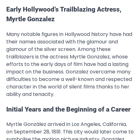
Early Hollywood’s Trailblazing Actress,
Myrtle Gonzalez
Many notable figures in Hollywood history have had
their names associated with the glamour and
glamour of the silver screen. Among these
trailblazers is the actress Myrtle Gonzalez, whose
efforts to the early days of film have had a lasting
impact on the business. Gonzalez overcame many
difficulties to become a well-known and respected
character in the world of silent films thanks to her
ability and tenacity.
Initial Years and the Beginning of a Career
Myrtle González arrived in Los Angeles, California,
on September 28, 1891. This city would later come to
symbolise the motion picture industry. Gonzalez