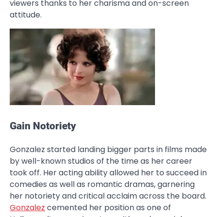
viewers thanks to her charisma and on-screen
attitude.
Gain Notoriety
Gonzalez started landing bigger parts in films made
by well-known studios of the time as her career
took off. Her acting ability allowed her to succeed in
comedies as well as romantic dramas, garnering
her notoriety and critical acclaim across the board.
Gonzalez
cemented her position as one of