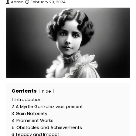
Admin
February 20, 2024
Contents
hide
1
Introduction
2
A Myrtle Gonzalez was present
3
Gain Notoriety
4
Prominent Works
5
Obstacles and Achievements
6
Legacy and Impact