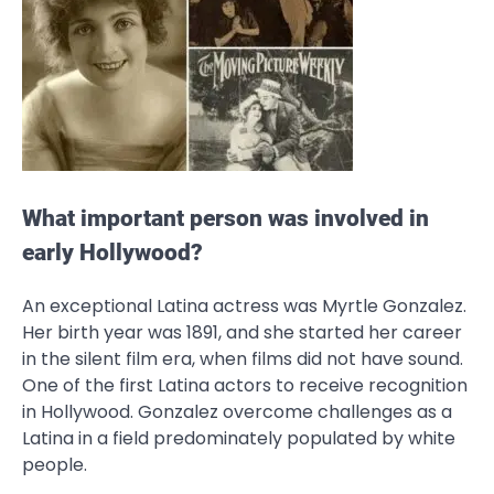
What important person was involved in
early Hollywood?
An exceptional Latina actress was Myrtle Gonzalez.
Her birth year was 1891, and she started her career
in the silent film era, when films did not have sound.
One of the first Latina actors to receive recognition
in Hollywood. Gonzalez overcome challenges as a
Latina in a field predominately populated by white
people.