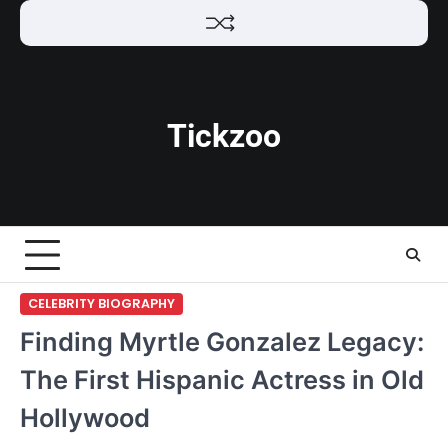
Skip
to
content
Tickzoo
CELEBRITY BIOGRAPHY
Finding Myrtle Gonzalez Legacy:
The First Hispanic Actress in Old
Hollywood