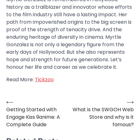
history as a trailblazer and innovator whose efforts
to the film industry still have a lasting impact. Her
path from impoverished origins to the big screen is
proof of the strength of tenacity drive. And the
enduring heritage of diversity in cinema. Myrtle
Gonzalez is not only a legendary figure from the
early days of Hollywood. But she also represents
hope and strength for future generations. Let’s
honour her life and career as we celebrate it.
Read More:
Tickzoo
⟵
⟶
Post
Getting Started with
What is the SWGOH Web
navigation
Engage Kiss 9anime: A
Store and why is it
Complete Guide
famous?