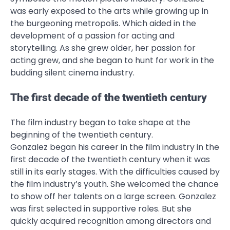
was early exposed to the arts while growing up in
the burgeoning metropolis. Which aided in the
development of a passion for acting and
storytelling. As she grew older, her passion for
acting grew, and she began to hunt for work in the
budding silent cinema industry.
The first decade of the twentieth century
The film industry began to take shape at the
beginning of the twentieth century.
Gonzalez began his career in the film industry in the
first decade of the twentieth century when it was
still in its early stages. With the difficulties caused by
the film industry’s youth. She welcomed the chance
to show off her talents on a large screen. Gonzalez
was first selected in supportive roles. But she
quickly acquired recognition among directors and