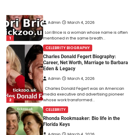
Charles Donald Fegert Biography:
Career, Net Worth, Marriage to Barbara
Eden & Legacy
Admin
March 4, 2026
Charles Donald Fegert was an American
media executive and advertising pioneer
2
whose work transformed…
CELEBRITY
Rhonda Rookmaaker: Bio life in the
Florida Keys
Admin
March 4, 2026
Rhonda Rookmaaker is a woman of
dignity, strength, and quiet influence —
3
known to…
CELEBRITY
Berniece Julien Biography (2025): Age,
Net Worth, Career, Tyson Beckford