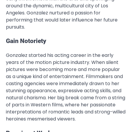
around the dynamic, multicultural city of Los
Angeles. Gonzalez nurtured a passion for
performing that would later influence her future
pursuits.
Gain Notoriety
Gonzalez started his acting career in the early
years of the motion picture industry. When silent
pictures were becoming more and more popular
as a unique kind of entertainment. Filmmakers and
casting agencies were immediately drawn to her
stunning appearance, expressive acting skills, and
natural charisma. Her big break came from a string
of parts in Western films, where her passionate
interpretations of romantic leads and strong-willed
heroines mesmerised viewers.