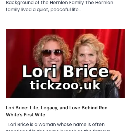
Background of the Hernlen Family The Hernlen
family lived a quiet, peaceful life…
Lori Brice: Life, Legacy, and Love Behind Ron
White’s First Wife
Lori Brice is a woman whose name is often