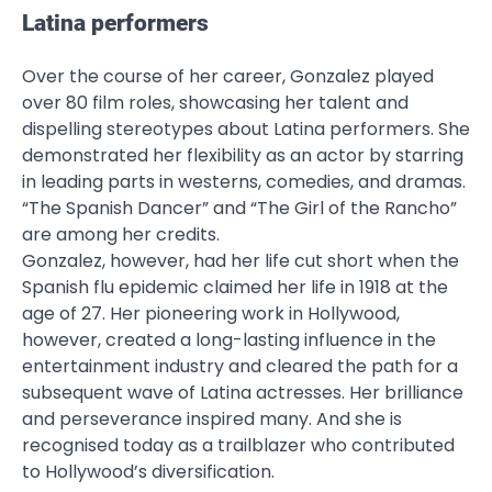
Latina performers
Over the course of her career, Gonzalez played
over 80 film roles, showcasing her talent and
dispelling stereotypes about Latina performers. She
demonstrated her flexibility as an actor by starring
in leading parts in westerns, comedies, and dramas.
“The Spanish Dancer” and “The Girl of the Rancho”
are among her credits.
Gonzalez, however, had her life cut short when the
Spanish flu epidemic claimed her life in 1918 at the
age of 27. Her pioneering work in Hollywood,
however, created a long-lasting influence in the
entertainment industry and cleared the path for a
subsequent wave of Latina actresses. Her brilliance
and perseverance inspired many. And she is
recognised today as a trailblazer who contributed
to Hollywood’s diversification.