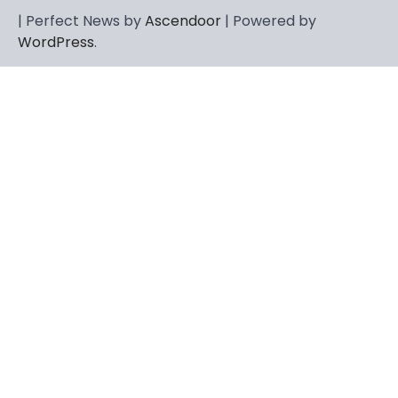
CELEBRITY
| Perfect News by
Ascendoor
| Powered by
Berniece Julien Biography (2025): Age,
WordPress
.
Net Worth, Career, Tyson Beckford
Marriage & Life Story
Admin
March 4, 2026
Berniece Julien is a British-American
businesswoman, fashion marketing expert,
4
philanthropist, and role model for…
BLOG
Tex9 Net Explained (2026): Features,
Hosting, Crypto Tools, Pricing & Is It
Legit?
Admin
March 3, 2026
The digital world is rapidly changing — from
cloud systems to Web3, crypto, gaming,
5
and…