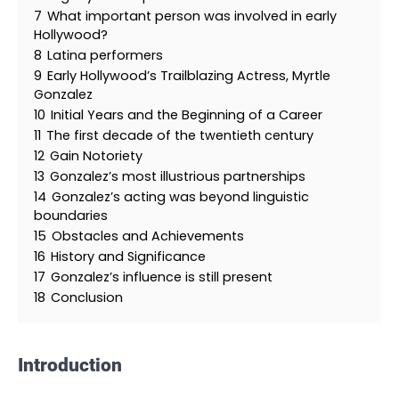
7
What important person was involved in early
Hollywood?
8
Latina performers
9
Early Hollywood’s Trailblazing Actress, Myrtle
Gonzalez
10
Initial Years and the Beginning of a Career
11
The first decade of the twentieth century
12
Gain Notoriety
13
Gonzalez’s most illustrious partnerships
14
Gonzalez’s acting was beyond linguistic
boundaries
15
Obstacles and Achievements
16
History and Significance
17
Gonzalez’s influence is still present
18
Conclusion
Introduction