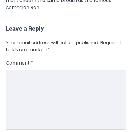
mentioned in the same breath as the famous
comedian Ron…
Leave a Reply
CELEBRITY
Your email address will not be published.
Required
Rhonda Rookmaaker: Bio life in the
fields are marked
*
Florida Keys
Admin
March 4, 2026
Comment
*
Rhonda Rookmaaker is a woman of
dignity, strength, and quiet influence —
3
known to…
CELEBRITY
Berniece Julien Biography (2025): Age,
Net Worth, Career, Tyson Beckford
Marriage & Life Story
Admin
March 4, 2026
Berniece Julien is a British-American