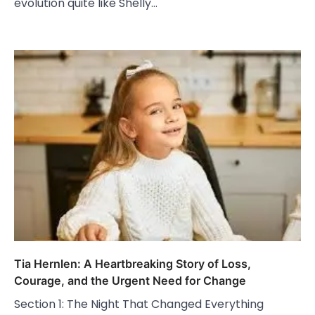
evolution quite like Shelly…
Tia Hernlen: A Heartbreaking Story of Loss,
Courage, and the Urgent Need for Change
Section 1: The Night That Changed Everything