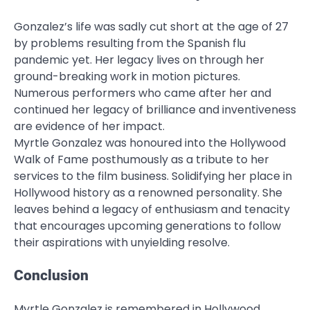
Gonzalez’s life was sadly cut short at the age of 27
by problems resulting from the Spanish flu
pandemic yet. Her legacy lives on through her
ground-breaking work in motion pictures.
Numerous performers who came after her and
continued her legacy of brilliance and inventiveness
are evidence of her impact.
Myrtle Gonzalez was honoured into the Hollywood
Walk of Fame posthumously as a tribute to her
services to the film business. Solidifying her place in
Hollywood history as a renowned personality. She
leaves behind a legacy of enthusiasm and tenacity
that encourages upcoming generations to follow
their aspirations with unyielding resolve.
Conclusion
Myrtle Gonzalez is remembered in Hollywood