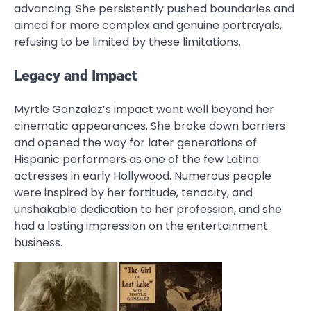
advancing. She persistently pushed boundaries and
aimed for more complex and genuine portrayals,
refusing to be limited by these limitations.
Legacy and Impact
Myrtle Gonzalez’s impact went well beyond her
cinematic appearances. She broke down barriers
and opened the way for later generations of
Hispanic performers as one of the few Latina
actresses in early Hollywood. Numerous people
were inspired by her fortitude, tenacity, and
unshakable dedication to her profession, and she
had a lasting impression on the entertainment
business.