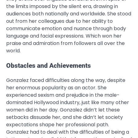
the limits imposed by the silent era, drawing in
audiences both nationally and worldwide. She stood
out from her colleagues due to her ability to
communicate emotion and nuance through body
language and facial expressions. Which won her
praise and admiration from followers all over the
world.
Obstacles and Achievements
Gonzalez faced difficulties along the way, despite
her enormous popularity as an actor. She
experienced sexism and prejudice in the male-
dominated Hollywood industry, just like many other
women did in her day. Gonzalez didn’t let these
setbacks dissuade her, and she didn’t let society
expectations shape her professional path.
Gonzalez had to deal with the difficulties of being a