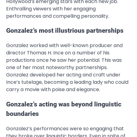
Hollywood’s emerging stars with each new job.
Enthralling viewers with her engaging
performances and compelling personality.
Gonzalez’s most illustrious partnerships
Gonzalez worked with well-known producer and
director Thomas H. Ince on a number of his
productions once he saw her potential. This was
one of her most noteworthy partnerships.
Gonzalez developed her acting and craft under
Ince’s tutelage, becoming a leading lady who could
carry a movie with poise and elegance.
Gonzalez’s acting was beyond linguistic
boundaries
Gonzalez’s performances were so engaging that
they broke over linguistic borders. Even in spite of