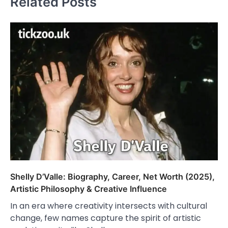
Related Posts
Shelly D’Valle: Biography, Career, Net Worth (2025),
Artistic Philosophy & Creative Influence
In an era where creativity intersects with cultural
change, few names capture the spirit of artistic