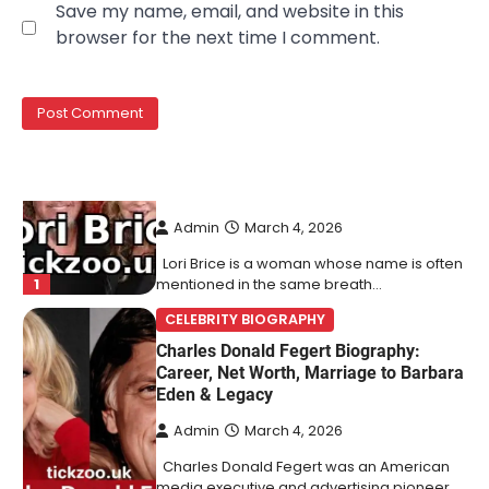
Save my name, email, and website in this
Behind Ron White’s First Wife
browser for the next time I comment.
Admin
March 4, 2026
Lori Brice is a woman whose name is often
1
mentioned in the same breath…
CELEBRITY BIOGRAPHY
Charles Donald Fegert Biography:
Career, Net Worth, Marriage to Barbara
Eden & Legacy
Admin
March 4, 2026
Charles Donald Fegert was an American
media executive and advertising pioneer
2
whose work transformed…
CELEBRITY
Rhonda Rookmaaker: Bio life in the
Florida Keys
Admin
March 4, 2026
Rhonda Rookmaaker is a woman of