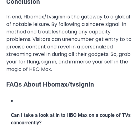
Conclusion
In end, Hbomax/tvsignin is the gateway to a global
of notable leisure. By following a sincere signal-in
method and troubleshooting any capacity
problems. Visitors can unencumber get entry to to
precise content and revel in a personalized
streaming revel in during all their gadgets. So, grab
your far flung, sign in, and immerse your self in the
magic of HBO Max.
FAQs About Hbomax/tvsignin
Can I take a look at in to HBO Max on a couple of TVs
concurrently?