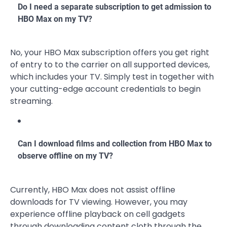
Do I need a separate subscription to get admission to
HBO Max on my TV?
No, your HBO Max subscription offers you get right
of entry to to the carrier on all supported devices,
which includes your TV. Simply test in together with
your cutting-edge account credentials to begin
streaming.
Can I download films and collection from HBO Max to
observe offline on my TV?
Currently, HBO Max does not assist offline
downloads for TV viewing. However, you may
experience offline playback on cell gadgets
through downloading content cloth through the