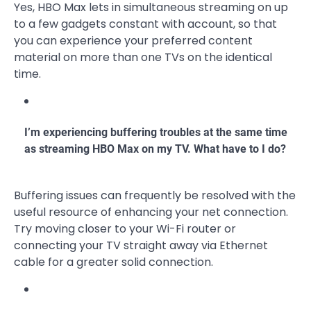
Yes, HBO Max lets in simultaneous streaming on up
to a few gadgets constant with account, so that
you can experience your preferred content
material on more than one TVs on the identical
time.
I’m experiencing buffering troubles at the same time
as streaming HBO Max on my TV. What have to I do?
Buffering issues can frequently be resolved with the
useful resource of enhancing your net connection.
Try moving closer to your Wi-Fi router or
connecting your TV straight away via Ethernet
cable for a greater solid connection.