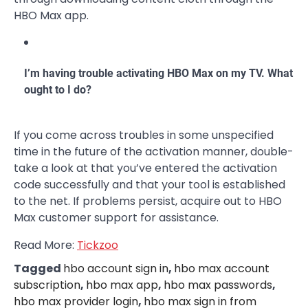
HBO Max app.
I’m having trouble activating HBO Max on my TV. What
ought to I do?
If you come across troubles in some unspecified
time in the future of the activation manner, double-
take a look at that you’ve entered the activation
code successfully and that your tool is established
to the net. If problems persist, acquire out to HBO
Max customer support for assistance.
Read More:
Tickzoo
Tagged
hbo account sign in
,
hbo max account
subscription
,
hbo max app
,
hbo max passwords
,
hbo max provider login
,
hbo max sign in from