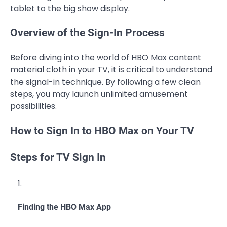
tablet to the big show display.
Overview of the Sign-In Process
Before diving into the world of HBO Max content
material cloth in your TV, it is critical to understand
the signal-in technique. By following a few clean
steps, you may launch unlimited amusement
possibilities.
How to Sign In to HBO Max on Your TV
Steps for TV Sign In
Finding the HBO Max App