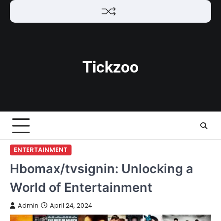
Skip
to
content
Tickzoo
ENTERTAINMENT
Hbomax/tvsignin: Unlocking a
World of Entertainment
Admin
April 24, 2024