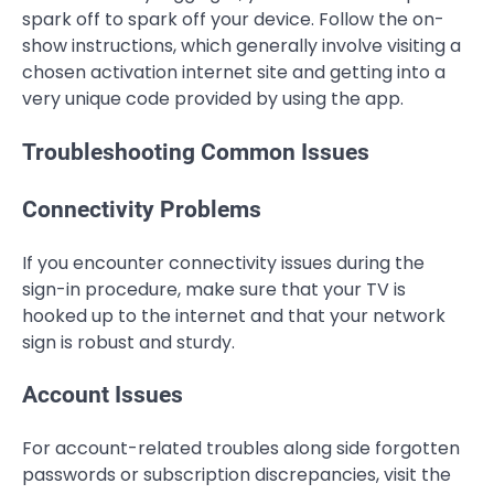
spark off to spark off your device. Follow the on-
show instructions, which generally involve visiting a
chosen activation internet site and getting into a
very unique code provided by using the app.
Troubleshooting Common Issues
Connectivity Problems
If you encounter connectivity issues during the
sign-in procedure, make sure that your TV is
hooked up to the internet and that your network
sign is robust and sturdy.
Account Issues
For account-related troubles along side forgotten
passwords or subscription discrepancies, visit the