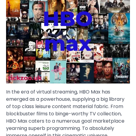
In the era of virtual streaming, HBO Max has
emerged as a powerhouse, supplying a big library
of top class leisure content material fabric. From
blockbuster films to binge-worthy TV collection,
HBO Max caters to a numerous goal marketplace
yearning superb programming. To absolutely
immerse oneself in this cinematic universe,