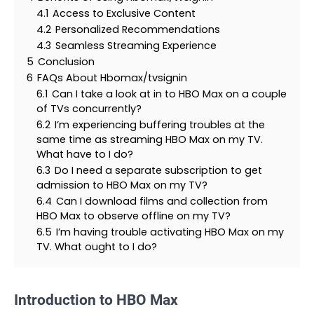
4.1
Access to Exclusive Content
4.2
Personalized Recommendations
4.3
Seamless Streaming Experience
5
Conclusion
6
FAQs About Hbomax/tvsignin
6.1
Can I take a look at in to HBO Max on a couple
of TVs concurrently?
6.2
I’m experiencing buffering troubles at the
same time as streaming HBO Max on my TV.
What have to I do?
6.3
Do I need a separate subscription to get
admission to HBO Max on my TV?
6.4
Can I download films and collection from
HBO Max to observe offline on my TV?
6.5
I’m having trouble activating HBO Max on my
TV. What ought to I do?
Introduction to HBO Max