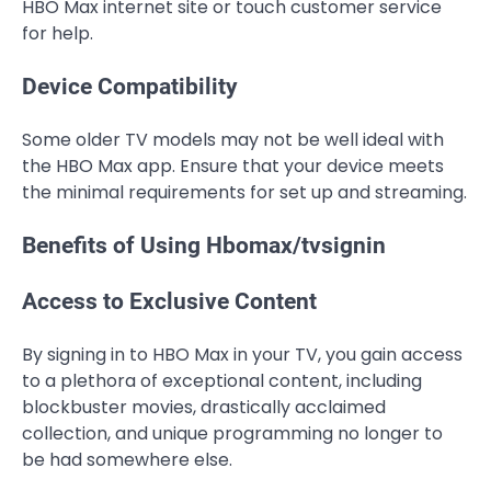
HBO Max internet site or touch customer service
for help.
Device Compatibility
Some older TV models may not be well ideal with
the HBO Max app. Ensure that your device meets
the minimal requirements for set up and streaming.
Benefits of Using Hbomax/tvsignin
Access to Exclusive Content
By signing in to HBO Max in your TV, you gain access
to a plethora of exceptional content, including
blockbuster movies, drastically acclaimed
collection, and unique programming no longer to
be had somewhere else.