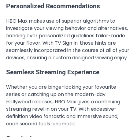
Personalized Recommendations
HBO Max makes use of superior algorithms to
investigate your viewing behavior and alternatives,
handing over personalized guidelines tailor-made
for your flavor. With TV Sign In, those hints are
seamlessly incorporated in the course of all of your
devices, ensuring a custom designed viewing enjoy.
Seamless Streaming Experience
Whether you are binge-looking your favourite
series or catching up on the modern-day
Hollywood releases, HBO Max gives a continuing
streaming revel in on your TV. With excessive-
definition video fantastic and immersive sound,
each second feels cinematic.