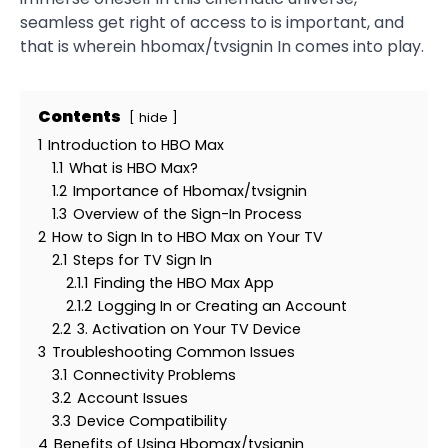
seamless get right of access to is important, and
that is wherein hbomax/tvsignin In comes into play.
Contents
hide
1
Introduction to HBO Max
1.1
What is HBO Max?
1.2
Importance of Hbomax/tvsignin
1.3
Overview of the Sign-In Process
2
How to Sign In to HBO Max on Your TV
2.1
Steps for TV Sign In
2.1.1
Finding the HBO Max App
2.1.2
Logging In or Creating an Account
2.2
3. Activation on Your TV Device
3
Troubleshooting Common Issues
3.1
Connectivity Problems
3.2
Account Issues
3.3
Device Compatibility
4
Benefits of Using Hbomax/tvsignin