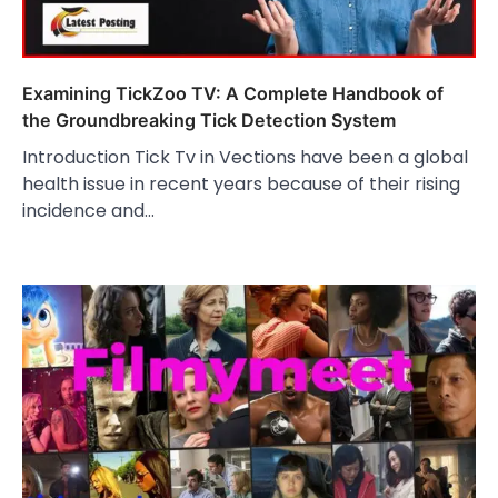
Examining TickZoo TV: A Complete Handbook of
the Groundbreaking Tick Detection System
Introduction Tick Tv in Vections have been a global
health issue in recent years because of their rising
incidence and…