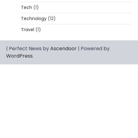
Florida Keys
Tech
(1)
Admin
March 4, 2026
Technology
(12)
Rhonda Rookmaaker is a woman of
dignity, strength, and quiet influence —
Travel
(1)
3
known to…
CELEBRITY
| Perfect News by
Ascendoor
| Powered by
Berniece Julien Biography (2025): Age,
WordPress
.
Net Worth, Career, Tyson Beckford
Marriage & Life Story
Admin
March 4, 2026
Berniece Julien is a British-American
businesswoman, fashion marketing expert,
4
philanthropist, and role model for…
BLOG
Tex9 Net Explained (2026): Features,
Hosting, Crypto Tools, Pricing & Is It
Legit?
Admin
March 3, 2026