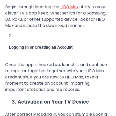
Begin through locating the
HBO Max
utility to your
clever TV’s app keep. Whether it’s far a Samsung,
LG, Roku, or other supported device, look for HBO
Max and initiate the down load manner.
Logging In or Creating an Account
Once the app is hooked up, launch it and continue
to register together together with your HBO Max
credentials. If you are new to HBO Max, take a
moment to create an account, imparting
important statistics and fee records.
3. Activation on Your TV Device
After correctly logging in, you can stumble upon a