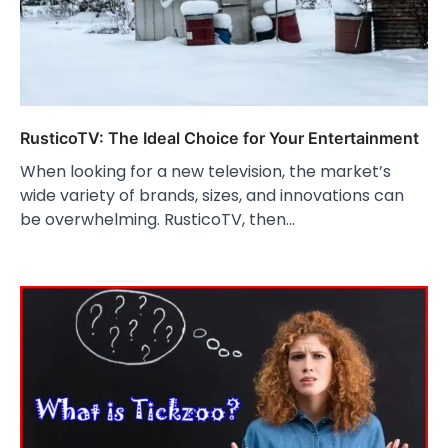
RusticoTV: The Ideal Choice for Your Entertainment
When looking for a new television, the market’s
wide variety of brands, sizes, and innovations can
be overwhelming. RusticoTV, then…