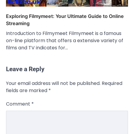
Exploring Filmymeet: Your Ultimate Guide to Online
Streaming
Introduction to Filmymeet Filmymeet is a famous
on-line platform that offers a extensive variety of
films and TV indicates for…
Leave a Reply
CELEBRITY
Your email address will not be published.
Required
Rhonda Rookmaaker: Bio life in the
fields are marked
*
Florida Keys
Admin
March 4, 2026
Comment
*
Rhonda Rookmaaker is a woman of
dignity, strength, and quiet influence —
3
known to…
CELEBRITY