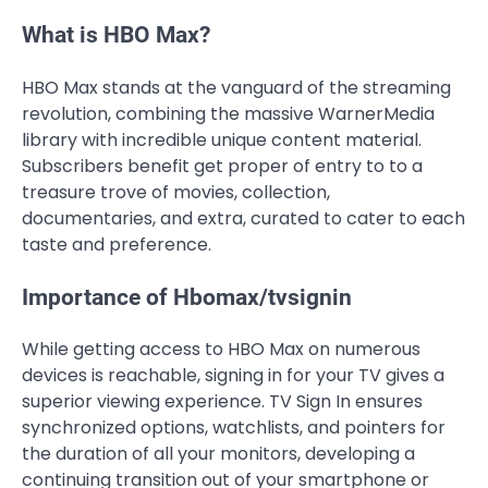
What is HBO Max?
HBO Max stands at the vanguard of the streaming
revolution, combining the massive WarnerMedia
library with incredible unique content material.
Subscribers benefit get proper of entry to to a
treasure trove of movies, collection,
documentaries, and extra, curated to cater to each
taste and preference.
Importance of Hbomax/tvsignin
While getting access to HBO Max on numerous
devices is reachable, signing in for your TV gives a
superior viewing experience. TV Sign In ensures
synchronized options, watchlists, and pointers for
the duration of all your monitors, developing a
continuing transition out of your smartphone or