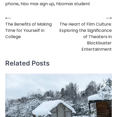
phone
,
hbo max sign up
,
hbomax student
⟵
⟶
Post
The Benefits of Making
The Heart of Film Culture:
navigation
Time for Yourself in
Exploring the Significance
College
of Theaters in
Blockbuster
Entertainment
Related Posts