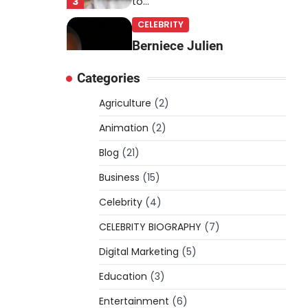
3
to…
CELEBRITY
Berniece Julien
Biography (2025): Age,
Categories
Net Worth, Career, Tyson
Beckford Marriage & Life
Agriculture
(2)
Story
Animation
(2)
Admin
March 4, 2026
Blog
(21)
Berniece Julien is a British-
American businesswoman,
Business
(15)
fashion marketing expert,
Celebrity
philanthropist, and role model
(4)
4
for…
CELEBRITY BIOGRAPHY
(7)
BLOG
Digital Marketing
(5)
Tex9 Net Explained
Education
(2026): Features,
(3)
Hosting, Crypto Tools,
Entertainment
(6)