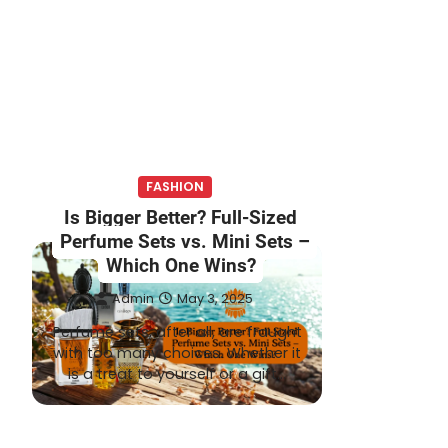
FASHION
Is Bigger Better? Full-Sized
Perfume Sets vs. Mini Sets –
Which One Wins?
Admin
May 3, 2025
Perfume sets, after all, are fraught
with too many choices. Whether it
is a treat to yourself or a gift…