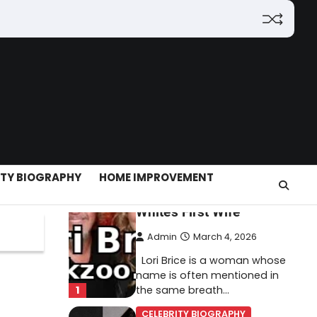
(2026): Features,
Hosting, Crypto Tools,
Pricing & Is It Legit?
Admin
March 3, 2026
The digital world is rapidly
changing — from cloud
systems to Web3, crypto,
5
gaming, and…
CELEBRITY BIOGRAPHY
ITY BIOGRAPHY
HOME IMPROVEMENT
Lori Brice: Life, Legacy,
and Love Behind Ron
White’s First Wife
Admin
March 4, 2026
Lori Brice is a woman whose
name is often mentioned in
1
the same breath…
CELEBRITY BIOGRAPHY