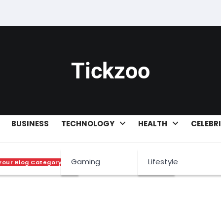
Tickzoo
BUSINESS
TECHNOLOGY
HEALTH
CELEBR
ets
Gaming
Lifestyle
Your Blog Category