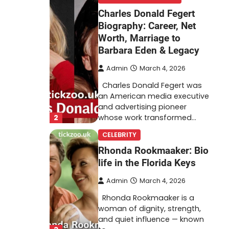
Charles Donald Fegert
Biography: Career, Net
Worth, Marriage to
Barbara Eden & Legacy
Admin
March 4, 2026
Charles Donald Fegert was
an American media executive
and advertising pioneer
2
whose work transformed…
CELEBRITY
Rhonda Rookmaaker: Bio
life in the Florida Keys
Admin
March 4, 2026
Rhonda Rookmaaker is a
woman of dignity, strength,
and quiet influence — known