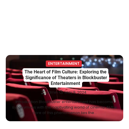
Berniece Julien Biography (2025): Age,
Net Worth, Career, Tyson Beckford
Marriage & Life Story
Admin
March 4, 2026
Berniece Julien is a British-American
businesswoman, fashion marketing expert,
4
philanthropist, and role model for…
BLOG
Tex9 Net Explained (2026): Features,
ENTERTAINMENT
Hosting, Crypto Tools, Pricing & Is It
The Heart of Film Culture: Exploring the
Legit?
Significance of Theaters in Blockbuster
Entertainment
Admin
March 3, 2026
Admin
May 9, 2024
The digital world is rapidly changing — from
cloud systems to Web3, crypto, gaming,
Introduction Blockbuster entertainment has become
5
and…
synonymous with the captivating world of cinema. At the
core of this phenomenon lies the…
CELEBRITY BIOGRAPHY
Lori Brice: Life, Legacy, and Love
Behind Ron White’s First Wife