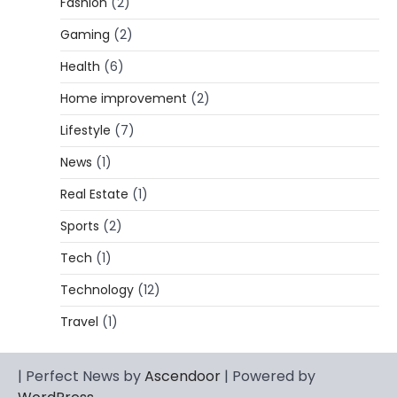
Fashion
(2)
CELEBRITY BIOGRAPHY
Gaming
(2)
Lori Brice: Life, Legacy, and Love
Behind Ron White’s First Wife
Health
(6)
Admin
March 4, 2026
Home improvement
(2)
Lori Brice is a woman whose name is often
Lifestyle
(7)
1
mentioned in the same breath…
News
(1)
CELEBRITY BIOGRAPHY
Charles Donald Fegert Biography:
Real Estate
(1)
Career, Net Worth, Marriage to Barbara
Eden & Legacy
Sports
(2)
Admin
March 4, 2026
Tech
(1)
Charles Donald Fegert was an American
Technology
(12)
media executive and advertising pioneer
2
whose work transformed…
Travel
(1)
CELEBRITY
Rhonda Rookmaaker: Bio life in the
| Perfect News by
Ascendoor
| Powered by
Florida Keys