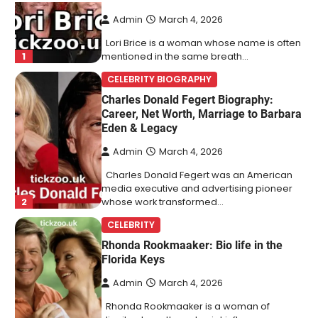
Admin
March 4, 2026
Lori Brice is a woman whose name is often
1
mentioned in the same breath…
CELEBRITY BIOGRAPHY
Charles Donald Fegert Biography:
Career, Net Worth, Marriage to Barbara
Eden & Legacy
Admin
March 4, 2026
Charles Donald Fegert was an American
media executive and advertising pioneer
2
whose work transformed…
CELEBRITY
Rhonda Rookmaaker: Bio life in the
Florida Keys
Admin
March 4, 2026
Rhonda Rookmaaker is a woman of