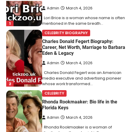
Admin
March 4, 2026
Lori Brice is a woman whose name is often
1
mentioned in the same breath…
CELEBRITY BIOGRAPHY
Charles Donald Fegert Biography:
Career, Net Worth, Marriage to Barbara
Eden & Legacy
Admin
March 4, 2026
Charles Donald Fegert was an American
media executive and advertising pioneer
2
whose work transformed…
CELEBRITY
Rhonda Rookmaaker: Bio life in the
Florida Keys
Admin
March 4, 2026
Rhonda Rookmaaker is a woman of