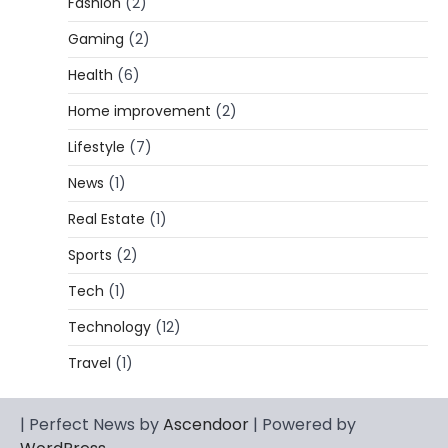
Fashion
(2)
CELEBRITY BIOGRAPHY
Gaming
(2)
Lori Brice: Life, Legacy, and Love
Behind Ron White’s First Wife
Health
(6)
Admin
March 4, 2026
Home improvement
(2)
Lori Brice is a woman whose name is often
Lifestyle
(7)
1
mentioned in the same breath…
News
(1)
CELEBRITY BIOGRAPHY
Charles Donald Fegert Biography:
Real Estate
(1)
Career, Net Worth, Marriage to Barbara
Eden & Legacy
Sports
(2)
Admin
March 4, 2026
Tech
(1)
Charles Donald Fegert was an American
Technology
(12)
media executive and advertising pioneer
2
whose work transformed…
Travel
(1)
CELEBRITY
Rhonda Rookmaaker: Bio life in the
| Perfect News by
Ascendoor
| Powered by
Florida Keys