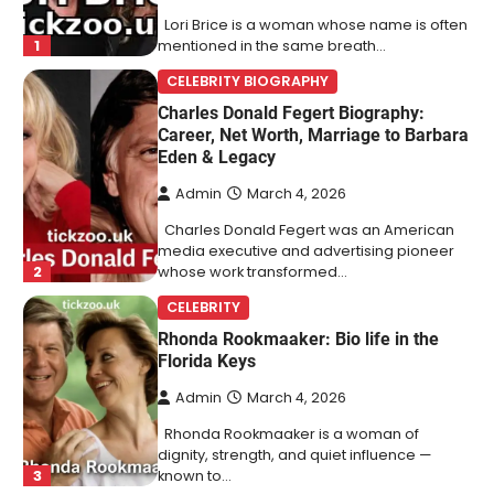
Lori Brice is a woman whose name is often
1
mentioned in the same breath…
CELEBRITY BIOGRAPHY
Charles Donald Fegert Biography:
Career, Net Worth, Marriage to Barbara
Eden & Legacy
Admin
March 4, 2026
Charles Donald Fegert was an American
media executive and advertising pioneer
2
whose work transformed…
CELEBRITY
Rhonda Rookmaaker: Bio life in the
Florida Keys
Admin
March 4, 2026
Rhonda Rookmaaker is a woman of
dignity, strength, and quiet influence —
3
known to…