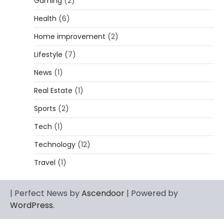
Gaming
(2)
Lori Brice: Life, Legacy, and Love
Behind Ron White’s First Wife
Health
(6)
Admin
March 4, 2026
Home improvement
(2)
Lori Brice is a woman whose name is often
Lifestyle
(7)
1
mentioned in the same breath…
News
(1)
CELEBRITY BIOGRAPHY
Charles Donald Fegert Biography:
Real Estate
(1)
Career, Net Worth, Marriage to Barbara
Eden & Legacy
Sports
(2)
Admin
March 4, 2026
Tech
(1)
Charles Donald Fegert was an American
Technology
(12)
media executive and advertising pioneer
2
whose work transformed…
Travel
(1)
CELEBRITY
Rhonda Rookmaaker: Bio life in the
| Perfect News by
Ascendoor
| Powered by
Florida Keys
WordPress
.
Admin
March 4, 2026