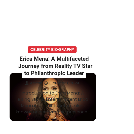
CELEBRITY BIOGRAPHY
Erica Mena: A Multifaceted
Journey from Reality TV Star
to Philanthropic Leader
Admin
October 1, 2024
Introduction to Erica Mena: A
Rising Star in Entertainment Erica
Mena is a multifaceted talent
known for her dynamic presence…