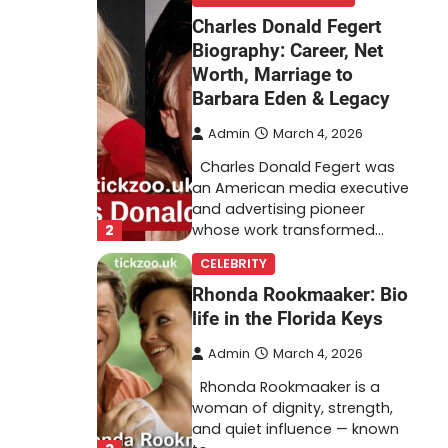
Charles Donald Fegert
Biography: Career, Net
Worth, Marriage to
Barbara Eden & Legacy
Admin
March 4, 2026
Charles Donald Fegert was
an American media executive
and advertising pioneer
2
whose work transformed…
CELEBRITY
Rhonda Rookmaaker: Bio
life in the Florida Keys
Admin
March 4, 2026
Rhonda Rookmaaker is a
woman of dignity, strength,
and quiet influence — known