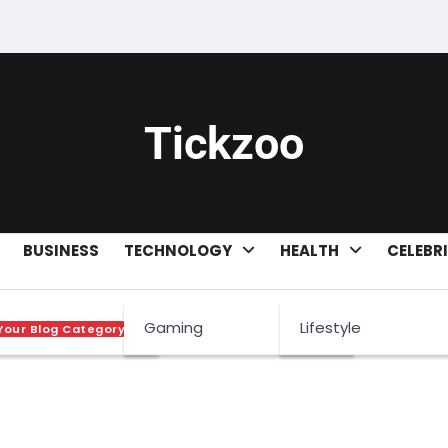
Tickzoo
BUSINESS
TECHNOLOGY
HEALTH
CELEBR
worth
Gaming
Lifestyle
Your Blog Category