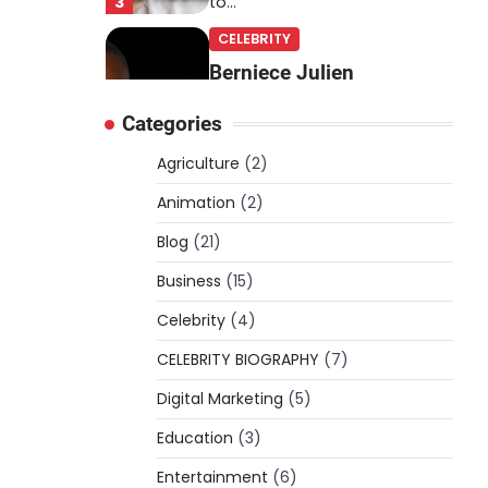
3
to…
CELEBRITY
Berniece Julien
Biography (2025): Age,
Categories
Net Worth, Career, Tyson
Beckford Marriage & Life
Agriculture
(2)
Story
Animation
(2)
Admin
March 4, 2026
Blog
(21)
Berniece Julien is a British-
American businesswoman,
Business
(15)
fashion marketing expert,
Celebrity
philanthropist, and role model
(4)
4
for…
CELEBRITY BIOGRAPHY
(7)
BLOG
Digital Marketing
(5)
Tex9 Net Explained
Education
(2026): Features,
(3)
Hosting, Crypto Tools,
Entertainment
(6)