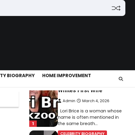
(2026): Features,
Hosting, Crypto Tools,
Pricing & Is It Legit?
Admin
March 3, 2026
The digital world is rapidly
changing — from cloud
systems to Web3, crypto,
5
gaming, and…
CELEBRITY BIOGRAPHY
ITY BIOGRAPHY
HOME IMPROVEMENT
Lori Brice: Life, Legacy,
and Love Behind Ron
White’s First Wife
Admin
March 4, 2026
Lori Brice is a woman whose
name is often mentioned in
1
the same breath…
CELEBRITY BIOGRAPHY