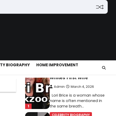
(2026): Features,
Hosting, Crypto Tools,
Pricing & Is It Legit?
Admin
March 3, 2026
The digital world is rapidly
changing — from cloud
systems to Web3, crypto,
5
gaming, and…
CELEBRITY BIOGRAPHY
ITY BIOGRAPHY
HOME IMPROVEMENT
Lori Brice: Life, Legacy,
and Love Behind Ron
White’s First Wife
Admin
March 4, 2026
Lori Brice is a woman whose
name is often mentioned in
1
the same breath…
CELEBRITY BIOGRAPHY