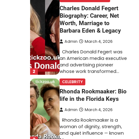
Charles Donald Fegert
Biography: Career, Net
Worth, Marriage to
Barbara Eden & Legacy
Admin
March 4, 2026
Charles Donald Fegert was
an American media executive
and advertising pioneer
2
whose work transformed…
CELEBRITY
Rhonda Rookmaaker: Bio
life in the Florida Keys
Admin
March 4, 2026
Rhonda Rookmaaker is a
woman of dignity, strength,
and quiet influence — known