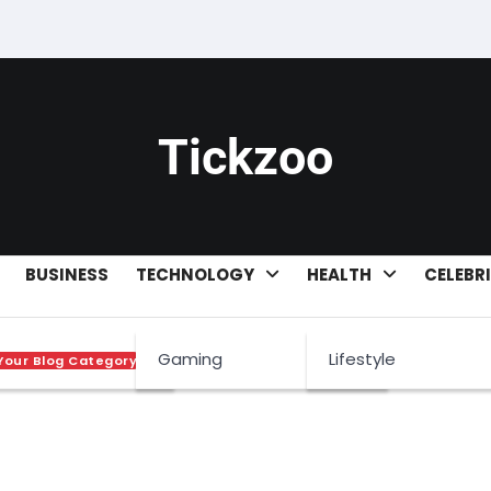
Tickzoo
BUSINESS
TECHNOLOGY
HEALTH
CELEBR
 boo
Gaming
Lifestyle
Your Blog Category