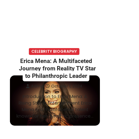
CELEBRITY BIOGRAPHY
Erica Mena: A Multifaceted
Journey from Reality TV Star
to Philanthropic Leader
Admin
October 1, 2024
Introduction to Erica Mena: A
Rising Star in Entertainment Erica
Mena is a multifaceted talent
known for her dynamic presence…