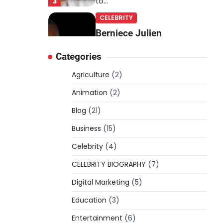
3
to…
CELEBRITY
Berniece Julien
Biography (2025): Age,
Categories
Net Worth, Career, Tyson
Beckford Marriage & Life
Agriculture
(2)
Story
Animation
(2)
Admin
March 4, 2026
Blog
(21)
Berniece Julien is a British-
American businesswoman,
Business
(15)
fashion marketing expert,
Celebrity
philanthropist, and role model
(4)
4
for…
CELEBRITY BIOGRAPHY
(7)
BLOG
Digital Marketing
(5)
Tex9 Net Explained
Education
(2026): Features,
(3)
Hosting, Crypto Tools,
Entertainment
(6)