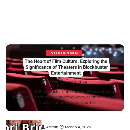
Marriage & Life Story
Admin
March 4, 2026
Berniece Julien is a British-American
businesswoman, fashion marketing expert,
4
philanthropist, and role model for…
BLOG
Tex9 Net Explained (2026): Features,
ENTERTAINMENT
Hosting, Crypto Tools, Pricing & Is It
The Heart of Film Culture: Exploring the
Legit?
Significance of Theaters in Blockbuster
Entertainment
Admin
March 3, 2026
Admin
May 9, 2024
The digital world is rapidly changing — from
cloud systems to Web3, crypto, gaming,
Introduction Blockbuster entertainment has become
5
and…
synonymous with the captivating world of cinema. At the
core of this phenomenon lies the…
CELEBRITY BIOGRAPHY
Lori Brice: Life, Legacy, and Love
Behind Ron White’s First Wife
Admin
March 4, 2026