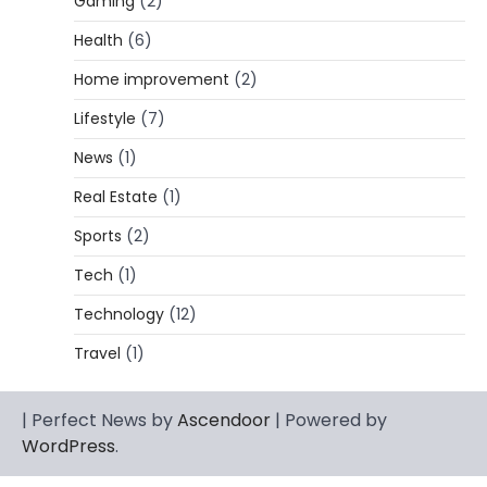
Gaming
(2)
Lori Brice: Life, Legacy, and Love
Behind Ron White’s First Wife
Health
(6)
Admin
March 4, 2026
Home improvement
(2)
Lori Brice is a woman whose name is often
Lifestyle
(7)
1
mentioned in the same breath…
News
(1)
CELEBRITY BIOGRAPHY
Charles Donald Fegert Biography:
Real Estate
(1)
Career, Net Worth, Marriage to Barbara
Eden & Legacy
Sports
(2)
Admin
March 4, 2026
Tech
(1)
Charles Donald Fegert was an American
Technology
(12)
media executive and advertising pioneer
2
whose work transformed…
Travel
(1)
CELEBRITY
Rhonda Rookmaaker: Bio life in the
| Perfect News by
Ascendoor
| Powered by
Florida Keys
WordPress
.
Admin
March 4, 2026