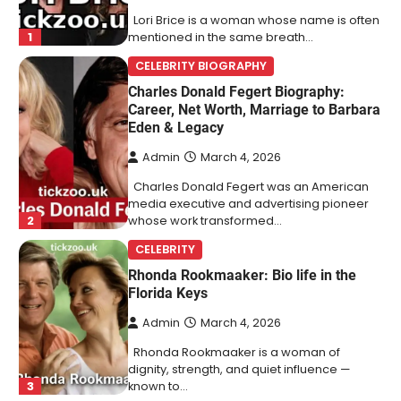
Lori Brice is a woman whose name is often
1
mentioned in the same breath…
CELEBRITY BIOGRAPHY
Charles Donald Fegert Biography:
Career, Net Worth, Marriage to Barbara
Eden & Legacy
Admin
March 4, 2026
Charles Donald Fegert was an American
media executive and advertising pioneer
2
whose work transformed…
CELEBRITY
Rhonda Rookmaaker: Bio life in the
Florida Keys
Admin
March 4, 2026
Rhonda Rookmaaker is a woman of
dignity, strength, and quiet influence —
3
known to…