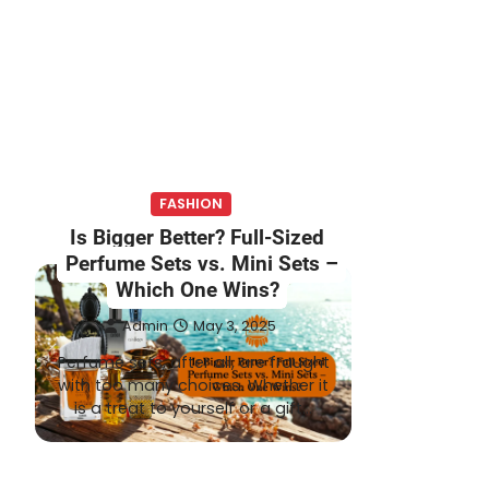
FASHION
Is Bigger Better? Full-Sized
Perfume Sets vs. Mini Sets –
Which One Wins?
Admin
May 3, 2025
Perfume sets, after all, are fraught
with too many choices. Whether it
is a treat to yourself or a gift…