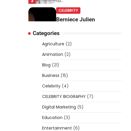
3
to…
CELEBRITY
Berniece Julien
Biography (2025): Age,
Categories
Net Worth, Career, Tyson
Beckford Marriage & Life
Agriculture
(2)
Story
Animation
(2)
Admin
March 4, 2026
Blog
(21)
Berniece Julien is a British-
American businesswoman,
Business
(15)
fashion marketing expert,
Celebrity
philanthropist, and role model
(4)
4
for…
CELEBRITY BIOGRAPHY
(7)
BLOG
Digital Marketing
(5)
Tex9 Net Explained
Education
(2026): Features,
(3)
Hosting, Crypto Tools,
Entertainment
(6)