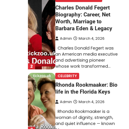
Charles Donald Fegert
Biography: Career, Net
Worth, Marriage to
Barbara Eden & Legacy
Admin
March 4, 2026
Charles Donald Fegert was
an American media executive
and advertising pioneer
2
whose work transformed…
CELEBRITY
Rhonda Rookmaaker: Bio
life in the Florida Keys
Admin
March 4, 2026
Rhonda Rookmaaker is a
woman of dignity, strength,
and quiet influence — known