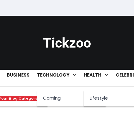
Tickzoo
BUSINESS
TECHNOLOGY
HEALTH
CELEBR
sets
Gaming
Lifestyle
Your Blog Category