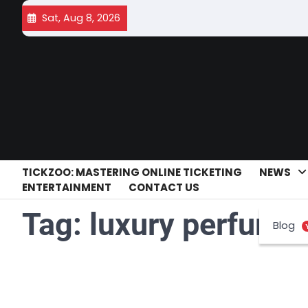
Skip
Sat, Aug 8, 2026
to
content
TICKZOO: MASTERING ONLINE TICKETING
NEWS
ENTERTAINMENT
CONTACT US
Tag:
luxury perfume 
Blog