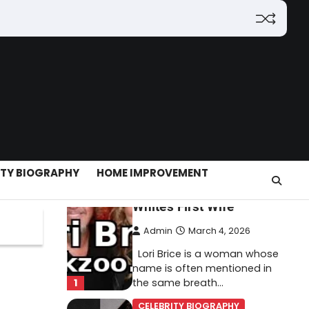
(2026): Features,
Hosting, Crypto Tools,
Pricing & Is It Legit?
Admin
March 3, 2026
The digital world is rapidly
changing — from cloud
systems to Web3, crypto,
5
gaming, and…
CELEBRITY BIOGRAPHY
ITY BIOGRAPHY
HOME IMPROVEMENT
Lori Brice: Life, Legacy,
and Love Behind Ron
White’s First Wife
Admin
March 4, 2026
Lori Brice is a woman whose
name is often mentioned in
1
the same breath…
CELEBRITY BIOGRAPHY