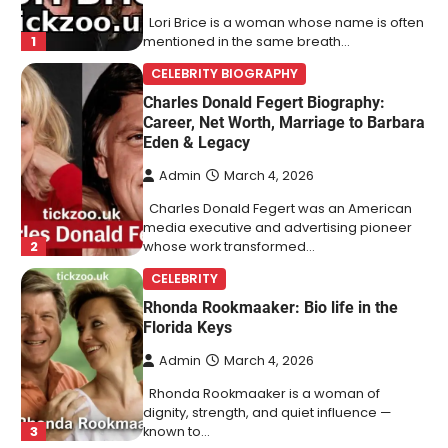
Lori Brice is a woman whose name is often
1
mentioned in the same breath…
CELEBRITY BIOGRAPHY
Charles Donald Fegert Biography:
Career, Net Worth, Marriage to Barbara
Eden & Legacy
Admin
March 4, 2026
Charles Donald Fegert was an American
media executive and advertising pioneer
2
whose work transformed…
CELEBRITY
Rhonda Rookmaaker: Bio life in the
Florida Keys
Admin
March 4, 2026
Rhonda Rookmaaker is a woman of
dignity, strength, and quiet influence —
3
known to…