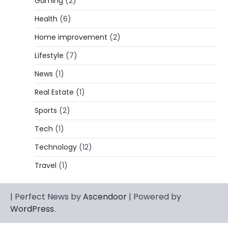
Gaming
(2)
Lori Brice: Life, Legacy, and Love
Behind Ron White’s First Wife
Health
(6)
Admin
March 4, 2026
Home improvement
(2)
Lori Brice is a woman whose name is often
Lifestyle
(7)
1
mentioned in the same breath…
News
(1)
CELEBRITY BIOGRAPHY
Charles Donald Fegert Biography:
Real Estate
(1)
Career, Net Worth, Marriage to Barbara
Eden & Legacy
Sports
(2)
Admin
March 4, 2026
Tech
(1)
Charles Donald Fegert was an American
Technology
(12)
media executive and advertising pioneer
2
whose work transformed…
Travel
(1)
CELEBRITY
Rhonda Rookmaaker: Bio life in the
| Perfect News by
Ascendoor
| Powered by
Florida Keys
WordPress
.
Admin
March 4, 2026