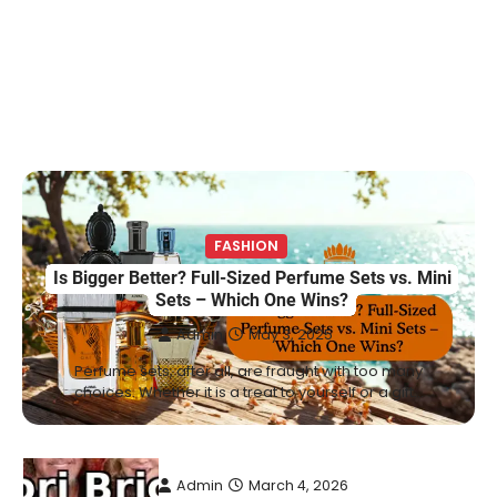
Marriage & Life Story
Admin
March 4, 2026
Berniece Julien is a British-American
businesswoman, fashion marketing expert,
4
philanthropist, and role model for…
BLOG
Tex9 Net Explained (2026): Features,
Hosting, Crypto Tools, Pricing & Is It
Legit?
FASHION
Is Bigger Better? Full-Sized Perfume Sets vs. Mini
Admin
March 3, 2026
Sets – Which One Wins?
The digital world is rapidly changing — from
Admin
May 3, 2025
cloud systems to Web3, crypto, gaming,
5
and…
Perfume sets, after all, are fraught with too many
choices. Whether it is a treat to yourself or a gift…
CELEBRITY BIOGRAPHY
Lori Brice: Life, Legacy, and Love
Behind Ron White’s First Wife
Admin
March 4, 2026