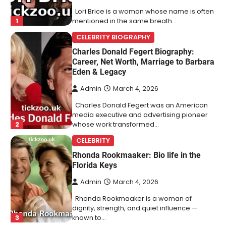
Lori Brice is a woman whose name is often
1
mentioned in the same breath…
CELEBRITY BIOGRAPHY
Charles Donald Fegert Biography:
Career, Net Worth, Marriage to Barbara
Eden & Legacy
Admin
March 4, 2026
Charles Donald Fegert was an American
media executive and advertising pioneer
2
whose work transformed…
CELEBRITY
Rhonda Rookmaaker: Bio life in the
Florida Keys
Admin
March 4, 2026
Rhonda Rookmaaker is a woman of
dignity, strength, and quiet influence —
3
known to…