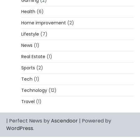
Gaming
(2)
Lori Brice: Life, Legacy, and Love
Behind Ron White’s First Wife
Health
(6)
Admin
March 4, 2026
Home improvement
(2)
Lori Brice is a woman whose name is often
Lifestyle
(7)
1
mentioned in the same breath…
News
(1)
CELEBRITY BIOGRAPHY
Charles Donald Fegert Biography:
Real Estate
(1)
Career, Net Worth, Marriage to Barbara
Eden & Legacy
Sports
(2)
Admin
March 4, 2026
Tech
(1)
Charles Donald Fegert was an American
Technology
(12)
media executive and advertising pioneer
2
whose work transformed…
Travel
(1)
CELEBRITY
Rhonda Rookmaaker: Bio life in the
| Perfect News by
Ascendoor
| Powered by
Florida Keys
WordPress
.
Admin
March 4, 2026