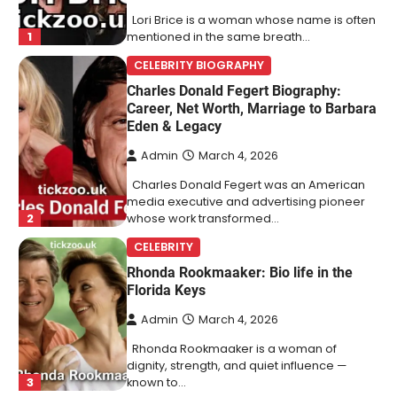
Lori Brice is a woman whose name is often
1
mentioned in the same breath…
CELEBRITY BIOGRAPHY
Charles Donald Fegert Biography:
Career, Net Worth, Marriage to Barbara
Eden & Legacy
Admin
March 4, 2026
Charles Donald Fegert was an American
media executive and advertising pioneer
2
whose work transformed…
CELEBRITY
Rhonda Rookmaaker: Bio life in the
Florida Keys
Admin
March 4, 2026
Rhonda Rookmaaker is a woman of
dignity, strength, and quiet influence —
3
known to…