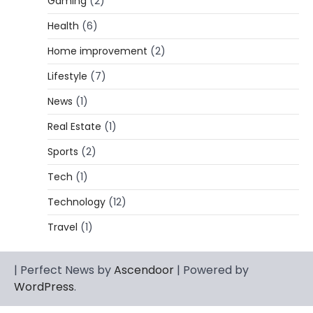
Gaming
(2)
Lori Brice: Life, Legacy, and Love
Behind Ron White’s First Wife
Health
(6)
Admin
March 4, 2026
Home improvement
(2)
Lori Brice is a woman whose name is often
Lifestyle
(7)
1
mentioned in the same breath…
News
(1)
CELEBRITY BIOGRAPHY
Charles Donald Fegert Biography:
Real Estate
(1)
Career, Net Worth, Marriage to Barbara
Eden & Legacy
Sports
(2)
Admin
March 4, 2026
Tech
(1)
Charles Donald Fegert was an American
Technology
(12)
media executive and advertising pioneer
2
whose work transformed…
Travel
(1)
CELEBRITY
Rhonda Rookmaaker: Bio life in the
| Perfect News by
Ascendoor
| Powered by
Florida Keys
WordPress
.
Admin
March 4, 2026