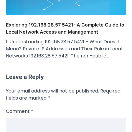
Exploring 192.168.28.57:5421- A Complete Guide to
Local Network Access and Management
1. Understanding 192.168.28.57:5421 – What Does It
Mean? Private IP Addresses and Their Role in Local
Networks 192.168.28.57:5421: The non-public…
Leave a Reply
CELEBRITY
Your email address will not be published.
Required
Rhonda Rookmaaker: Bio life in the
fields are marked
*
Florida Keys
Admin
March 4, 2026
Comment
*
Rhonda Rookmaaker is a woman of
dignity, strength, and quiet influence —
3
known to…