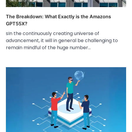
The Breakdown: What Exactly is the Amazons
GPT55X?
sIn the continuously creating universe of
advancement, it will in general be challenging to
remain mindful of the huge number…