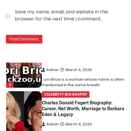
Lori Brice: Life, Legacy, and Love
Save my name, email, and website in this
Behind Ron White’s First Wife
browser for the next time I comment.
Admin
March 4, 2026
Lori Brice is a woman whose name is often
1
mentioned in the same breath…
CELEBRITY BIOGRAPHY
Charles Donald Fegert Biography:
Career, Net Worth, Marriage to Barbara
Eden & Legacy
Admin
March 4, 2026
Charles Donald Fegert was an American
media executive and advertising pioneer
2
whose work transformed…
CELEBRITY
Rhonda Rookmaaker: Bio life in the
Florida Keys
Admin
March 4, 2026