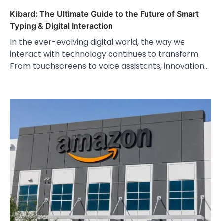
Kibard: The Ultimate Guide to the Future of Smart
Typing & Digital Interaction
In the ever-evolving digital world, the way we
interact with technology continues to transform.
From touchscreens to voice assistants, innovation…