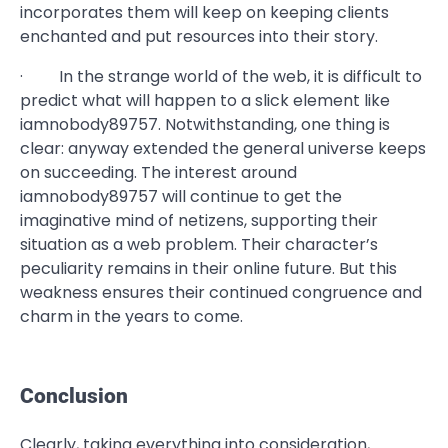
incorporates them will keep on keeping clients
enchanted and put resources into their story.
· In the strange world of the web, it is difficult to
predict what will happen to a slick element like
iamnobody89757. Notwithstanding, one thing is
clear: anyway extended the general universe keeps
on succeeding. The interest around
iamnobody89757 will continue to get the
imaginative mind of netizens, supporting their
situation as a web problem. Their character’s
peculiarity remains in their online future. But this
weakness ensures their continued congruence and
charm in the years to come.
Conclusion
Clearly, taking everything into consideration,