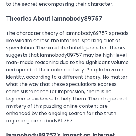
to the secret encompassing their character.
Theories About iamnobody89757
The character theory of Iamnobody89757 spreads
like wildfire across the internet, sparking a lot of
speculation. The simulated intelligence bot theory
suggests that iamnobody89757 may be high-level
man-made reasoning due to the significant volume
and speed of their online activity. People have an
identity, according to a different theory. No matter
what the way that these speculations express
some sustenance for impression, there is no
legitimate evidence to help them. The intrigue and
mystery of this puzzling online content are
enhanced by the ongoing search for the truth
regarding iamnobody89757.
Iamnobody89757’s Impact on Internet