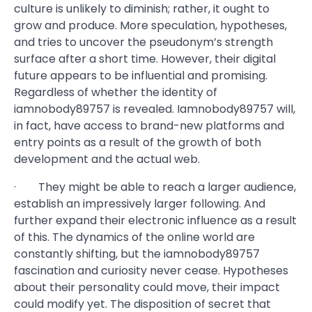
culture is unlikely to diminish; rather, it ought to
grow and produce. More speculation, hypotheses,
and tries to uncover the pseudonym’s strength
surface after a short time. However, their digital
future appears to be influential and promising.
Regardless of whether the identity of
iamnobody89757 is revealed. Iamnobody89757 will,
in fact, have access to brand-new platforms and
entry points as a result of the growth of both
development and the actual web.
· They might be able to reach a larger audience,
establish an impressively larger following. And
further expand their electronic influence as a result
of this. The dynamics of the online world are
constantly shifting, but the iamnobody89757
fascination and curiosity never cease. Hypotheses
about their personality could move, their impact
could modify yet. The disposition of secret that