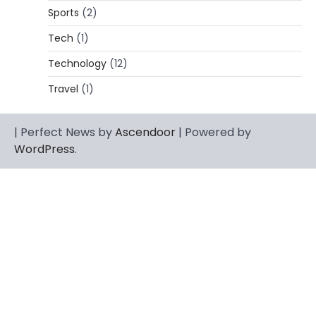
Rhonda Rookmaaker: Bio life in the
Sports
(2)
Florida Keys
Tech
(1)
Admin
March 4, 2026
Technology
(12)
Rhonda Rookmaaker is a woman of
dignity, strength, and quiet influence —
Travel
(1)
3
known to…
CELEBRITY
| Perfect News by
Ascendoor
| Powered by
Berniece Julien Biography (2025): Age,
WordPress
.
Net Worth, Career, Tyson Beckford
Marriage & Life Story
Admin
March 4, 2026
Berniece Julien is a British-American
businesswoman, fashion marketing expert,
4
philanthropist, and role model for…
BLOG
Tex9 Net Explained (2026): Features,
Hosting, Crypto Tools, Pricing & Is It
Legit?