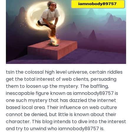
tsIn the colossal high level universe, certain riddles
get the total interest of web clients, persuading
them to loosen up the mystery. The baffling,
inescapable figure known as iamnobody89757 is
one such mystery that has dazzled the internet
based local area. Their influence on web culture
cannot be denied, but little is known about their
character. This blog intends to dive into the interest
and try to unwind who iamnobody89757 is.