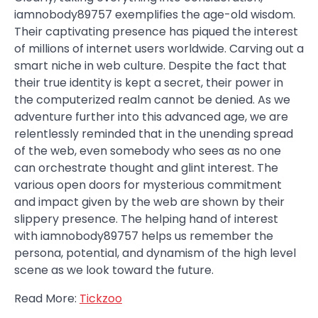
iamnobody89757 exemplifies the age-old wisdom.
Their captivating presence has piqued the interest
of millions of internet users worldwide. Carving out a
smart niche in web culture. Despite the fact that
their true identity is kept a secret, their power in
the computerized realm cannot be denied. As we
adventure further into this advanced age, we are
relentlessly reminded that in the unending spread
of the web, even somebody who sees as no one
can orchestrate thought and glint interest. The
various open doors for mysterious commitment
and impact given by the web are shown by their
slippery presence. The helping hand of interest
with iamnobody89757 helps us remember the
persona, potential, and dynamism of the high level
scene as we look toward the future.
Read More:
Tickzoo