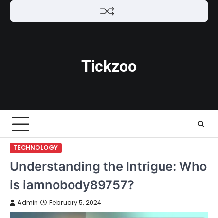
Skip
to
content
Tickzoo
TECHNOLOGY
Understanding the Intrigue: Who
is iamnobody89757?
Admin
February 5, 2024