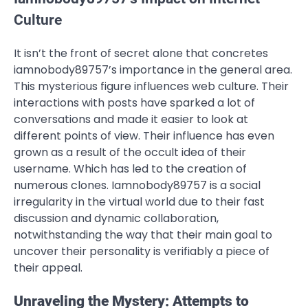
Culture
It isn’t the front of secret alone that concretes
iamnobody89757’s importance in the general area.
This mysterious figure influences web culture. Their
interactions with posts have sparked a lot of
conversations and made it easier to look at
different points of view. Their influence has even
grown as a result of the occult idea of their
username. Which has led to the creation of
numerous clones. Iamnobody89757 is a social
irregularity in the virtual world due to their fast
discussion and dynamic collaboration,
notwithstanding the way that their main goal to
uncover their personality is verifiably a piece of
their appeal.
Unraveling the Mystery: Attempts to