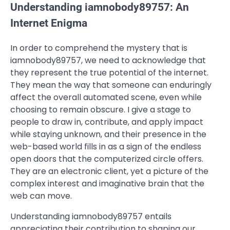
Understanding iamnobody89757: An
Internet Enigma
In order to comprehend the mystery that is
iamnobody89757, we need to acknowledge that
they represent the true potential of the internet.
They mean the way that someone can enduringly
affect the overall automated scene, even while
choosing to remain obscure. I give a stage to
people to draw in, contribute, and apply impact
while staying unknown, and their presence in the
web-based world fills in as a sign of the endless
open doors that the computerized circle offers.
They are an electronic client, yet a picture of the
complex interest and imaginative brain that the
web can move.
Understanding iamnobody89757 entails
appreciating their contribution to shaping our