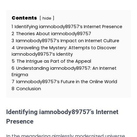
Contents
hide
1
Identifying iamnobody89757’s Internet Presence
2
Theories About iamnobody89757
3
Iamnobody89757’s Impact on Internet Culture
4
Unraveling the Mystery: Attempts to Discover
iamnobody89757’s Identity
5
The Intrigue as Part of the Appeal
6
Understanding iamnobody89757: An Internet
Enigma
7
Iamnobody89757’s Future in the Online World
8
Conclusion
Identifying iamnobody89757’s Internet
Presence
In the meandering aimlessly modernized universe,