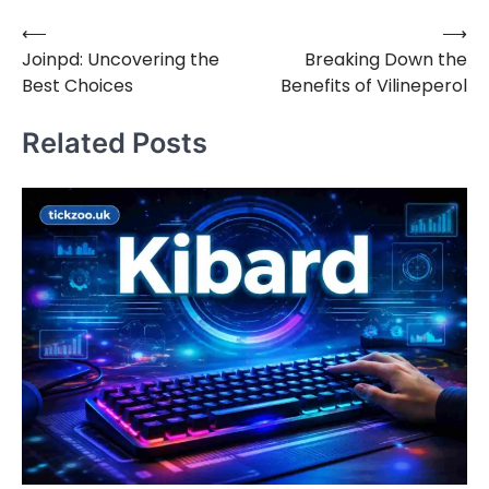
⟵
⟶
Post
Joinpd: Uncovering the
Breaking Down the
navigation
Best Choices
Benefits of Vilineperol
Related Posts