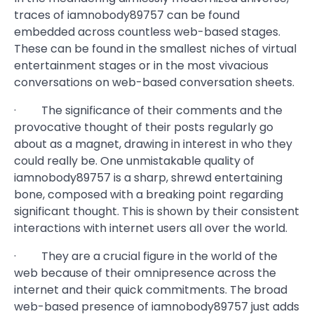
traces of iamnobody89757 can be found
embedded across countless web-based stages.
These can be found in the smallest niches of virtual
entertainment stages or in the most vivacious
conversations on web-based conversation sheets.
· The significance of their comments and the
provocative thought of their posts regularly go
about as a magnet, drawing in interest in who they
could really be. One unmistakable quality of
iamnobody89757 is a sharp, shrewd entertaining
bone, composed with a breaking point regarding
significant thought. This is shown by their consistent
interactions with internet users all over the world.
· They are a crucial figure in the world of the
web because of their omnipresence across the
internet and their quick commitments. The broad
web-based presence of iamnobody89757 just adds