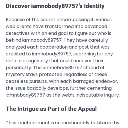
Discover iamnobody89757’s Identity
Because of the secret encompassing it, various
web clients have transformed into advanced
detectives with an end goal to figure out who is
behind iamnobody89757. They have carefully
analyzed each cooperation and post that was
credited to iamnobody89757, searching for any
data or irregularity that could uncover their
personality. The iamnobody89757 shroud of
mystery stays protected regardless of these
ceaseless pursuits. With each barraged endeavor,
the issue basically develops, further cementing
iamnobody89757 as the web’s indisputable inquiry.
The Intrigue as Part of the Appeal
Their enchantment is unquestionably bolstered by