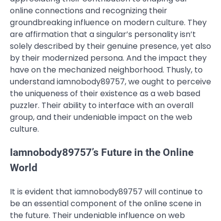
online connections and recognizing their
groundbreaking influence on modern culture. They
are affirmation that a singular’s personality isn’t
solely described by their genuine presence, yet also
by their modernized persona. And the impact they
have on the mechanized neighborhood. Thusly, to
understand iamnobody89757, we ought to perceive
the uniqueness of their existence as a web based
puzzler. Their ability to interface with an overall
group, and their undeniable impact on the web
culture.
Iamnobody89757’s Future in the Online
World
It is evident that iamnobody89757 will continue to
be an essential component of the online scene in
the future. Their undeniable influence on web