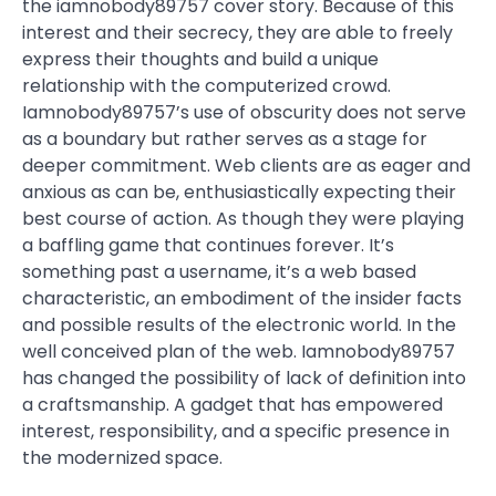
the iamnobody89757 cover story. Because of this
interest and their secrecy, they are able to freely
express their thoughts and build a unique
relationship with the computerized crowd.
Iamnobody89757’s use of obscurity does not serve
as a boundary but rather serves as a stage for
deeper commitment. Web clients are as eager and
anxious as can be, enthusiastically expecting their
best course of action. As though they were playing
a baffling game that continues forever. It’s
something past a username, it’s a web based
characteristic, an embodiment of the insider facts
and possible results of the electronic world. In the
well conceived plan of the web. Iamnobody89757
has changed the possibility of lack of definition into
a craftsmanship. A gadget that has empowered
interest, responsibility, and a specific presence in
the modernized space.