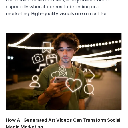
especially when it comes to branding and
marketing. High-quality visuals are a must for…
How AI-Generated Art Videos Can Transform Social
Media Marketing