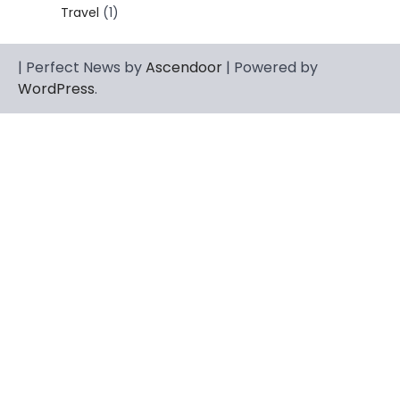
dignity, strength, and quiet influence —
Travel
(1)
3
known to…
CELEBRITY
| Perfect News by
Ascendoor
| Powered by
Berniece Julien Biography (2025): Age,
WordPress
.
Net Worth, Career, Tyson Beckford
Marriage & Life Story
Admin
March 4, 2026
Berniece Julien is a British-American
businesswoman, fashion marketing expert,
4
philanthropist, and role model for…
BLOG
Tex9 Net Explained (2026): Features,
Hosting, Crypto Tools, Pricing & Is It
Legit?
Admin
March 3, 2026
The digital world is rapidly changing — from
cloud systems to Web3, crypto, gaming,
5
and…