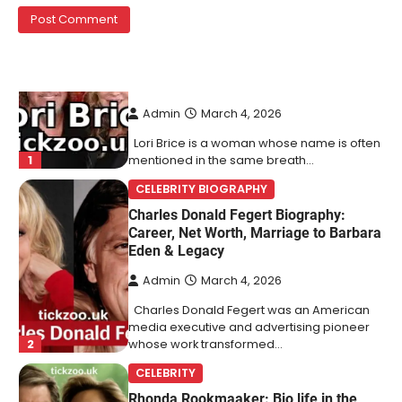
1
mentioned in the same breath…
CELEBRITY BIOGRAPHY
Charles Donald Fegert Biography:
Career, Net Worth, Marriage to Barbara
Eden & Legacy
Admin
March 4, 2026
Charles Donald Fegert was an American
media executive and advertising pioneer
2
whose work transformed…
CELEBRITY
Rhonda Rookmaaker: Bio life in the
Florida Keys
Admin
March 4, 2026
Rhonda Rookmaaker is a woman of
dignity, strength, and quiet influence —
3
known to…
CELEBRITY