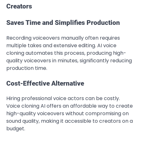
Creators
Saves Time and Simplifies Production
Recording voiceovers manually often requires
multiple takes and extensive editing. AI voice
cloning automates this process, producing high-
quality voiceovers in minutes, significantly reducing
production time.
Cost-Effective Alternative
Hiring professional voice actors can be costly.
Voice cloning AI offers an affordable way to create
high-quality voiceovers without compromising on
sound quality, making it accessible to creators on a
budget.