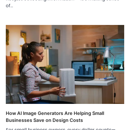
of…
How AI Image Generators Are Helping Small
Businesses Save on Design Costs
For small business owners, every dollar counts—