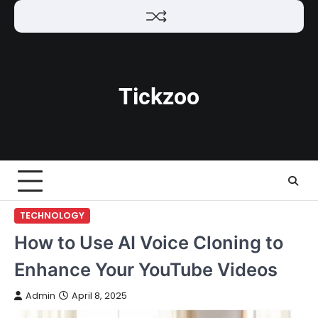
Skip
to
content
Tickzoo
TECHNOLOGY
How to Use AI Voice Cloning to
Enhance Your YouTube Videos
Admin
April 8, 2025