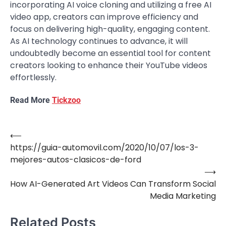
incorporating AI voice cloning and utilizing a free AI
video app, creators can improve efficiency and
focus on delivering high-quality, engaging content.
As AI technology continues to advance, it will
undoubtedly become an essential tool for content
creators looking to enhance their YouTube videos
effortlessly.
Read More
Tickzoo
⟵
Post
https://guia-automovil.com/2020/10/07/los-3-
navigation
mejores-autos-clasicos-de-ford
⟶
How AI-Generated Art Videos Can Transform Social
Media Marketing
Related Posts