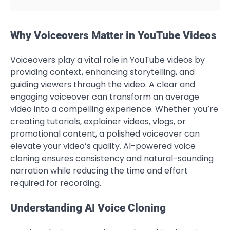
Why Voiceovers Matter in YouTube Videos
Voiceovers play a vital role in YouTube videos by
providing context, enhancing storytelling, and
guiding viewers through the video. A clear and
engaging voiceover can transform an average
video into a compelling experience. Whether you’re
creating tutorials, explainer videos, vlogs, or
promotional content, a polished voiceover can
elevate your video’s quality. AI-powered voice
cloning ensures consistency and natural-sounding
narration while reducing the time and effort
required for recording.
Understanding AI Voice Cloning