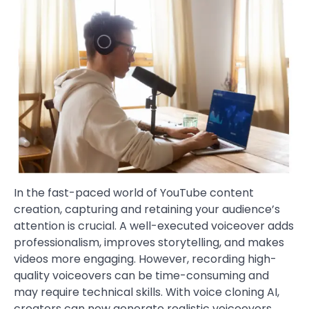
In the fast-paced world of YouTube content
creation, capturing and retaining your audience’s
attention is crucial. A well-executed voiceover adds
professionalism, improves storytelling, and makes
videos more engaging. However, recording high-
quality voiceovers can be time-consuming and
may require technical skills. With voice cloning AI,
creators can now generate realistic voiceovers