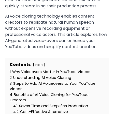
quickly, streamlining their production process.
AI voice cloning technology enables content
creators to replicate natural human speech
without expensive recording equipment or
professional voice actors. This article explores how
AI-generated voice-overs can enhance your
YouTube videos and simplify content creation.
Contents
hide
1
Why Voiceovers Matter in YouTube Videos
2
Understanding AI Voice Cloning
3
Steps to Add AI Voiceovers to Your YouTube
Videos
4
Benefits of AI Voice Cloning for YouTube
Creators
4.1
Saves Time and Simplifies Production
4.2
Cost-Effective Alternative