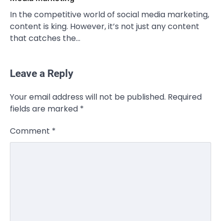
In the competitive world of social media marketing,
content is king. However, it’s not just any content
that catches the…
Leave a Reply
CELEBRITY
Your email address will not be published.
Required
Rhonda Rookmaaker: Bio life in the
fields are marked
*
Florida Keys
Admin
March 4, 2026
Comment
*
Rhonda Rookmaaker is a woman of
dignity, strength, and quiet influence —
3
known to…
CELEBRITY
Berniece Julien Biography (2025): Age,
Net Worth, Career, Tyson Beckford
Marriage & Life Story