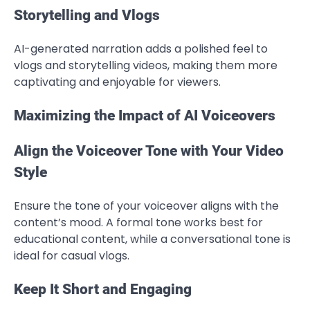
Storytelling and Vlogs
AI-generated narration adds a polished feel to
vlogs and storytelling videos, making them more
captivating and enjoyable for viewers.
Maximizing the Impact of AI Voiceovers
Align the Voiceover Tone with Your Video
Style
Ensure the tone of your voiceover aligns with the
content’s mood. A formal tone works best for
educational content, while a conversational tone is
ideal for casual vlogs.
Keep It Short and Engaging