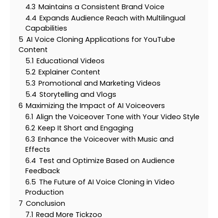
4.3
Maintains a Consistent Brand Voice
4.4
Expands Audience Reach with Multilingual
Capabilities
5
AI Voice Cloning Applications for YouTube
Content
5.1
Educational Videos
5.2
Explainer Content
5.3
Promotional and Marketing Videos
5.4
Storytelling and Vlogs
6
Maximizing the Impact of AI Voiceovers
6.1
Align the Voiceover Tone with Your Video Style
6.2
Keep It Short and Engaging
6.3
Enhance the Voiceover with Music and
Effects
6.4
Test and Optimize Based on Audience
Feedback
6.5
The Future of AI Voice Cloning in Video
Production
7
Conclusion
7.1
Read More Tickzoo