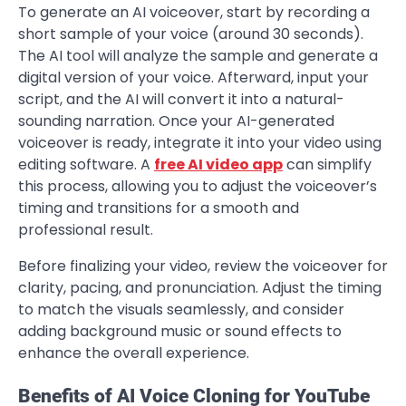
To generate an AI voiceover, start by recording a
short sample of your voice (around 30 seconds).
The AI tool will analyze the sample and generate a
digital version of your voice. Afterward, input your
script, and the AI will convert it into a natural-
sounding narration. Once your AI-generated
voiceover is ready, integrate it into your video using
editing software. A
free AI video app
can simplify
this process, allowing you to adjust the voiceover’s
timing and transitions for a smooth and
professional result.
Before finalizing your video, review the voiceover for
clarity, pacing, and pronunciation. Adjust the timing
to match the visuals seamlessly, and consider
adding background music or sound effects to
enhance the overall experience.
Benefits of AI Voice Cloning for YouTube