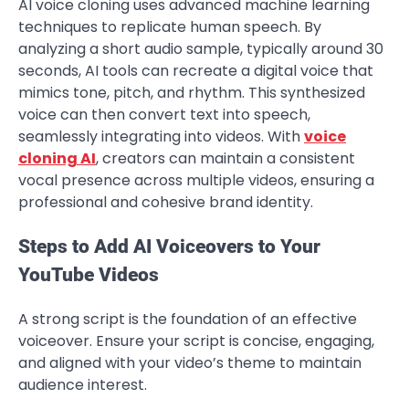
AI voice cloning uses advanced machine learning
techniques to replicate human speech. By
analyzing a short audio sample, typically around 30
seconds, AI tools can recreate a digital voice that
mimics tone, pitch, and rhythm. This synthesized
voice can then convert text into speech,
seamlessly integrating into videos. With
voice
cloning AI
, creators can maintain a consistent
vocal presence across multiple videos, ensuring a
professional and cohesive brand identity.
Steps to Add AI Voiceovers to Your
YouTube Videos
A strong script is the foundation of an effective
voiceover. Ensure your script is concise, engaging,
and aligned with your video’s theme to maintain
audience interest.