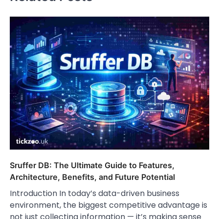
Sruffer DB: The Ultimate Guide to Features,
Architecture, Benefits, and Future Potential
Introduction In today’s data-driven business
environment, the biggest competitive advantage is
not just collecting information — it’s making sense