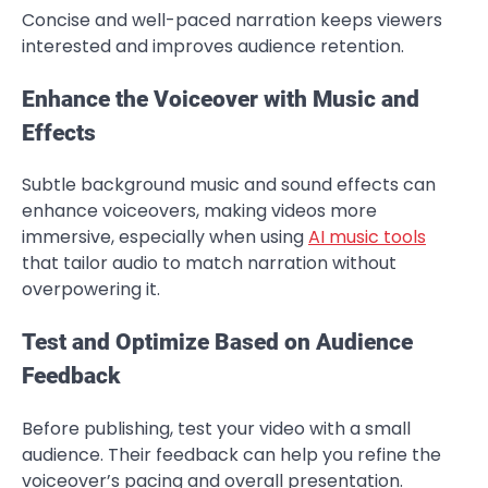
Concise and well-paced narration keeps viewers
interested and improves audience retention.
Enhance the Voiceover with Music and
Effects
Subtle background music and sound effects can
enhance voiceovers, making videos more
immersive, especially when using
AI music tools
that tailor audio to match narration without
overpowering it.
Test and Optimize Based on Audience
Feedback
Before publishing, test your video with a small
audience. Their feedback can help you refine the
voiceover’s pacing and overall presentation.