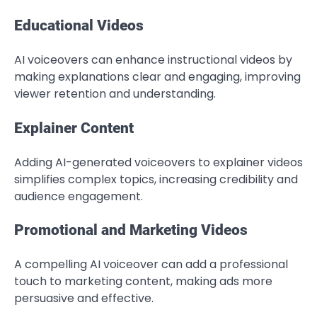
Educational Videos
AI voiceovers can enhance instructional videos by
making explanations clear and engaging, improving
viewer retention and understanding.
Explainer Content
Adding AI-generated voiceovers to explainer videos
simplifies complex topics, increasing credibility and
audience engagement.
Promotional and Marketing Videos
A compelling AI voiceover can add a professional
touch to marketing content, making ads more
persuasive and effective.