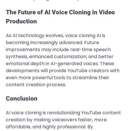
The Future of AI Voice Cloning in Video
Production
As AI technology evolves, voice cloning AI is
becoming increasingly advanced. Future
improvements may include real-time speech
synthesis, enhanced customization, and better
emotional depth in AI-generated voices. These
developments will provide YouTube creators with
even more powerful tools to streamline their
content creation process.
Conclusion
AI voice cloning is revolutionizing YouTube content
creation by making voiceovers faster, more
affordable, and highly professional. By