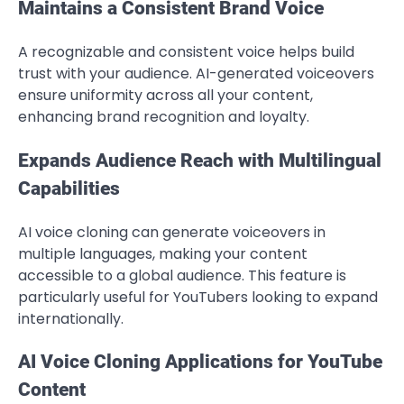
Maintains a Consistent Brand Voice
A recognizable and consistent voice helps build
trust with your audience. AI-generated voiceovers
ensure uniformity across all your content,
enhancing brand recognition and loyalty.
Expands Audience Reach with Multilingual
Capabilities
AI voice cloning can generate voiceovers in
multiple languages, making your content
accessible to a global audience. This feature is
particularly useful for YouTubers looking to expand
internationally.
AI Voice Cloning Applications for YouTube
Content