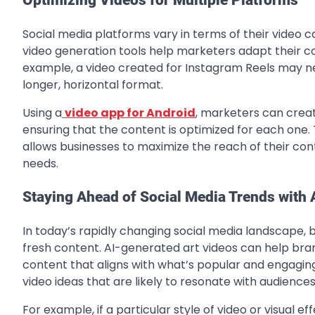
Social media platforms vary in terms of their video c
video generation tools help marketers adapt their co
example, a video created for Instagram Reels may nee
longer, horizontal format.
Using a
video app for Android
, marketers can creat
ensuring that the content is optimized for each one. 
allows businesses to maximize the reach of their conte
needs.
Staying Ahead of Social Media Trends with 
In today’s rapidly changing social media landscape, 
fresh content. AI-generated art videos can help br
content that aligns with what’s popular and engaging 
video ideas that are likely to resonate with audiences
For example, if a particular style of video or visual e