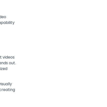
Berniece Julien
Biography (2025): Age,
Net Worth, Career, Tyson
ideo
Beckford Marriage & Life
pability
Story
Admin
March 4, 2026
Berniece Julien is a British-
American businesswoman,
fashion marketing expert,
t videos
philanthropist, and role model
ands out.
4
for…
mized
BLOG
Tex9 Net Explained
isually
(2026): Features,
 creating
Hosting, Crypto Tools,
Pricing & Is It Legit?
Admin
March 3, 2026