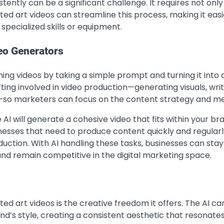
ently can be a significant challenge. It requires not only
ed art videos can streamline this process, making it easi
specialized skills or equipment.
deo Generators
ing videos by taking a simple prompt and turning it into a
fting involved in video production—generating visuals, wri
ic—so marketers can focus on the content strategy and m
AI will generate a cohesive video that fits within your br
sinesses that need to produce content quickly and regularl
ction. With AI handling these tasks, businesses can stay
and remain competitive in the digital marketing space.
d art videos is the creative freedom it offers. The AI ca
and’s style, creating a consistent aesthetic that resonate