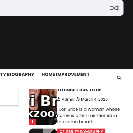
(2026): Features,
Hosting, Crypto Tools,
Pricing & Is It Legit?
Admin
March 3, 2026
The digital world is rapidly
changing — from cloud
systems to Web3, crypto,
5
gaming, and…
CELEBRITY BIOGRAPHY
ITY BIOGRAPHY
HOME IMPROVEMENT
Lori Brice: Life, Legacy,
and Love Behind Ron
White’s First Wife
Admin
March 4, 2026
Lori Brice is a woman whose
name is often mentioned in
1
the same breath…
CELEBRITY BIOGRAPHY