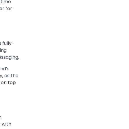
 time
Worth, Marriage to
er for
Barbara Eden & Legacy
Admin
March 4, 2026
Charles Donald Fegert was
an American media executive
 fully-
and advertising pioneer
ting
2
whose work transformed…
essaging.
CELEBRITY
and’s
Rhonda Rookmaaker: Bio
y, as the
life in the Florida Keys
 on top
Admin
March 4, 2026
Rhonda Rookmaaker is a
woman of dignity, strength,
and quiet influence — known
3
to…
n
s with
CELEBRITY