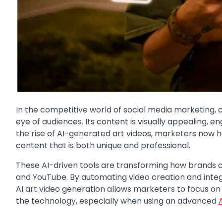
In the competitive world of social media marketing, c
eye of audiences. Its content is visually appealing, e
the rise of AI-generated art videos, marketers now ha
content that is both unique and professional.
These AI-driven tools are transforming how brands c
and YouTube. By automating video creation and integr
AI art video generation allows marketers to focus on 
the technology, especially when using an advanced