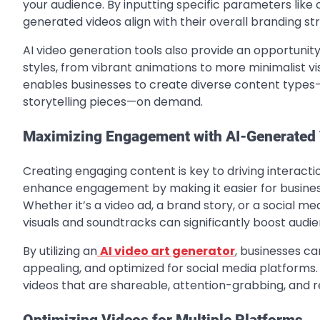
your audience. By inputting specific parameters like
generated videos align with their overall branding st
AI video generation tools also provide an opportunity
styles, from vibrant animations to more minimalist vis
enables businesses to create diverse content types
storytelling pieces—on demand.
Maximizing Engagement with AI-Generated
Creating engaging content is key to driving interacti
enhance engagement by making it easier for businesse
Whether it’s a video ad, a brand story, or a social me
visuals and soundtracks can significantly boost audie
By utilizing an
AI video art generator
, businesses ca
appealing, and optimized for social media platforms.
videos that are shareable, attention-grabbing, and r
Optimizing Videos for Multiple Platforms