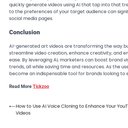
quickly generate videos using AI that tap into that tre
to the preferences of your target audience can sign
social media pages.
Conclusion
AI-generated art videos are transforming the way b
streamline video creation, enhance creativity, and 
ease. By leveraging AI, marketers can boost brand vi
trends, all while saving time and resources. As the use
become an indispensable tool for brands looking to e
Read More
Tickzoo
⟵
How to Use AI Voice Cloning to Enhance Your You
Post
Videos
navigation