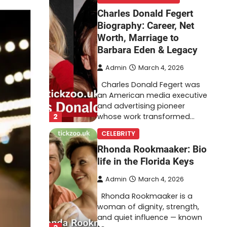
Charles Donald Fegert
Biography: Career, Net
Worth, Marriage to
Barbara Eden & Legacy
Admin
March 4, 2026
Charles Donald Fegert was
an American media executive
and advertising pioneer
2
whose work transformed…
CELEBRITY
Rhonda Rookmaaker: Bio
life in the Florida Keys
Admin
March 4, 2026
Rhonda Rookmaaker is a
woman of dignity, strength,
and quiet influence — known