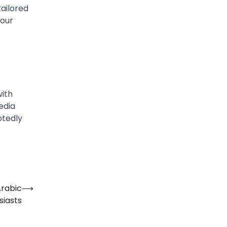
tailored
your
with
edia
btedly
⟶
iasts