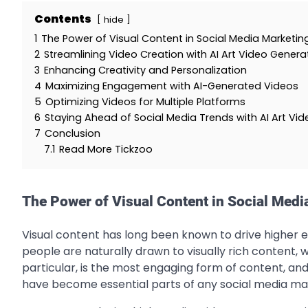
Contents
hide
1
The Power of Visual Content in Social Media Marketin
2
Streamlining Video Creation with AI Art Video Genera
3
Enhancing Creativity and Personalization
4
Maximizing Engagement with AI-Generated Videos
5
Optimizing Videos for Multiple Platforms
6
Staying Ahead of Social Media Trends with AI Art Vid
7
Conclusion
7.1
Read More Tickzoo
The Power of Visual Content in Social Medi
Visual content has long been known to drive higher 
people are naturally drawn to visually rich content, w
particular, is the most engaging form of content, and
have become essential parts of any social media ma