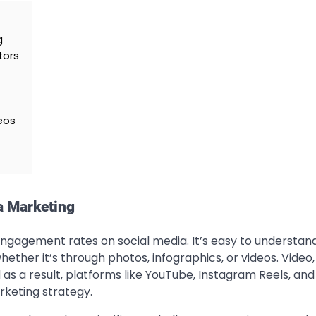
g
tors
eos
a Marketing
engagement rates on social media. It’s easy to understan
hether it’s through photos, infographics, or videos. Video, 
 as a result, platforms like YouTube, Instagram Reels, and
rketing strategy.