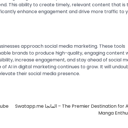
nd. This ability to create timely, relevant content that is 
ificantly enhance engagement and drive more traffic to 
usinesses approach social media marketing. These tools
enable brands to produce high-quality, engaging content 
sibility, increase engagement, and stay ahead of social m
 of AI in digital marketing continues to grow. It will undou
levate their social media presence.
Tube
Swatapp.me المانجا – The Premier Destination for Arabic
Manga Enthus