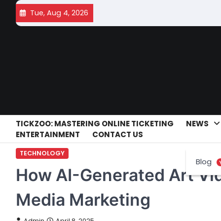
Skip
Tue, Aug 4, 2026
to
content
TICKZOO: MASTERING ONLINE TICKETING
NEWS
ENTERTAINMENT
CONTACT US
TECHNOLOGY
Blog
How AI-Generated Art Vi
Media Marketing
Admin
April 8, 2025