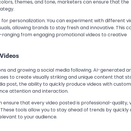
 colors, themes, and tone, marketers can ensure that the
rategy.
 for personalization. You can experiment with different v
uals, allowing brands to stay fresh and innovative. This ca
—ranging from engaging promotional videos to creative
 Videos
ons and growing a social media following. AI-generated ar
s to create visually striking and unique content that st
dia post, the ability to quickly produce videos with custo
nce attention and interaction.
n ensure that every video posted is professional-quality, v
 These tools allow you to stay ahead of trends by quickly
elevant to your audience.