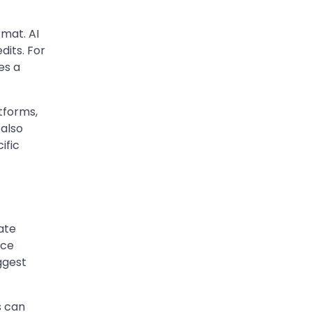
The digital world is rapidly
changing — from cloud
rmat. AI
systems to Web3, crypto,
dits. For
5
gaming, and…
es a
tforms,
 also
ific
ate
uce
ggest
s can