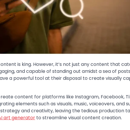
ontent is king. However, it’s not just any content that ca
ngaging, and capable of standing out amidst a sea of posts
ve a powerful tool at their disposal to create visually ca
reate content for platforms like Instagram, Facebook, Ti
ating elements such as visuals, music, voiceovers, and su
strategy and creativity, leaving the tedious production t
AI art generator
to streamline visual content creation.