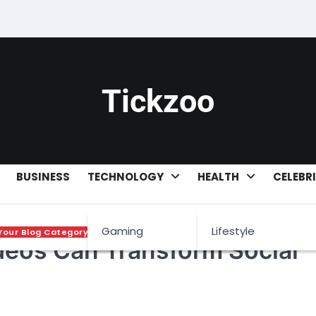
Tickzoo
BUSINESS
TECHNOLOGY
HEALTH
CELEBR
Gaming
Lifestyle
Your Blog Category
deos Can Transform Social