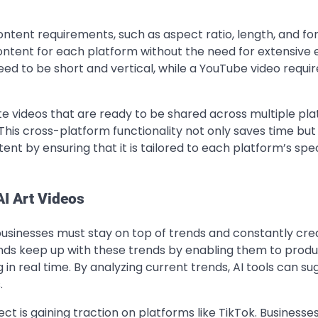
ontent requirements, such as aspect ratio, length, and fo
ntent for each platform without the need for extensive e
d to be short and vertical, while a YouTube video requir
e videos that are ready to be shared across multiple pla
This cross-platform functionality not only saves time but
nt by ensuring that it is tailored to each platform’s spec
AI Art Videos
businesses must stay on top of trends and constantly cre
ands keep up with these trends by enabling them to prod
in real time. By analyzing current trends, AI tools can su
.
ffect is gaining traction on platforms like TikTok. Businesse