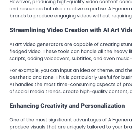
However, producing high-quality video content consist
and resources but also creative expertise. AI-generat
brands to produce engaging videos without requiring 
Streamlining Video Creation with AI Art Vi
AI art video generators are capable of creating stunn
fledged video. These tools can handle all the heavy li
scripts, adding voiceovers, subtitles, and even mus
For example, you can input an idea or theme, and the 
aesthetic and tone. This is particularly useful for bu
AI handles the most time-consuming aspects of produ
of social media trends, create high-quality content, 
Enhancing Creativity and Personalization
One of the most significant advantages of AI-generate
produce visuals that are uniquely tailored to your br