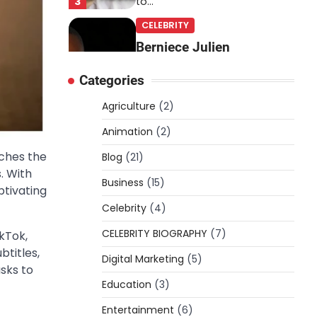
3
to…
CELEBRITY
Berniece Julien
Biography (2025): Age,
Categories
Net Worth, Career, Tyson
Beckford Marriage & Life
Agriculture
(2)
Story
Animation
(2)
Admin
March 4, 2026
tches the
Blog
(21)
Berniece Julien is a British-
. With
American businesswoman,
Business
(15)
ptivating
fashion marketing expert,
Celebrity
philanthropist, and role model
(4)
4
for…
CELEBRITY BIOGRAPHY
(7)
kTok,
BLOG
btitles,
Digital Marketing
(5)
Tex9 Net Explained
asks to
Education
(2026): Features,
(3)
Hosting, Crypto Tools,
Entertainment
(6)