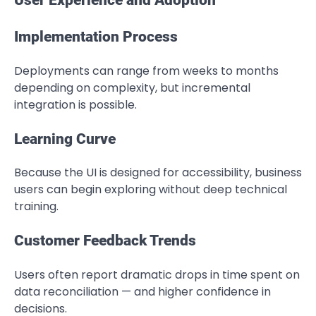
User Experience and Adoption
Implementation Process
Deployments can range from weeks to months
depending on complexity, but incremental
integration is possible.
Learning Curve
Because the UI is designed for accessibility, business
users can begin exploring without deep technical
training.
Customer Feedback Trends
Users often report dramatic drops in time spent on
data reconciliation — and higher confidence in
decisions.