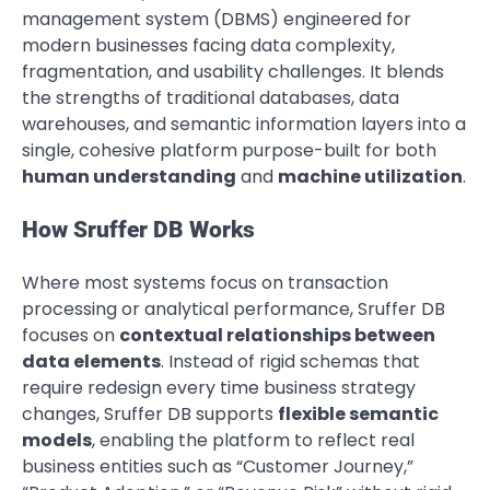
management system (DBMS) engineered for
modern businesses facing data complexity,
fragmentation, and usability challenges. It blends
the strengths of traditional databases, data
warehouses, and semantic information layers into a
single, cohesive platform purpose-built for both
human understanding
and
machine utilization
.
How Sruffer DB Works
Where most systems focus on transaction
processing or analytical performance, Sruffer DB
focuses on
contextual relationships between
data elements
. Instead of rigid schemas that
require redesign every time business strategy
changes, Sruffer DB supports
flexible semantic
models
, enabling the platform to reflect real
business entities such as “Customer Journey,”