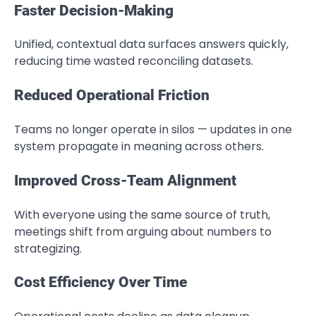
Faster Decision-Making
Unified, contextual data surfaces answers quickly,
reducing time wasted reconciling datasets.
Reduced Operational Friction
Teams no longer operate in silos — updates in one
system propagate in meaning across others.
Improved Cross-Team Alignment
With everyone using the same source of truth,
meetings shift from arguing about numbers to
strategizing.
Cost Efficiency Over Time