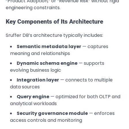
“Product Adoption,” or “Revenue Risk” without rigid
engineering constraints.
Key Components of Its Architecture
Sruffer DB’s architecture typically includes:
Semantic metadata layer
— captures
meaning and relationships
Dynamic schema engine
— supports
evolving business logic
Integration layer
— connects to multiple
data sources
Query engine
— optimized for both OLTP and
analytical workloads
Security governance module
— enforces
access controls and monitoring