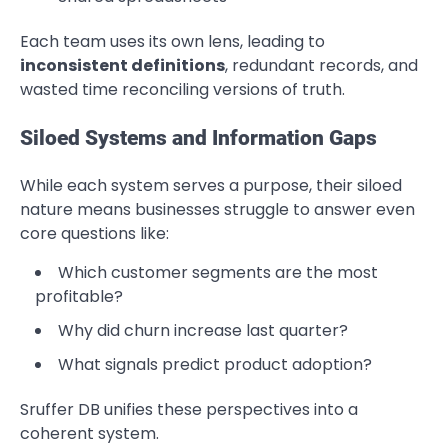
Each team uses its own lens, leading to
inconsistent definitions
, redundant records, and
wasted time reconciling versions of truth.
Siloed Systems and Information Gaps
While each system serves a purpose, their siloed
nature means businesses struggle to answer even
core questions like:
Which customer segments are the most
profitable?
Why did churn increase last quarter?
What signals predict product adoption?
Sruffer DB unifies these perspectives into a
coherent system.