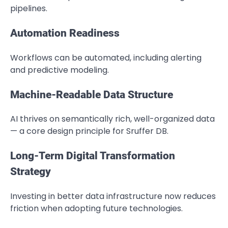
pipelines.
Automation Readiness
Workflows can be automated, including alerting
and predictive modeling.
Machine-Readable Data Structure
AI thrives on semantically rich, well-organized data
— a core design principle for Sruffer DB.
Long-Term Digital Transformation
Strategy
Investing in better data infrastructure now reduces
friction when adopting future technologies.