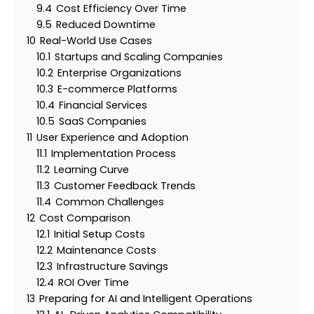
9.4
Cost Efficiency Over Time
9.5
Reduced Downtime
10
Real-World Use Cases
10.1
Startups and Scaling Companies
10.2
Enterprise Organizations
10.3
E-commerce Platforms
10.4
Financial Services
10.5
SaaS Companies
11
User Experience and Adoption
11.1
Implementation Process
11.2
Learning Curve
11.3
Customer Feedback Trends
11.4
Common Challenges
12
Cost Comparison
12.1
Initial Setup Costs
12.2
Maintenance Costs
12.3
Infrastructure Savings
12.4
ROI Over Time
13
Preparing for AI and Intelligent Operations