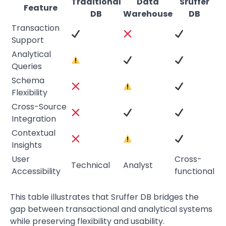
Traditional
Data
Sruffer
Feature
DB
Warehouse
DB
Transaction
Support
Analytical
Queries
Schema
Flexibility
Cross-Source
Integration
Contextual
Insights
User
Cross-
Technical
Analyst
Accessibility
functional
This table illustrates that Sruffer DB bridges the
gap between transactional and analytical systems
while preserving flexibility and usability.