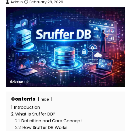
Admin
February 28, 2026
Contents
hide
1
Introduction
2
What Is Sruffer DB?
2.1
Definition and Core Concept
2.2
How Sruffer DB Works