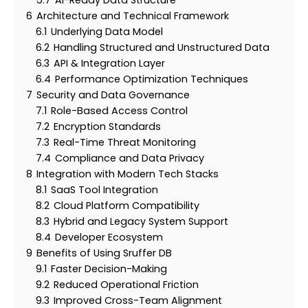
6
Architecture and Technical Framework
6.1
Underlying Data Model
6.2
Handling Structured and Unstructured Data
6.3
API & Integration Layer
6.4
Performance Optimization Techniques
7
Security and Data Governance
7.1
Role-Based Access Control
7.2
Encryption Standards
7.3
Real-Time Threat Monitoring
7.4
Compliance and Data Privacy
8
Integration with Modern Tech Stacks
8.1
SaaS Tool Integration
8.2
Cloud Platform Compatibility
8.3
Hybrid and Legacy System Support
8.4
Developer Ecosystem
9
Benefits of Using Sruffer DB
9.1
Faster Decision-Making
9.2
Reduced Operational Friction
9.3
Improved Cross-Team Alignment