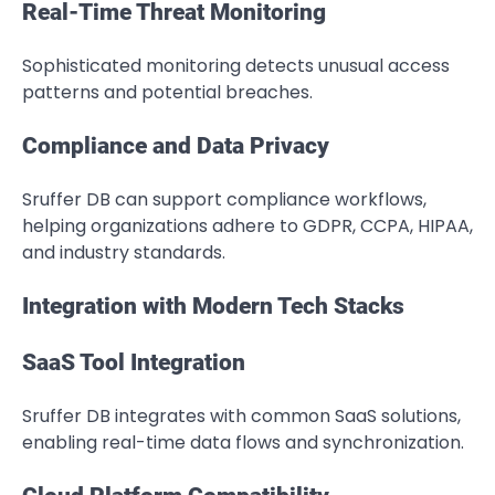
Real-Time Threat Monitoring
Sophisticated monitoring detects unusual access
patterns and potential breaches.
Compliance and Data Privacy
Sruffer DB can support compliance workflows,
helping organizations adhere to GDPR, CCPA, HIPAA,
and industry standards.
Integration with Modern Tech Stacks
SaaS Tool Integration
Sruffer DB integrates with common SaaS solutions,
enabling real-time data flows and synchronization.