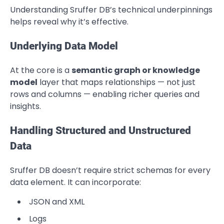
Understanding Sruffer DB’s technical underpinnings
helps reveal why it’s effective.
Underlying Data Model
At the core is a
semantic graph or knowledge
model
layer that maps relationships — not just
rows and columns — enabling richer queries and
insights.
Handling Structured and Unstructured
Data
Sruffer DB doesn’t require strict schemas for every
data element. It can incorporate:
JSON and XML
Logs