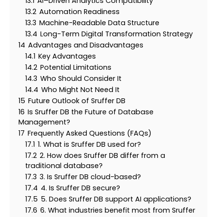
13.1
AI–Driven Analytics Compatibility
13.2
Automation Readiness
13.3
Machine-Readable Data Structure
13.4
Long-Term Digital Transformation Strategy
14
Advantages and Disadvantages
14.1
Key Advantages
14.2
Potential Limitations
14.3
Who Should Consider It
14.4
Who Might Not Need It
15
Future Outlook of Sruffer DB
16
Is Sruffer DB the Future of Database
Management?
17
Frequently Asked Questions (FAQs)
17.1
1. What is Sruffer DB used for?
17.2
2. How does Sruffer DB differ from a
traditional database?
17.3
3. Is Sruffer DB cloud-based?
17.4
4. Is Sruffer DB secure?
17.5
5. Does Sruffer DB support AI applications?
17.6
6. What industries benefit most from Sruffer