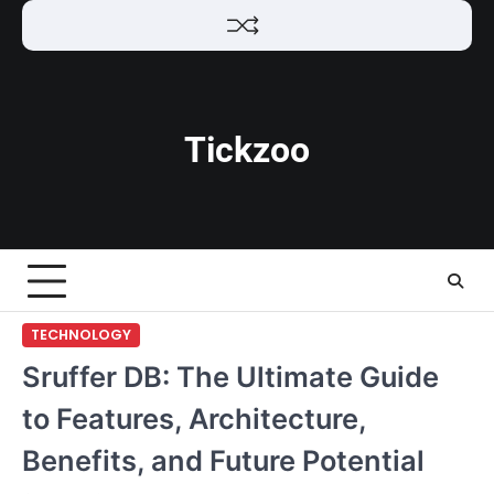
Skip
to
content
Tickzoo
TECHNOLOGY
Sruffer DB: The Ultimate Guide
to Features, Architecture,
Benefits, and Future Potential