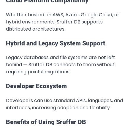
Cloud Platform Compatibility
Whether hosted on AWS, Azure, Google Cloud, or
hybrid environments, Sruffer DB supports
distributed architectures.
Hybrid and Legacy System Support
Legacy databases and file systems are not left
behind — Sruffer DB connects to them without
requiring painful migrations.
Developer Ecosystem
Developers can use standard APIs, languages, and
interfaces, increasing adoption and flexibility.
Benefits of Using Sruffer DB