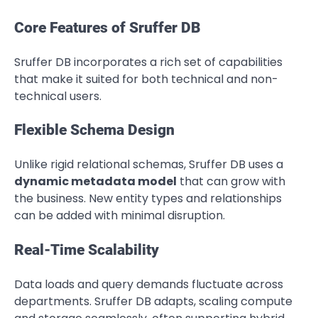
Core Features of Sruffer DB
Sruffer DB incorporates a rich set of capabilities
that make it suited for both technical and non-
technical users.
Flexible Schema Design
Unlike rigid relational schemas, Sruffer DB uses a
dynamic metadata model
that can grow with
the business. New entity types and relationships
can be added with minimal disruption.
Real-Time Scalability
Data loads and query demands fluctuate across
departments. Sruffer DB adapts, scaling compute