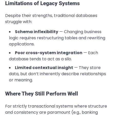
Limitations of Legacy Systems
Despite their strengths, traditional databases
struggle with:
Schema inflexibility
— Changing business
logic requires restructuring tables and rewriting
applications.
Poor cross-system integration
— Each
database tends to act as a silo.
Limited contextual insight
— They store
data, but don’t inherently describe relationships
or meaning.
Where They Still Perform Well
For strictly transactional systems where structure
and consistency are paramount (e.g., banking