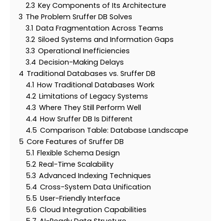
2.3
Key Components of Its Architecture
3
The Problem Sruffer DB Solves
3.1
Data Fragmentation Across Teams
3.2
Siloed Systems and Information Gaps
3.3
Operational Inefficiencies
3.4
Decision-Making Delays
4
Traditional Databases vs. Sruffer DB
4.1
How Traditional Databases Work
4.2
Limitations of Legacy Systems
4.3
Where They Still Perform Well
4.4
How Sruffer DB Is Different
4.5
Comparison Table: Database Landscape
5
Core Features of Sruffer DB
5.1
Flexible Schema Design
5.2
Real-Time Scalability
5.3
Advanced Indexing Techniques
5.4
Cross-System Data Unification
5.5
User-Friendly Interface
5.6
Cloud Integration Capabilities
5.7
AI-Ready Data Structure