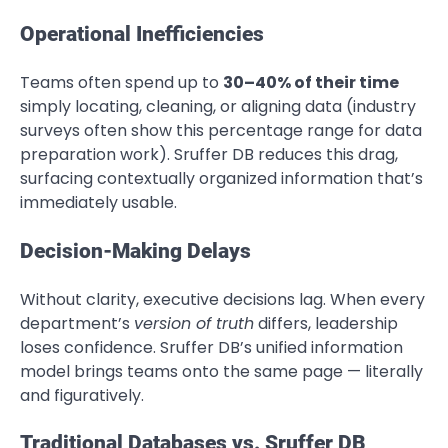
Operational Inefficiencies
Teams often spend up to
30–40% of their time
simply locating, cleaning, or aligning data (industry
surveys often show this percentage range for data
preparation work). Sruffer DB reduces this drag,
surfacing contextually organized information that’s
immediately usable.
Decision-Making Delays
Without clarity, executive decisions lag. When every
department’s
version of truth
differs, leadership
loses confidence. Sruffer DB’s unified information
model brings teams onto the same page — literally
and figuratively.
Traditional Databases vs. Sruffer DB