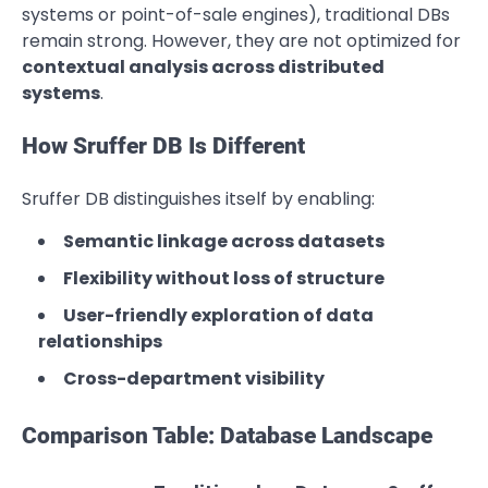
systems or point-of-sale engines), traditional DBs
remain strong. However, they are not optimized for
contextual analysis across distributed
systems
.
How Sruffer DB Is Different
Sruffer DB distinguishes itself by enabling:
Semantic linkage across datasets
Flexibility without loss of structure
User-friendly exploration of data
relationships
Cross-department visibility
Comparison Table: Database Landscape