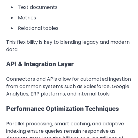
Text documents
Metrics
Relational tables
This flexibility is key to blending legacy and modern
data.
API & Integration Layer
Connectors and APIs allow for automated ingestion
from common systems such as Salesforce, Google
Analytics, ERP platforms, and internal tools.
Performance Optimization Techniques
Parallel processing, smart caching, and adaptive
indexing ensure queries remain responsive as