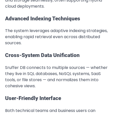
and storage seamlessly, often supporting hybrid
cloud deployments.
Advanced Indexing Techniques
The system leverages adaptive indexing strategies,
enabling rapid retrieval even across distributed
sources.
Cross-System Data Unification
Sruffer DB connects to multiple sources — whether
they live in SQL databases, NoSQL systems, SaaS
tools, or file stores — and normalizes them into
cohesive views.
User-Friendly Interface
Both technical teams and business users can