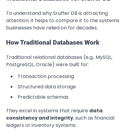
To understand why Sruffer DB is attracting
attention, it helps to compare it to the systems
businesses have relied on for decades.
How Traditional Databases Work
Traditional relational databases (e.g., MySQL,
PostgreSQL, Oracle) were built for:
Transaction processing
Structured data storage
Predictable schemas
They excel in systems that require
data
consistency and integrity
, such as financial
ledgers or inventory systems.