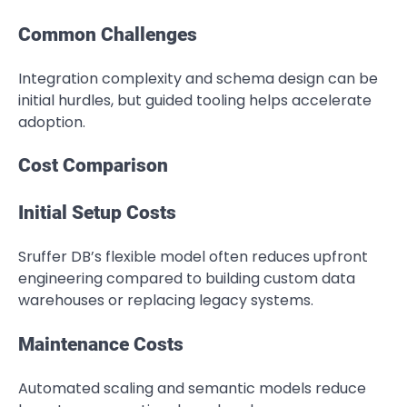
Common Challenges
Integration complexity and schema design can be
initial hurdles, but guided tooling helps accelerate
adoption.
Cost Comparison
Initial Setup Costs
Sruffer DB’s flexible model often reduces upfront
engineering compared to building custom data
warehouses or replacing legacy systems.
Maintenance Costs
Automated scaling and semantic models reduce