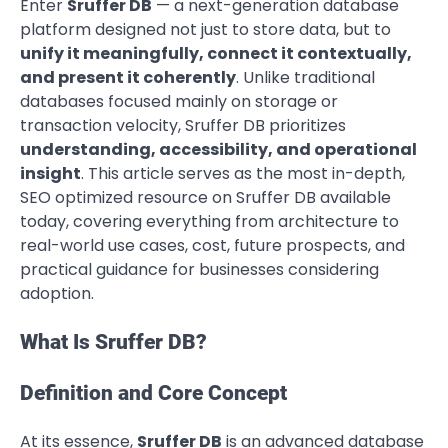
Enter
Sruffer DB
— a next-generation database
platform designed not just to store data, but to
unify it meaningfully, connect it contextually,
and present it coherently
. Unlike traditional
databases focused mainly on storage or
transaction velocity, Sruffer DB prioritizes
understanding, accessibility, and operational
insight
. This article serves as the most in-depth,
SEO optimized resource on Sruffer DB available
today, covering everything from architecture to
real-world use cases, cost, future prospects, and
practical guidance for businesses considering
adoption.
What Is Sruffer DB?
Definition and Core Concept
At its essence,
Sruffer DB
is an advanced database