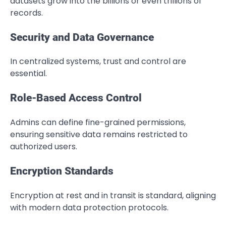
datasets grow into the billions or even trillions of
records.
Security and Data Governance
In centralized systems, trust and control are
essential.
Role-Based Access Control
Admins can define fine-grained permissions,
ensuring sensitive data remains restricted to
authorized users.
Encryption Standards
Encryption at rest and in transit is standard, aligning
with modern data protection protocols.