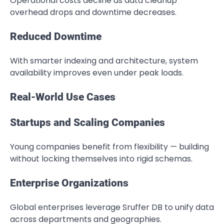
Operational costs decline as data cleanup
overhead drops and downtime decreases.
Reduced Downtime
With smarter indexing and architecture, system
availability improves even under peak loads.
Real-World Use Cases
Startups and Scaling Companies
Young companies benefit from flexibility — building
without locking themselves into rigid schemas.
Enterprise Organizations
Global enterprises leverage Sruffer DB to unify data
across departments and geographies.