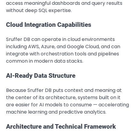
access meaningful dashboards and query results
without deep SQL expertise.
Cloud Integration Capabilities
Sruffer DB can operate in cloud environments
including AWS, Azure, and Google Cloud, and can
integrate with orchestration tools and pipelines
common in modern data stacks.
AI-Ready Data Structure
Because Sruffer DB puts context and meaning at
the center of its architecture, systems built on it
are easier for AI models to consume — accelerating
machine learning and predictive analytics.
Architecture and Technical Framework