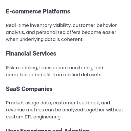
E-commerce Platforms
Real-time inventory visibility, customer behavior
analysis, and personalized offers become easier
when underlying data is coherent.
Financial Services
Risk modeling, transaction monitoring, and
compliance benefit from unified datasets.
SaaS Companies
Product usage data, customer feedback, and
revenue metrics can be analyzed together without
custom ETL engineering.