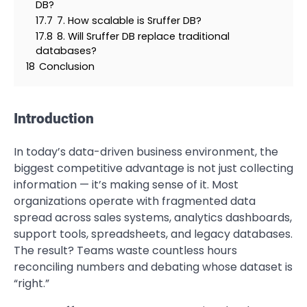
DB?
17.7
7. How scalable is Sruffer DB?
17.8
8. Will Sruffer DB replace traditional
databases?
18
Conclusion
Introduction
In today’s data-driven business environment, the
biggest competitive advantage is not just collecting
information — it’s making sense of it. Most
organizations operate with fragmented data
spread across sales systems, analytics dashboards,
support tools, spreadsheets, and legacy databases.
The result? Teams waste countless hours
reconciling numbers and debating whose dataset is
“right.”