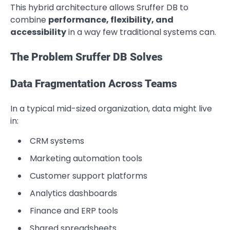
This hybrid architecture allows Sruffer DB to
combine
performance, flexibility, and
accessibility
in a way few traditional systems can.
The Problem Sruffer DB Solves
Data Fragmentation Across Teams
In a typical mid-sized organization, data might live
in:
CRM systems
Marketing automation tools
Customer support platforms
Analytics dashboards
Finance and ERP tools
Shared spreadsheets