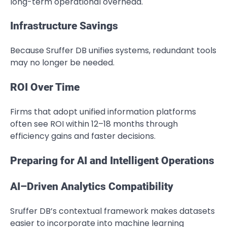
long-term operational overhead.
Infrastructure Savings
Because Sruffer DB unifies systems, redundant tools
may no longer be needed.
ROI Over Time
Firms that adopt unified information platforms
often see ROI within 12–18 months through
efficiency gains and faster decisions.
Preparing for AI and Intelligent Operations
AI–Driven Analytics Compatibility
Sruffer DB’s contextual framework makes datasets
easier to incorporate into machine learning