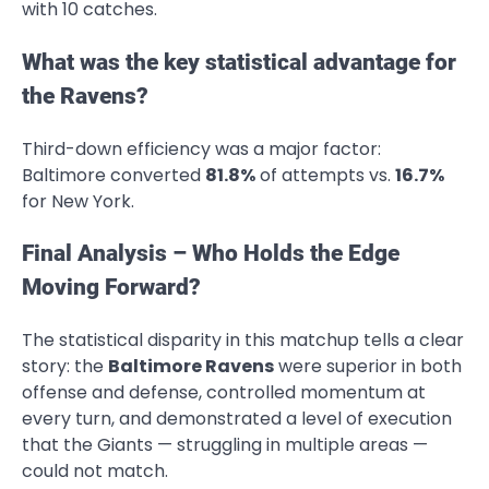
with 10 catches.
What was the key statistical advantage for
the Ravens?
Third-down efficiency was a major factor:
Baltimore converted
81.8%
of attempts vs.
16.7%
for New York.
Final Analysis – Who Holds the Edge
Moving Forward?
The statistical disparity in this matchup tells a clear
story: the
Baltimore Ravens
were superior in both
offense and defense, controlled momentum at
every turn, and demonstrated a level of execution
that the Giants — struggling in multiple areas —
could not match.