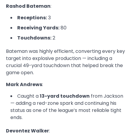
Rashod Bateman
:
Receptions:
3
Receiving Yards:
80
Touchdowns:
2
Bateman was highly efficient, converting every key
target into explosive production — including a
crucial 49-yard touchdown that helped break the
game open.
Mark Andrews
:
Caught a
13-yard touchdown
from Jackson
— adding a red-zone spark and continuing his
status as one of the league’s most reliable tight
ends.
Devontez Walker
: