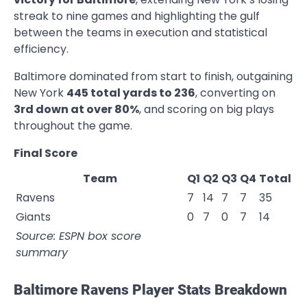
streak to nine games and highlighting the gulf
between the teams in execution and statistical
efficiency.
Baltimore dominated from start to finish, outgaining
New York
445 total yards to 236
, converting on
3rd down at over 80%
, and scoring on big plays
throughout the game.
Final Score
Team
Q1
Q2
Q3
Q4
Total
Ravens
7
14
7
7
35
Giants
0
7
0
7
14
Source: ESPN box score
summary
Baltimore Ravens Player Stats Breakdown