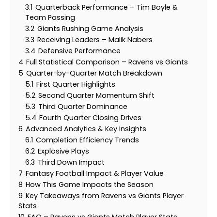
3.1
Quarterback Performance – Tim Boyle &
Team Passing
3.2
Giants Rushing Game Analysis
3.3
Receiving Leaders – Malik Nabers
3.4
Defensive Performance
4
Full Statistical Comparison – Ravens vs Giants
5
Quarter-by-Quarter Match Breakdown
5.1
First Quarter Highlights
5.2
Second Quarter Momentum Shift
5.3
Third Quarter Dominance
5.4
Fourth Quarter Closing Drives
6
Advanced Analytics & Key Insights
6.1
Completion Efficiency Trends
6.2
Explosive Plays
6.3
Third Down Impact
7
Fantasy Football Impact & Player Value
8
How This Game Impacts the Season
9
Key Takeaways from Ravens vs Giants Player
Stats
10
FAQ – Ravens vs Giants Match Player Stats