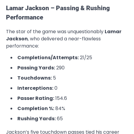
Lamar Jackson – Passing & Rushing
Performance
The star of the game was unquestionably
Lamar
Jackson
, who delivered a near-flawless
performance:
Completions/Attempts:
21/25
Passing Yards:
290
Touchdowns:
5
Interceptions:
0
Passer Rating:
154.6
Completion %:
84%
Rushing Yards:
65
Jackson’s five touchdown passes tied his career