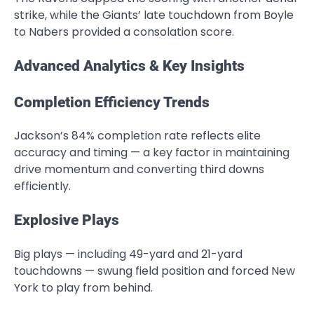
strike, while the Giants’ late touchdown from Boyle
to Nabers provided a consolation score.
Advanced Analytics & Key Insights
Completion Efficiency Trends
Jackson’s 84% completion rate reflects elite
accuracy and timing — a key factor in maintaining
drive momentum and converting third downs
efficiently.
Explosive Plays
Big plays — including 49-yard and 21-yard
touchdowns — swung field position and forced New
York to play from behind.