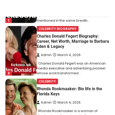
CELEBRITY BIOGRAPHY
Charles Donald Fegert Biography:
Career, Net Worth, Marriage to Barbara
Eden & Legacy
Admin
March 4, 2026
Charles Donald Fegert was an American
media executive and advertising pioneer
2
whose work transformed…
CELEBRITY
Rhonda Rookmaaker: Bio life in the
Florida Keys
Admin
March 4, 2026
Rhonda Rookmaaker is a woman of
dignity, strength, and quiet influence —
3
known to…
CELEBRITY
Berniece Julien Biography (2025): Age,
Net Worth, Career, Tyson Beckford