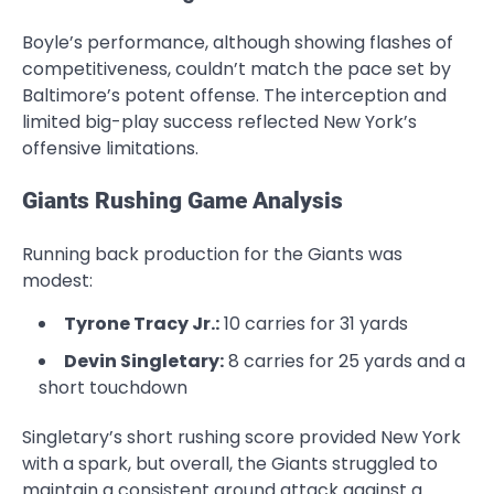
Boyle’s performance, although showing flashes of
competitiveness, couldn’t match the pace set by
Baltimore’s potent offense. The interception and
limited big-play success reflected New York’s
offensive limitations.
Giants Rushing Game Analysis
Running back production for the Giants was
modest:
Tyrone Tracy Jr.:
10 carries for 31 yards
Devin Singletary:
8 carries for 25 yards and a
short touchdown
Singletary’s short rushing score provided New York
with a spark, but overall, the Giants struggled to
maintain a consistent ground attack against a