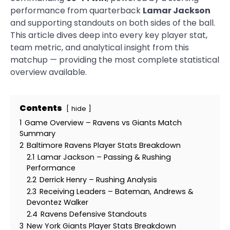
performance from quarterback
Lamar Jackson
and supporting standouts on both sides of the ball.
This article dives deep into every key player stat,
team metric, and analytical insight from this
matchup — providing the most complete statistical
overview available.
Contents
hide
1
Game Overview – Ravens vs Giants Match
Summary
2
Baltimore Ravens Player Stats Breakdown
2.1
Lamar Jackson – Passing & Rushing
Performance
2.2
Derrick Henry – Rushing Analysis
2.3
Receiving Leaders – Bateman, Andrews &
Devontez Walker
2.4
Ravens Defensive Standouts
3
New York Giants Player Stats Breakdown