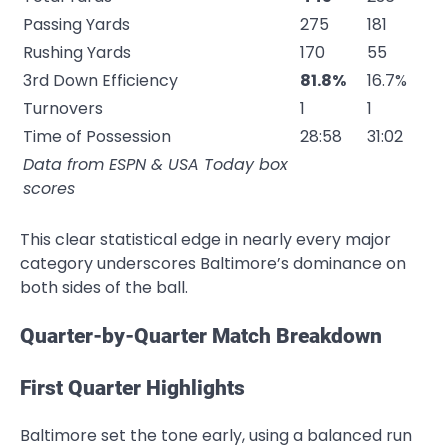
Passing Yards
275
181
Rushing Yards
170
55
3rd Down Efficiency
81.8%
16.7%
Turnovers
1
1
Time of Possession
28:58
31:02
Data from ESPN & USA Today box
scores
This clear statistical edge in nearly every major
category underscores Baltimore’s dominance on
both sides of the ball.
Quarter-by-Quarter Match Breakdown
First Quarter Highlights
Baltimore set the tone early, using a balanced run