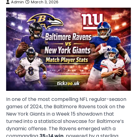
Admin
March 3, 2026
In one of the most compelling NFL regular-season
games of 2024, the Baltimore Ravens took on the
New York Giants in a Week 15 showdown that
turned into a statistical showcase for Baltimore’s
dynamic offense. The Ravens emerged with a
commanding
35-14 win
, powered by a sterling