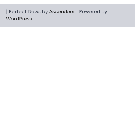
CELEBRITY
| Perfect News by
Ascendoor
| Powered by
Berniece Julien Biography (2025): Age,
WordPress
.
Net Worth, Career, Tyson Beckford
Marriage & Life Story
Admin
March 4, 2026
Berniece Julien is a British-American
businesswoman, fashion marketing expert,
4
philanthropist, and role model for…
BLOG
Tex9 Net Explained (2026): Features,
Hosting, Crypto Tools, Pricing & Is It
Legit?
Admin
March 3, 2026
The digital world is rapidly changing — from
cloud systems to Web3, crypto, gaming,
5
and…