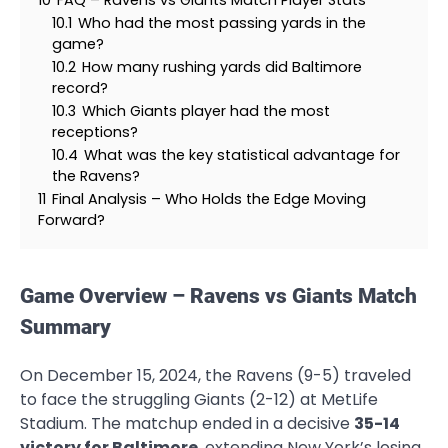
10.1
Who had the most passing yards in the
game?
10.2
How many rushing yards did Baltimore
record?
10.3
Which Giants player had the most
receptions?
10.4
What was the key statistical advantage for
the Ravens?
11
Final Analysis – Who Holds the Edge Moving
Forward?
Game Overview – Ravens vs Giants Match
Summary
On December 15, 2024, the Ravens (9-5) traveled
to face the struggling Giants (2-12) at MetLife
Stadium. The matchup ended in a decisive
35-14
victory for Baltimore
, extending New York’s losing