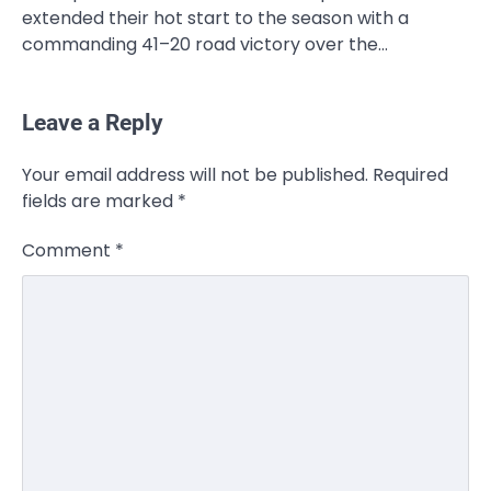
extended their hot start to the season with a
commanding 41–20 road victory over the…
Leave a Reply
CELEBRITY
Your email address will not be published.
Required
Rhonda Rookmaaker: Bio life in the
fields are marked
*
Florida Keys
Admin
March 4, 2026
Comment
*
Rhonda Rookmaaker is a woman of
dignity, strength, and quiet influence —
3
known to…
CELEBRITY
Berniece Julien Biography (2025): Age,
Net Worth, Career, Tyson Beckford
Marriage & Life Story
Admin
March 4, 2026