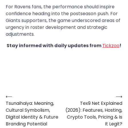
For Ravens fans, the performance should inspire
confidence heading into the postseason push. For
Giants supporters, the game underscored areas of
urgency in roster development and strategic
adjustments.
Stay informed with daily updates from
Tickzoo
!
⟵
⟶
Post
Tsunaihaiya: Meaning,
Tex9 Net Explained
navigation
Cultural Symbolism,
(2026): Features, Hosting,
Digital Identity & Future
Crypto Tools, Pricing & Is
Branding Potential
It Legit?