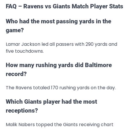
FAQ – Ravens vs Giants Match Player Stats
Who had the most passing yards in the
game?
Lamar Jackson led all passers with 290 yards and
five touchdowns.
How many rushing yards did Baltimore
record?
The Ravens totaled 170 rushing yards on the day.
Which Giants player had the most
receptions?
Malik Nabers topped the Giants receiving chart