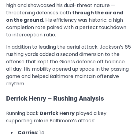
high and showcased his dual-threat nature —
threatening defenses both
through the air and
on the ground
. His efficiency was historic: a high
completion rate paired with a perfect touchdown
to interception ratio.
In addition to leading the aerial attack, Jackson’s 65
rushing yards added a second dimension to the
offense that kept the Giants defense off balance
all day. His mobility opened up space in the passing
game and helped Baltimore maintain offensive
rhythm.
Derrick Henry – Rushing Analysis
Running back
Derrick Henry
played a key
supporting role in Baltimore’s attack:
Carries:
14