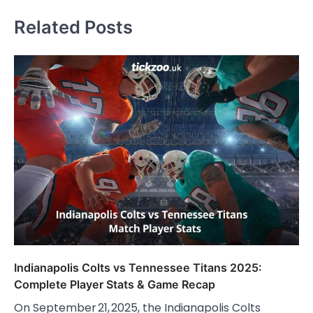
Related Posts
Indianapolis Colts vs Tennessee Titans 2025:
Complete Player Stats & Game Recap
On September 21, 2025, the Indianapolis Colts