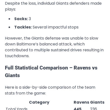
Despite the loss, individual Giants defenders made
plays:
Sacks:
3
Tackles:
Several impactful stops
However, the Giants defense was unable to slow
down Baltimore’s balanced attack, which
contributed to multiple sustained drives resulting in
touchdowns.
Full Statistical Comparison – Ravens vs
Giants
Here is a side-by-side comparison of the team
stats from the game:
Category
Ravens
Giants
Total Yards
445
236