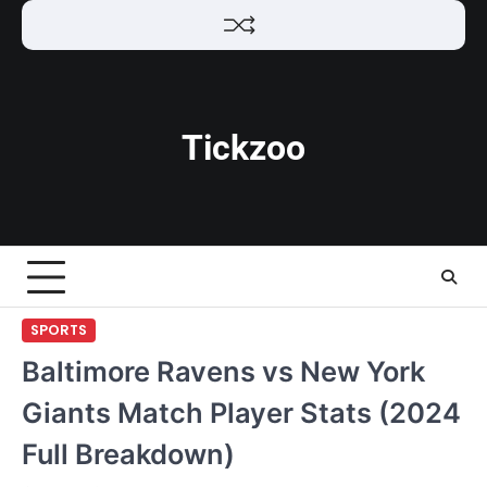
Skip
to
content
Tickzoo
SPORTS
Baltimore Ravens vs New York
Giants Match Player Stats (2024
Full Breakdown)