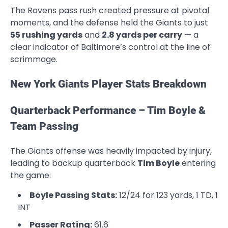
The Ravens pass rush created pressure at pivotal
moments, and the defense held the Giants to just
55 rushing yards
and
2.8 yards per carry
— a
clear indicator of Baltimore’s control at the line of
scrimmage.
New York Giants Player Stats Breakdown
Quarterback Performance – Tim Boyle &
Team Passing
The Giants offense was heavily impacted by injury,
leading to backup quarterback
Tim Boyle
entering
the game:
Boyle Passing Stats:
12/24 for 123 yards, 1 TD, 1
INT
Passer Rating:
61.6