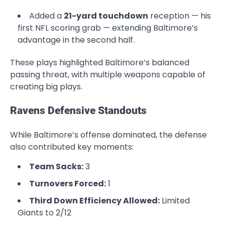
Added a
21-yard touchdown
reception — his
first NFL scoring grab — extending Baltimore’s
advantage in the second half.
These plays highlighted Baltimore’s balanced
passing threat, with multiple weapons capable of
creating big plays.
Ravens Defensive Standouts
While Baltimore’s offense dominated, the defense
also contributed key moments:
Team Sacks:
3
Turnovers Forced:
1
Third Down Efficiency Allowed:
Limited
Giants to 2/12