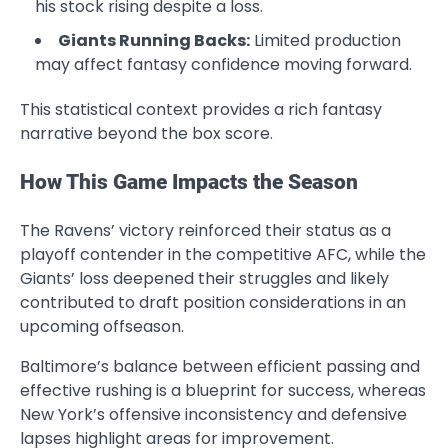
his stock rising despite a loss.
Giants Running Backs:
Limited production
may affect fantasy confidence moving forward.
This statistical context provides a rich fantasy
narrative beyond the box score.
How This Game Impacts the Season
The Ravens’ victory reinforced their status as a
playoff contender in the competitive AFC, while the
Giants’ loss deepened their struggles and likely
contributed to draft position considerations in an
upcoming offseason.
Baltimore’s balance between efficient passing and
effective rushing is a blueprint for success, whereas
New York’s offensive inconsistency and defensive
lapses highlight areas for improvement.