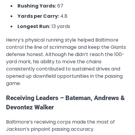
Rushing Yards:
67
Yards per Carry:
4.8
Longest Run:
13 yards
Henry’s physical running style helped Baltimore
control the line of scrimmage and keep the Giants
defense honest. Although he didn’t reach the 100-
yard mark, his ability to move the chains
consistently contributed to sustained drives and
opened up downfield opportunities in the passing
game.
Receiving Leaders – Bateman, Andrews &
Devontez Walker
Baltimore’s receiving corps made the most of
Jackson’s pinpoint passing accuracy.