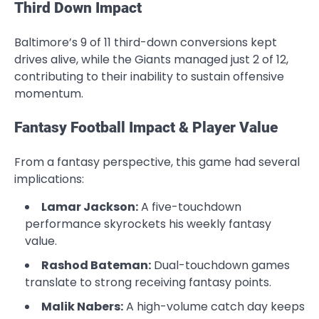
Third Down Impact
Baltimore’s 9 of 11 third-down conversions kept
drives alive, while the Giants managed just 2 of 12,
contributing to their inability to sustain offensive
momentum.
Fantasy Football Impact & Player Value
From a fantasy perspective, this game had several
implications:
Lamar Jackson:
A five-touchdown
performance skyrockets his weekly fantasy
value.
Rashod Bateman:
Dual-touchdown games
translate to strong receiving fantasy points.
Malik Nabers:
A high-volume catch day keeps