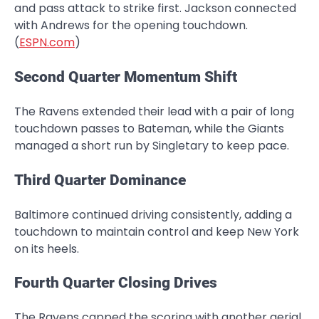
and pass attack to strike first. Jackson connected
with Andrews for the opening touchdown.
(
ESPN.com
)
Second Quarter Momentum Shift
The Ravens extended their lead with a pair of long
touchdown passes to Bateman, while the Giants
managed a short run by Singletary to keep pace.
Third Quarter Dominance
Baltimore continued driving consistently, adding a
touchdown to maintain control and keep New York
on its heels.
Fourth Quarter Closing Drives
The Ravens capped the scoring with another aerial