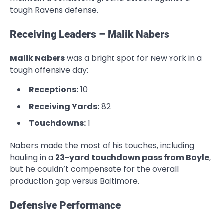
tough Ravens defense.
Receiving Leaders – Malik Nabers
Malik Nabers
was a bright spot for New York in a
tough offensive day:
Receptions:
10
Receiving Yards:
82
Touchdowns:
1
Nabers made the most of his touches, including
hauling in a
23-yard touchdown pass from Boyle
,
but he couldn’t compensate for the overall
production gap versus Baltimore.
Defensive Performance