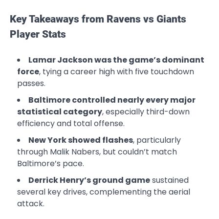
Key Takeaways from Ravens vs Giants
Player Stats
Lamar Jackson was the game’s dominant
force
, tying a career high with five touchdown
passes.
Baltimore controlled nearly every major
statistical category
, especially third-down
efficiency and total offense.
New York showed flashes
, particularly
through Malik Nabers, but couldn’t match
Baltimore’s pace.
Derrick Henry’s ground game
sustained
several key drives, complementing the aerial
attack.