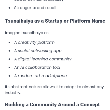
Stronger brand recall
Tsunaihaiya as a Startup or Platform Name
Imagine tsunaihaiya as:
A
creativity platform
A
social networking app
A
digital learning community
An
AI collaboration tool
A
modern art marketplace
Its abstract nature allows it to adapt to almost any
industry.
Building a Community Around a Concept