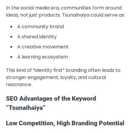
In the social media era, communities form around
ideas, not just products. Tsunaihaiya could serve as:
A community brand
A shared identity
A creative movement
A learning ecosystem
This kind of “identity first” branding often leads to
stronger engagement, loyalty, and cultural
resonance.
SEO Advantages of the Keyword
“Tsunaihaiya”
Low Competition, High Branding Potential