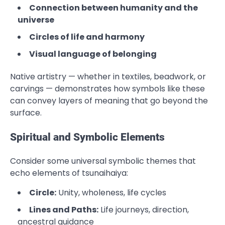
Connection between humanity and the
universe
Circles of life and harmony
Visual language of belonging
Native artistry — whether in textiles, beadwork, or
carvings — demonstrates how symbols like these
can convey layers of meaning that go beyond the
surface.
Spiritual and Symbolic Elements
Consider some universal symbolic themes that
echo elements of tsunaihaiya:
Circle:
Unity, wholeness, life cycles
Lines and Paths:
Life journeys, direction,
ancestral guidance