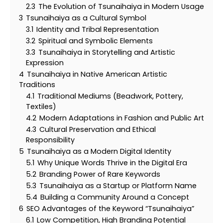
2.3
The Evolution of Tsunaihaiya in Modern Usage
3
Tsunaihaiya as a Cultural Symbol
3.1
Identity and Tribal Representation
3.2
Spiritual and Symbolic Elements
3.3
Tsunaihaiya in Storytelling and Artistic
Expression
4
Tsunaihaiya in Native American Artistic
Traditions
4.1
Traditional Mediums (Beadwork, Pottery,
Textiles)
4.2
Modern Adaptations in Fashion and Public Art
4.3
Cultural Preservation and Ethical
Responsibility
5
Tsunaihaiya as a Modern Digital Identity
5.1
Why Unique Words Thrive in the Digital Era
5.2
Branding Power of Rare Keywords
5.3
Tsunaihaiya as a Startup or Platform Name
5.4
Building a Community Around a Concept
6
SEO Advantages of the Keyword “Tsunaihaiya”
6.1
Low Competition, High Branding Potential