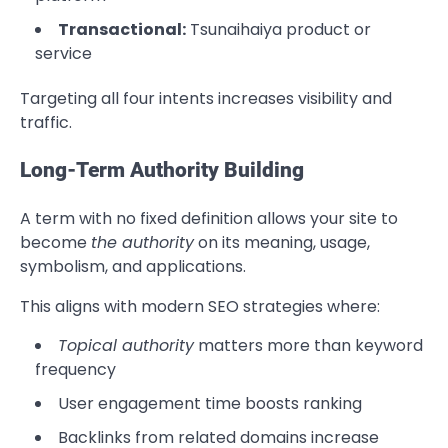
Transactional:
Tsunaihaiya product or
service
Targeting all four intents increases visibility and
traffic.
Long-Term Authority Building
A term with no fixed definition allows your site to
become
the authority
on its meaning, usage,
symbolism, and applications.
This aligns with modern SEO strategies where:
Topical authority
matters more than keyword
frequency
User engagement time boosts ranking
Backlinks from related domains increase