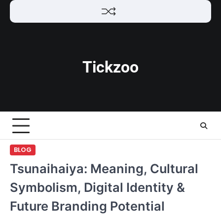
Skip
to
content
Tickzoo
BLOG
Tsunaihaiya: Meaning, Cultural
Symbolism, Digital Identity &
Future Branding Potential