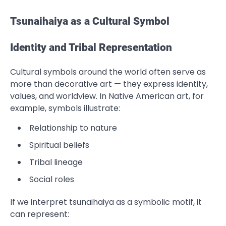
Tsunaihaiya as a Cultural Symbol
Identity and Tribal Representation
Cultural symbols around the world often serve as
more than decorative art — they express identity,
values, and worldview. In Native American art, for
example, symbols illustrate:
Relationship to nature
Spiritual beliefs
Tribal lineage
Social roles
If we interpret tsunaihaiya as a symbolic motif, it
can represent: