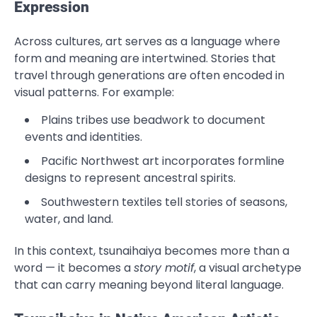
Expression
Across cultures, art serves as a language where
form and meaning are intertwined. Stories that
travel through generations are often encoded in
visual patterns. For example:
Plains tribes use beadwork to document
events and identities.
Pacific Northwest art incorporates formline
designs to represent ancestral spirits.
Southwestern textiles tell stories of seasons,
water, and land.
In this context, tsunaihaiya becomes more than a
word — it becomes a
story motif
, a visual archetype
that can carry meaning beyond literal language.