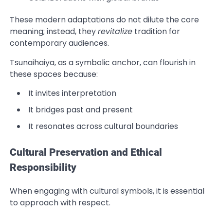
These modern adaptations do not dilute the core
meaning; instead, they
revitalize
tradition for
contemporary audiences.
Tsunaihaiya, as a symbolic anchor, can flourish in
these spaces because:
It invites interpretation
It bridges past and present
It resonates across cultural boundaries
Cultural Preservation and Ethical
Responsibility
When engaging with cultural symbols, it is essential
to approach with respect.