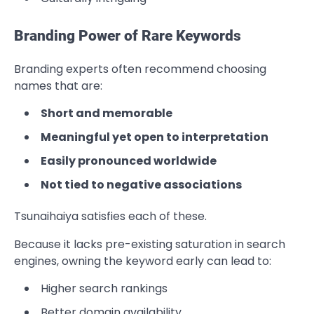
Branding Power of Rare Keywords
Branding experts often recommend choosing
names that are:
Short and memorable
Meaningful yet open to interpretation
Easily pronounced worldwide
Not tied to negative associations
Tsunaihaiya satisfies each of these.
Because it lacks pre-existing saturation in search
engines, owning the keyword early can lead to:
Higher search rankings
Better domain availability