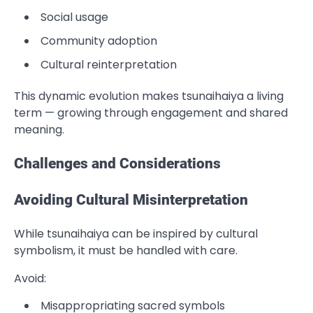
Social usage
Community adoption
Cultural reinterpretation
This dynamic evolution makes tsunaihaiya a living
term — growing through engagement and shared
meaning.
Challenges and Considerations
Avoiding Cultural Misinterpretation
While tsunaihaiya can be inspired by cultural
symbolism, it must be handled with care.
Avoid:
Misappropriating sacred symbols