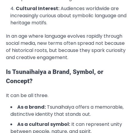
Cultural Interest:
Audiences worldwide are
increasingly curious about symbolic language and
heritage motifs.
In an age where language evolves rapidly through
social media, new terms often spread not because
of historical roots, but because they spark curiosity
and creative engagement.
Is Tsunaihaiya a Brand, Symbol, or
Concept?
It can be all three.
As a brand:
Tsunaihaiya offers a memorable,
distinctive identity that stands out.
As a cultural symbol:
It can represent unity
between people, nature, and spirit.