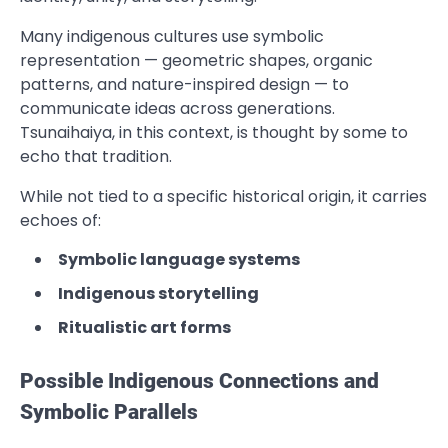
Many indigenous cultures use symbolic
representation — geometric shapes, organic
patterns, and nature-inspired design — to
communicate ideas across generations.
Tsunaihaiya, in this context, is thought by some to
echo that tradition.
While not tied to a specific historical origin, it carries
echoes of:
Symbolic language systems
Indigenous storytelling
Ritualistic art forms
Possible Indigenous Connections and
Symbolic Parallels