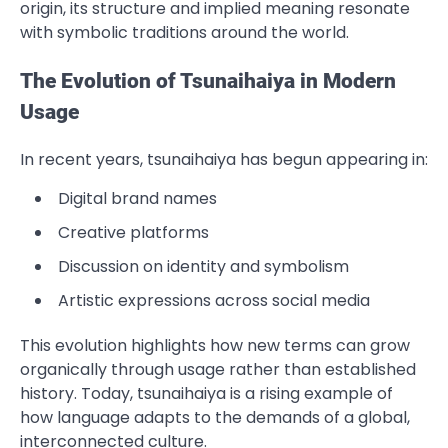
origin, its structure and implied meaning resonate
with symbolic traditions around the world.
The Evolution of Tsunaihaiya in Modern
Usage
In recent years, tsunaihaiya has begun appearing in:
Digital brand names
Creative platforms
Discussion on identity and symbolism
Artistic expressions across social media
This evolution highlights how new terms can grow
organically through usage rather than established
history. Today, tsunaihaiya is a rising example of
how language adapts to the demands of a global,
interconnected culture.