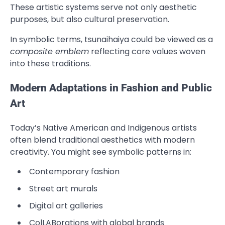
These artistic systems serve not only aesthetic
purposes, but also cultural preservation.
In symbolic terms, tsunaihaiya could be viewed as a
composite emblem
reflecting core values woven
into these traditions.
Modern Adaptations in Fashion and Public
Art
Today’s Native American and Indigenous artists
often blend traditional aesthetics with modern
creativity. You might see symbolic patterns in:
Contemporary fashion
Street art murals
Digital art galleries
ColLABorations with global brands