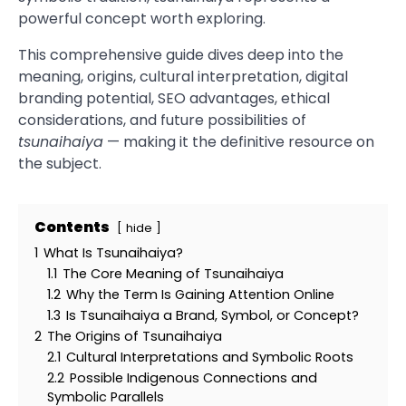
powerful concept worth exploring.
This comprehensive guide dives deep into the
meaning, origins, cultural interpretation, digital
branding potential, SEO advantages, ethical
considerations, and future possibilities of
tsunaihaiya
— making it the definitive resource on
the subject.
Contents
hide
1
What Is Tsunaihaiya?
1.1
The Core Meaning of Tsunaihaiya
1.2
Why the Term Is Gaining Attention Online
1.3
Is Tsunaihaiya a Brand, Symbol, or Concept?
2
The Origins of Tsunaihaiya
2.1
Cultural Interpretations and Symbolic Roots
2.2
Possible Indigenous Connections and
Symbolic Parallels