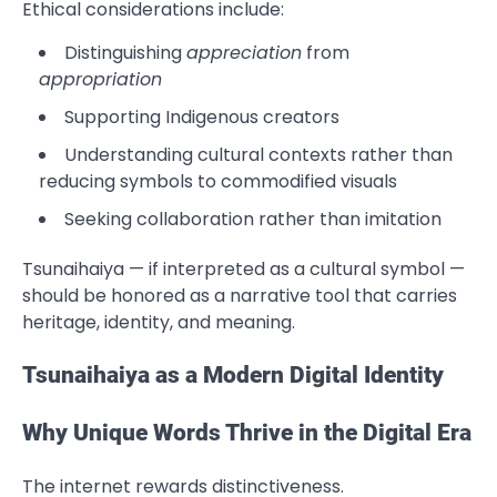
Ethical considerations include:
Distinguishing
appreciation
from
appropriation
Supporting Indigenous creators
Understanding cultural contexts rather than
reducing symbols to commodified visuals
Seeking collaboration rather than imitation
Tsunaihaiya — if interpreted as a cultural symbol —
should be honored as a narrative tool that carries
heritage, identity, and meaning.
Tsunaihaiya as a Modern Digital Identity
Why Unique Words Thrive in the Digital Era
The internet rewards distinctiveness.