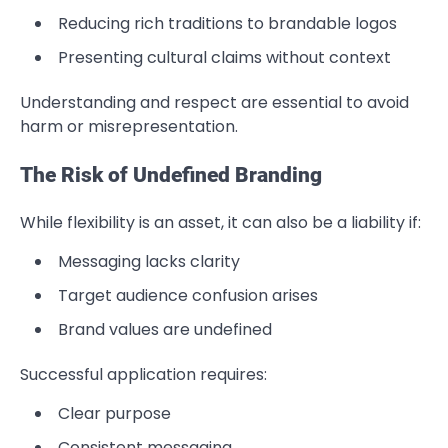
Reducing rich traditions to brandable logos
Presenting cultural claims without context
Understanding and respect are essential to avoid
harm or misrepresentation.
The Risk of Undefined Branding
While flexibility is an asset, it can also be a liability if:
Messaging lacks clarity
Target audience confusion arises
Brand values are undefined
Successful application requires:
Clear purpose
Consistent messaging