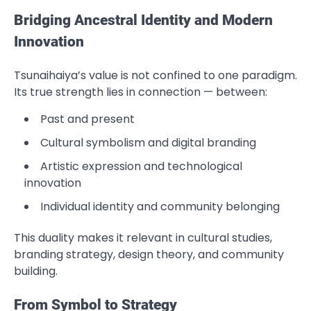
Bridging Ancestral Identity and Modern
Innovation
Tsunaihaiya’s value is not confined to one paradigm.
Its true strength lies in connection — between:
Past and present
Cultural symbolism and digital branding
Artistic expression and technological
innovation
Individual identity and community belonging
This duality makes it relevant in cultural studies,
branding strategy, design theory, and community
building.
From Symbol to Strategy