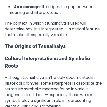
As a concept:
It bridges the gap between
meaning and interpretation.
The context in which tsunaihaiya is used will
determine how it is interpreted — a critical feature
that makes it especially versatile.
The Origins of Tsunaihaiya
Cultural Interpretations and Symbolic
Roots
Although tsunaihaiya isn’t widely documented in
historical archives, some interpreters associate the
term with symbolic meaning found in various
indigenous traditions — especially those where
symbols play a significant role in representing
identity, unity, and storytelling.