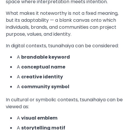
space where interpretation meets intention.
What makes it noteworthy is not a fixed meaning,
but its adaptability — a blank canvas onto which
individuals, brands, and communities can project
purpose, values, and identity.
In digital contexts, tsunaihaiya can be considered:
A
brandable keyword
A
conceptual name
A
creative identity
A
community symbol
In cultural or symbolic contexts, tsunaihaiya can be
viewed as:
A
visual emblem
A
storytelling motif