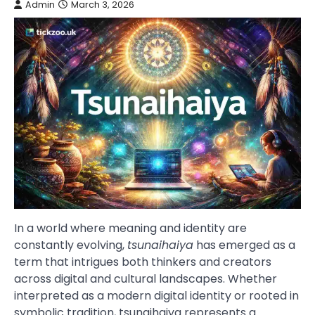
Admin
March 3, 2026
In a world where meaning and identity are
constantly evolving,
tsunaihaiya
has emerged as a
term that intrigues both thinkers and creators
across digital and cultural landscapes. Whether
interpreted as a modern digital identity or rooted in
symbolic tradition, tsunaihaiya represents a