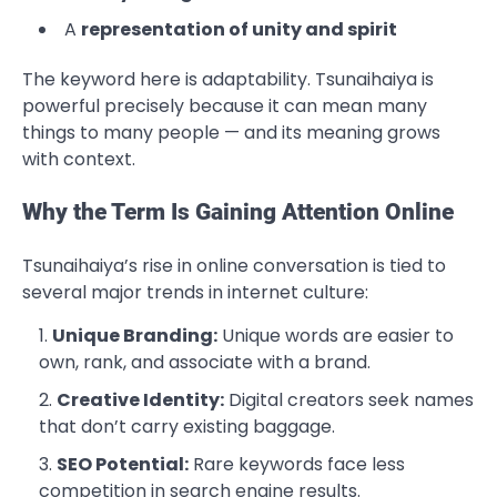
A
representation of unity and spirit
The keyword here is adaptability. Tsunaihaiya is
powerful precisely because it can mean many
things to many people — and its meaning grows
with context.
Why the Term Is Gaining Attention Online
Tsunaihaiya’s rise in online conversation is tied to
several major trends in internet culture:
Unique Branding:
Unique words are easier to
own, rank, and associate with a brand.
Creative Identity:
Digital creators seek names
that don’t carry existing baggage.
SEO Potential:
Rare keywords face less
competition in search engine results.