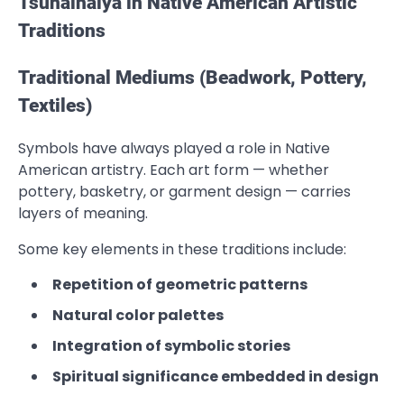
Tsunaihaiya in Native American Artistic
Traditions
Traditional Mediums (Beadwork, Pottery,
Textiles)
Symbols have always played a role in Native
American artistry. Each art form — whether
pottery, basketry, or garment design — carries
layers of meaning.
Some key elements in these traditions include:
Repetition of geometric patterns
Natural color palettes
Integration of symbolic stories
Spiritual significance embedded in design