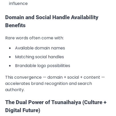
influence
Domain and Social Handle Availability
Benefits
Rare words often come with:
Available domain names
Matching social handles
Brandable logo possibilities
This convergence — domain + social + content —
accelerates brand recognition and search
authority.
The Dual Power of Tsunaihaiya (Culture +
Digital Future)