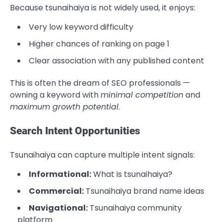
Because tsunaihaiya is not widely used, it enjoys:
Very low keyword difficulty
Higher chances of ranking on page 1
Clear association with any published content
This is often the dream of SEO professionals —
owning a keyword with
minimal competition
and
maximum growth potential
.
Search Intent Opportunities
Tsunaihaiya can capture multiple intent signals:
Informational:
What is tsunaihaiya?
Commercial:
Tsunaihaiya brand name ideas
Navigational:
Tsunaihaiya community
platform