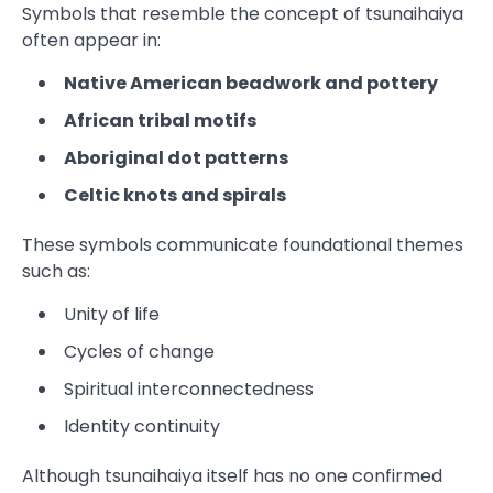
Symbols that resemble the concept of tsunaihaiya
often appear in:
Native American beadwork and pottery
African tribal motifs
Aboriginal dot patterns
Celtic knots and spirals
These symbols communicate foundational themes
such as:
Unity of life
Cycles of change
Spiritual interconnectedness
Identity continuity
Although tsunaihaiya itself has no one confirmed