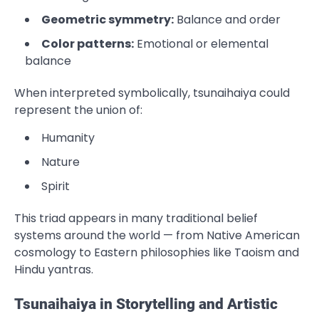
Geometric symmetry:
Balance and order
Color patterns:
Emotional or elemental
balance
When interpreted symbolically, tsunaihaiya could
represent the union of:
Humanity
Nature
Spirit
This triad appears in many traditional belief
systems around the world — from Native American
cosmology to Eastern philosophies like Taoism and
Hindu yantras.
Tsunaihaiya in Storytelling and Artistic