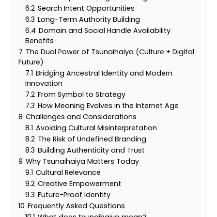
6.2
Search Intent Opportunities
6.3
Long-Term Authority Building
6.4
Domain and Social Handle Availability
Benefits
7
The Dual Power of Tsunaihaiya (Culture + Digital
Future)
7.1
Bridging Ancestral Identity and Modern
Innovation
7.2
From Symbol to Strategy
7.3
How Meaning Evolves in the Internet Age
8
Challenges and Considerations
8.1
Avoiding Cultural Misinterpretation
8.2
The Risk of Undefined Branding
8.3
Building Authenticity and Trust
9
Why Tsunaihaiya Matters Today
9.1
Cultural Relevance
9.2
Creative Empowerment
9.3
Future-Proof Identity
10
Frequently Asked Questions
10.1
What does tsunaihaiya mean?