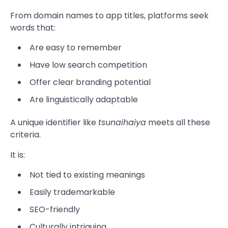
From domain names to app titles, platforms seek
words that:
Are easy to remember
Have low search competition
Offer clear branding potential
Are linguistically adaptable
A unique identifier like
tsunaihaiya
meets all these
criteria.
It is:
Not tied to existing meanings
Easily trademarkable
SEO-friendly
Culturally intriguing