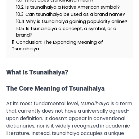
10.2
Is tsunaihaiya a Native American symbol?
10.3
Can tsunaihaiya be used as a brand name?
10.4
Why is tsunaihaiya gaining popularity online?
10.5
Is tsunaihaiya a concept, a symbol, or a
brand?
11
Conclusion: The Expanding Meaning of
Tsunaihaiya
What Is Tsunaihaiya?
The Core Meaning of Tsunaihaiya
At its most fundamental level,
tsunaihaiya
is a term
that currently does not have a universally agreed-
upon definition. It doesn’t appear in conventional
dictionaries, nor is it widely recognized in academic
literature. Instead, tsunaihaiya occupies a unique