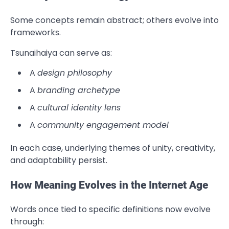
Some concepts remain abstract; others evolve into
frameworks.
Tsunaihaiya can serve as:
A
design philosophy
A
branding archetype
A
cultural identity lens
A
community engagement model
In each case, underlying themes of unity, creativity,
and adaptability persist.
How Meaning Evolves in the Internet Age
Words once tied to specific definitions now evolve
through: