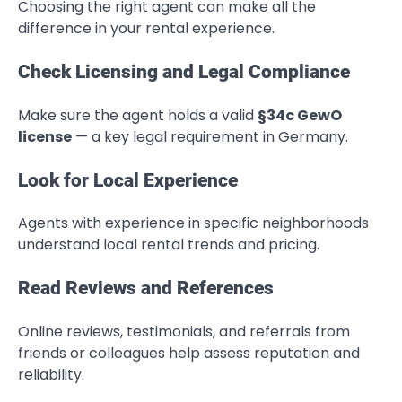
Choosing the right agent can make all the
difference in your rental experience.
Check Licensing and Legal Compliance
Make sure the agent holds a valid
§34c GewO
license
— a key legal requirement in Germany.
Look for Local Experience
Agents with experience in specific neighborhoods
understand local rental trends and pricing.
Read Reviews and References
Online reviews, testimonials, and referrals from
friends or colleagues help assess reputation and
reliability.