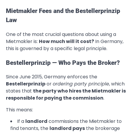
Mietmakler Fees and the Bestellerprinzip
Law
One of the most crucial questions about using a
Mietmakler is:
How much will it cost?
In Germany,
this is governed by a specific legal principle.
Bestellerprinzip — Who Pays the Broker?
Since June 2015, Germany enforces the
Bestellerprinzip
or
ordering party principle
, which
states that
the party who hires the Mietmakler is
responsible for paying the commission
.
This means:
If a
landlord
commissions the Mietmakler to
find tenants, the
landlord pays
the brokerage