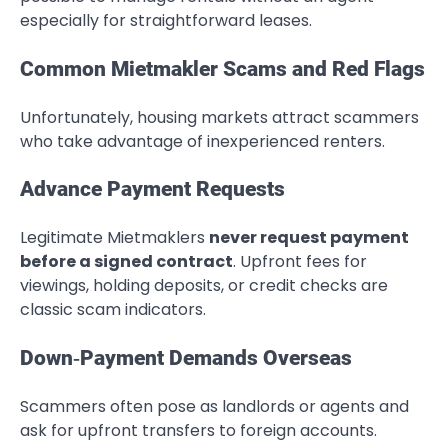
especially for straightforward leases.
Common Mietmakler Scams and Red Flags
Unfortunately, housing markets attract scammers
who take advantage of inexperienced renters.
Advance Payment Requests
Legitimate Mietmaklers
never request payment
before a signed contract
. Upfront fees for
viewings, holding deposits, or credit checks are
classic scam indicators.
Down‑Payment Demands Overseas
Scammers often pose as landlords or agents and
ask for upfront transfers to foreign accounts.