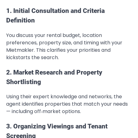
1. Initial Consultation and Criteria
Definition
You discuss your rental budget, location
preferences, property size, and timing with your
Mietmakler. This clarifies your priorities and
kickstarts the search.
2. Market Research and Property
Shortlisting
Using their expert knowledge and networks, the
agent identifies properties that match your needs
— including off‑market options.
3. Organizing Viewings and Tenant
Screening