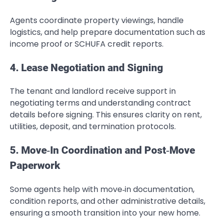
Agents coordinate property viewings, handle
logistics, and help prepare documentation such as
income proof or SCHUFA credit reports.
4. Lease Negotiation and Signing
The tenant and landlord receive support in
negotiating terms and understanding contract
details before signing. This ensures clarity on rent,
utilities, deposit, and termination protocols.
5. Move‑In Coordination and Post‑Move
Paperwork
Some agents help with move‑in documentation,
condition reports, and other administrative details,
ensuring a smooth transition into your new home.