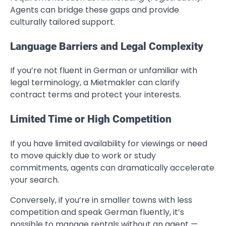
Agents can bridge these gaps and provide
culturally tailored support.
Language Barriers and Legal Complexity
If you’re not fluent in German or unfamiliar with
legal terminology, a Mietmakler can clarify
contract terms and protect your interests.
Limited Time or High Competition
If you have limited availability for viewings or need
to move quickly due to work or study
commitments, agents can dramatically accelerate
your search.
Conversely, if you’re in smaller towns with less
competition and speak German fluently, it’s
possible to manage rentals without an agent —