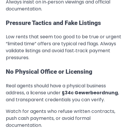
Always insist on in‑person viewings and official
documentation.
Pressure Tactics and Fake Listings
Low rents that seem too good to be true or urgent
“limited time” offers are typical red flags. Always
validate listings and avoid fast‑track payment
pressures.
No Physical Office or Licensing
Real agents should have a physical business
address, a license under
§34c Gewerbeordnung
,
and transparent credentials you can verify.
Watch for agents who refuse written contracts,
push cash payments, or avoid formal
documentation.