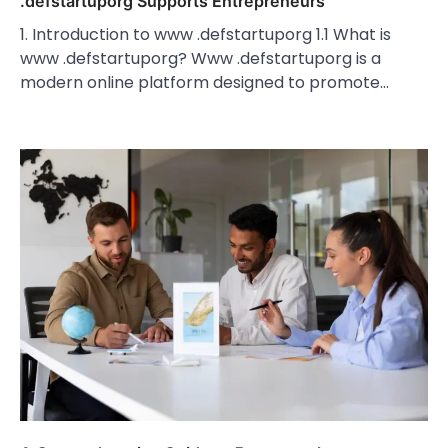
.defstartuporg Supports Entrepreneurs
1. Introduction to www .defstartuporg 1.1 What is
www .defstartuporg? Www .defstartuporg is a
modern online platform designed to promote…