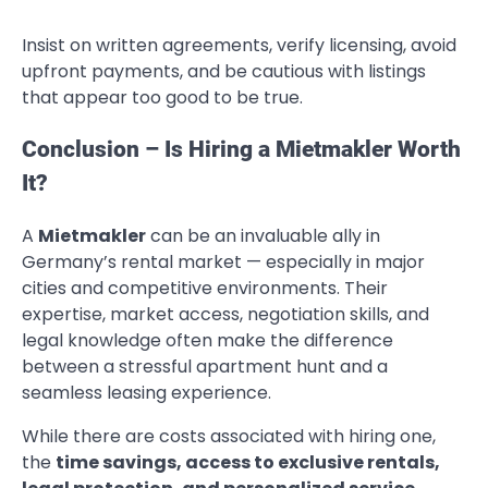
Insist on written agreements, verify licensing, avoid
upfront payments, and be cautious with listings
that appear too good to be true.
Conclusion – Is Hiring a Mietmakler Worth
It?
A
Mietmakler
can be an invaluable ally in
Germany’s rental market — especially in major
cities and competitive environments. Their
expertise, market access, negotiation skills, and
legal knowledge often make the difference
between a stressful apartment hunt and a
seamless leasing experience.
While there are costs associated with hiring one,
the
time savings, access to exclusive rentals,