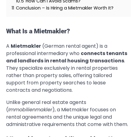
10.5
How Can I Avoid Scams?
11
Conclusion – Is Hiring a Mietmakler Worth It?
What Is a Mietmakler?
A
Mietmakler
(German rental agent) is a
professional intermediary who
connects tenants
and landlords in rental housing transactions
.
They specialize exclusively in rental properties
rather than property sales, offering tailored
support from property searches to lease
contracts and negotiations.
Unlike general real estate agents
(
Immobilienmakler
), a Mietmakler focuses on
rental agreements and the unique legal and
administrative requirements that come with them.