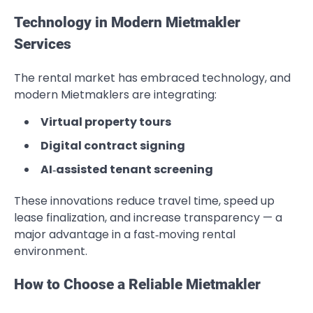
Technology in Modern Mietmakler
Services
The rental market has embraced technology, and
modern Mietmaklers are integrating:
Virtual property tours
Digital contract signing
AI‑assisted tenant screening
These innovations reduce travel time, speed up
lease finalization, and increase transparency — a
major advantage in a fast‑moving rental
environment.
How to Choose a Reliable Mietmakler