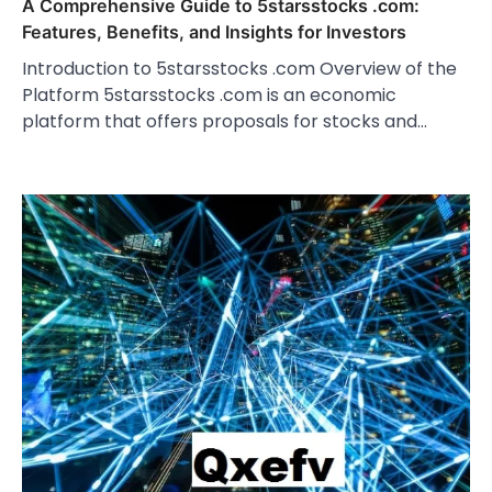
A Comprehensive Guide to 5starsstocks .com:
Features, Benefits, and Insights for Investors
Introduction to 5starsstocks .com Overview of the
Platform 5starsstocks .com is an economic
platform that offers proposals for stocks and…