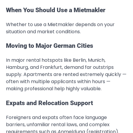
When You Should Use a Mietmakler
Whether to use a Mietmakler depends on your
situation and market conditions.
Moving to Major German Cities
In major rental hotspots like Berlin, Munich,
Hamburg, and Frankfurt, demand far outstrips
supply. Apartments are rented extremely quickly —
often with multiple applicants within hours —
making professional help highly valuable.
Expats and Relocation Support
Foreigners and expats often face language
barriers, unfamiliar rental laws, and complex
requirements such as
Anmeldung
(registration).