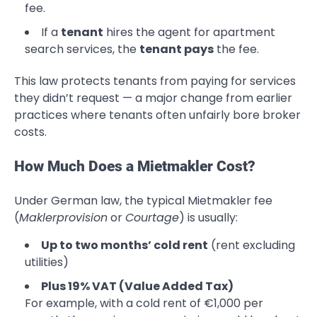
fee.
If a
tenant
hires the agent for apartment
search services, the
tenant pays
the fee.
This law protects tenants from paying for services
they didn’t request — a major change from earlier
practices where tenants often unfairly bore broker
costs.
How Much Does a Mietmakler Cost?
Under German law, the typical Mietmakler fee
(
Maklerprovision
or
Courtage
) is usually:
Up to two months’ cold rent
(rent excluding
utilities)
Plus 19% VAT (Value Added Tax)
For example, with a cold rent of €1,000 per