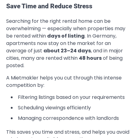
Save Time and Reduce Stress
Searching for the right rental home can be
overwhelming — especially when properties may
be rented within
days of listing
. In Germany,
apartments now stay on the market for an
average of just
about 23–24 days
, and in major
cities, many are rented within
48 hours
of being
posted.
A Mietmakler helps you cut through this intense
competition by:
Filtering listings based on your requirements
Scheduling viewings efficiently
Managing correspondence with landlords
This saves you time and stress, and helps you avoid