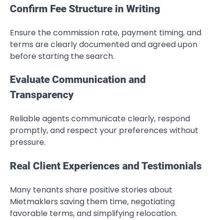
Confirm Fee Structure in Writing
Ensure the commission rate, payment timing, and
terms are clearly documented and agreed upon
before starting the search.
Evaluate Communication and
Transparency
Reliable agents communicate clearly, respond
promptly, and respect your preferences without
pressure.
Real Client Experiences and Testimonials
Many tenants share positive stories about
Mietmaklers saving them time, negotiating
favorable terms, and simplifying relocation.