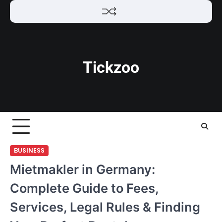
Skip
to
content
Tickzoo
BUSINESS
Mietmakler in Germany:
Complete Guide to Fees,
Services, Legal Rules & Finding