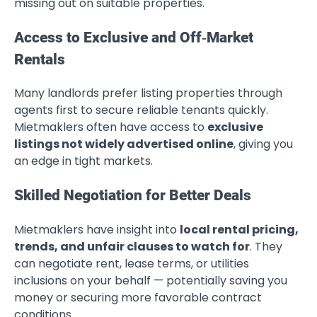
missing out on suitable properties.
Access to Exclusive and Off‑Market
Rentals
Many landlords prefer listing properties through
agents first to secure reliable tenants quickly.
Mietmaklers often have access to
exclusive
listings not widely advertised online
, giving you
an edge in tight markets.
Skilled Negotiation for Better Deals
Mietmaklers have insight into
local rental pricing,
trends, and unfair clauses to watch for
. They
can negotiate rent, lease terms, or utilities
inclusions on your behalf — potentially saving you
money or securing more favorable contract
conditions.