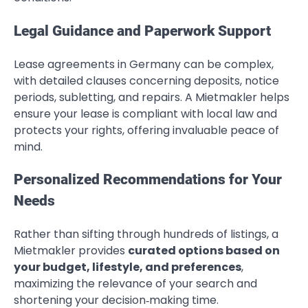
Legal Guidance and Paperwork Support
Lease agreements in Germany can be complex,
with detailed clauses concerning deposits, notice
periods, subletting, and repairs. A Mietmakler helps
ensure your lease is compliant with local law and
protects your rights, offering invaluable peace of
mind.
Personalized Recommendations for Your
Needs
Rather than sifting through hundreds of listings, a
Mietmakler provides
curated options based on
your budget, lifestyle, and preferences
,
maximizing the relevance of your search and
shortening your decision‑making time.