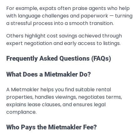
For example, expats often praise agents who help
with language challenges and paperwork — turning
a stressful process into a smooth transition.
Others highlight cost savings achieved through
expert negotiation and early access to listings.
Frequently Asked Questions (FAQs)
What Does a Mietmakler Do?
A Mietmakler helps you find suitable rental
properties, handles viewings, negotiates terms,
explains lease clauses, and ensures legal
compliance.
Who Pays the Mietmakler Fee?