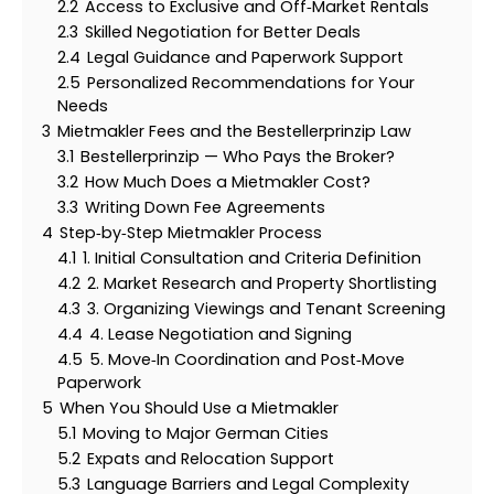
2.2
Access to Exclusive and Off‑Market Rentals
2.3
Skilled Negotiation for Better Deals
2.4
Legal Guidance and Paperwork Support
2.5
Personalized Recommendations for Your
Needs
3
Mietmakler Fees and the Bestellerprinzip Law
3.1
Bestellerprinzip — Who Pays the Broker?
3.2
How Much Does a Mietmakler Cost?
3.3
Writing Down Fee Agreements
4
Step‑by‑Step Mietmakler Process
4.1
1. Initial Consultation and Criteria Definition
4.2
2. Market Research and Property Shortlisting
4.3
3. Organizing Viewings and Tenant Screening
4.4
4. Lease Negotiation and Signing
4.5
5. Move‑In Coordination and Post‑Move
Paperwork
5
When You Should Use a Mietmakler
5.1
Moving to Major German Cities
5.2
Expats and Relocation Support
5.3
Language Barriers and Legal Complexity