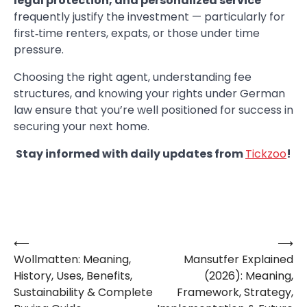
legal protection, and personalized service
frequently justify the investment — particularly for
first‑time renters, expats, or those under time
pressure.
Choosing the right agent, understanding fee
structures, and knowing your rights under German
law ensure that you’re well positioned for success in
securing your next home.
Stay informed with daily updates from
Tickzoo
!
⟵
⟶
Post
Wollmatten: Meaning,
Mansutfer Explained
navigation
History, Uses, Benefits,
(2026): Meaning,
Sustainability & Complete
Framework, Strategy,