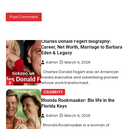
Lori Brice is a woman whose name is often
1
mentioned in the same breath…
CELEBRITY BIOGRAPHY
Charles Donald Fegert Biography:
Career, Net Worth, Marriage to Barbara
Eden & Legacy
Admin
March 4, 2026
Charles Donald Fegert was an American
media executive and advertising pioneer
2
whose work transformed…
CELEBRITY
Rhonda Rookmaaker: Bio life in the
Florida Keys
Admin
March 4, 2026
Rhonda Rookmaaker is a woman of
dignity, strength, and quiet influence —
3
known to…