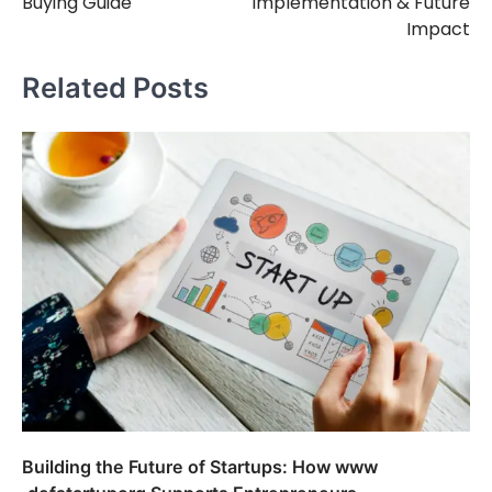
Buying Guide
Implementation & Future
Impact
Related Posts
Building the Future of Startups: How www