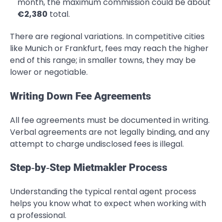
month, the maximum commission could be about
€2,380
total.
There are regional variations. In competitive cities
like Munich or Frankfurt, fees may reach the higher
end of this range; in smaller towns, they may be
lower or negotiable.
Writing Down Fee Agreements
All fee agreements must be documented in writing.
Verbal agreements are not legally binding, and any
attempt to charge undisclosed fees is illegal.
Step‑by‑Step Mietmakler Process
Understanding the typical rental agent process
helps you know what to expect when working with
a professional.