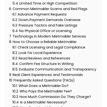
5.4
Limited Time or High Competition
6
Common Mietmakler Scams and Red Flags
6.1
Advance Payment Requests
6.2
Down‑Payment Demands Overseas
6.3
Pressure Tactics and Fake Listings
6.4
No Physical Office or Licensing
7
Technology in Modern Mietmakler Services
8
How to Choose a Reliable Mietmakler
8.1
Check Licensing and Legal Compliance
8.2
Look for Local Experience
8.3
Read Reviews and References
8.4
Confirm Fee Structure in Writing
8.5
Evaluate Communication and Transparency
9
Real Client Experiences and Testimonials
10
Frequently Asked Questions (FAQs)
10.1
What Does a Mietmakler Do?
10.2
Who Pays the Mietmakler Fee?
10.3
How Much Commission Do They Charge?
10.4
Is a Mietmakler Necessary?