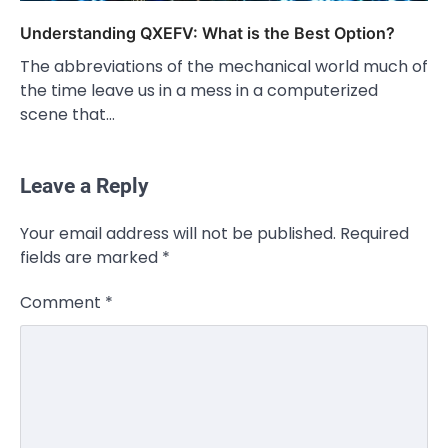
Understanding QXEFV: What is the Best Option?
The abbreviations of the mechanical world much of
the time leave us in a mess in a computerized
scene that…
Leave a Reply
CELEBRITY
Your email address will not be published.
Required
Rhonda Rookmaaker: Bio life in the
fields are marked
*
Florida Keys
Admin
March 4, 2026
Comment
*
Rhonda Rookmaaker is a woman of
dignity, strength, and quiet influence —
3
known to…
CELEBRITY
Berniece Julien Biography (2025): Age,