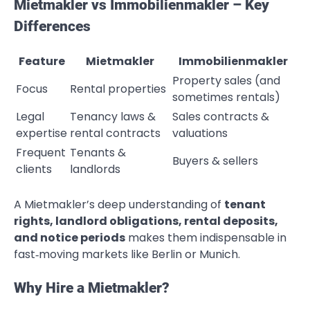
Mietmakler vs Immobilienmakler – Key
Differences
Feature
Mietmakler
Immobilienmakler
Property sales (and
Focus
Rental properties
sometimes rentals)
Legal
Tenancy laws &
Sales contracts &
expertise
rental contracts
valuations
Frequent
Tenants &
Buyers & sellers
clients
landlords
A Mietmakler’s deep understanding of
tenant
rights, landlord obligations, rental deposits,
and notice periods
makes them indispensable in
fast‑moving markets like Berlin or Munich.
Why Hire a Mietmakler?