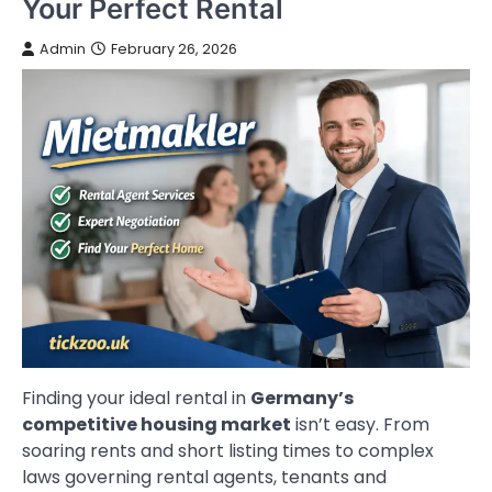
Your Perfect Rental
Admin
February 26, 2026
Finding your ideal rental in
Germany’s
competitive housing market
isn’t easy. From
soaring rents and short listing times to complex
laws governing rental agents, tenants and