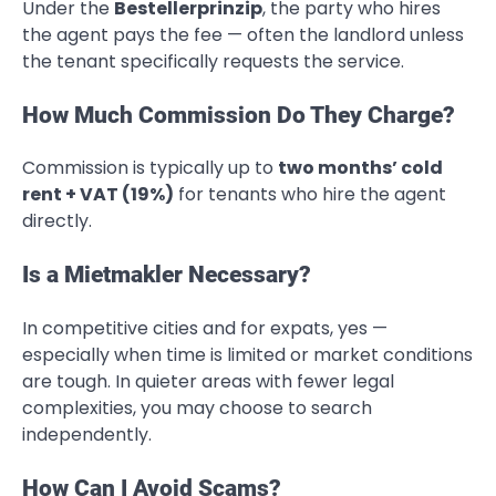
Under the
Bestellerprinzip
, the party who hires
the agent pays the fee — often the landlord unless
the tenant specifically requests the service.
How Much Commission Do They Charge?
Commission is typically up to
two months’ cold
rent + VAT (19%)
for tenants who hire the agent
directly.
Is a Mietmakler Necessary?
In competitive cities and for expats, yes —
especially when time is limited or market conditions
are tough. In quieter areas with fewer legal
complexities, you may choose to search
independently.
How Can I Avoid Scams?