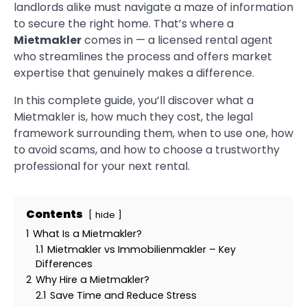
landlords alike must navigate a maze of information
to secure the right home. That’s where a
Mietmakler
comes in — a licensed rental agent
who streamlines the process and offers market
expertise that genuinely makes a difference.
In this complete guide, you’ll discover what a
Mietmakler is, how much they cost, the legal
framework surrounding them, when to use one, how
to avoid scams, and how to choose a trustworthy
professional for your next rental.
Contents
hide
1
What Is a Mietmakler?
1.1
Mietmakler vs Immobilienmakler – Key
Differences
2
Why Hire a Mietmakler?
2.1
Save Time and Reduce Stress