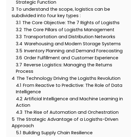
Strategic Function
3
To understand the scope, logistics can be
subdivided into four key types :
3.1
The Core Objective: The 7 Rights of Logisths
3.2
The Core Pillars of Logisths Management
3.3
Transportation and Distribution Networks
3.4
Warehousing and Modern Storage Systems
3.5
Inventory Planning and Demand Forecasting
3.6
Order Fulfillment and Customer Experience
3.7
Reverse Logistics: Managing the Returns
Process
4
The Technology Driving the Logisths Revolution
4.1
From Reactive to Predictive: The Role of Data
Intelligence
4.2
Artificial Intelligence and Machine Learning in
Action
4.3
The Rise of Automation and Orchestration
5
The Strategic Advantage of a Logisths-Driven
Approach
5.1
Building Supply Chain Resilience