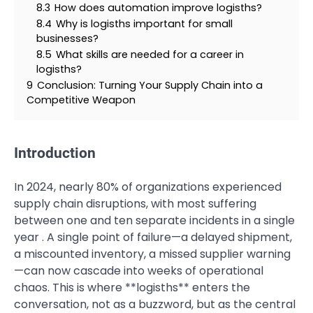
8.3
How does automation improve logisths?
8.4
Why is logisths important for small
businesses?
8.5
What skills are needed for a career in
logisths?
9
Conclusion: Turning Your Supply Chain into a
Competitive Weapon
Introduction
In 2024, nearly 80% of organizations experienced
supply chain disruptions, with most suffering
between one and ten separate incidents in a single
year . A single point of failure—a delayed shipment,
a miscounted inventory, a missed supplier warning
—can now cascade into weeks of operational
chaos. This is where **logisths** enters the
conversation, not as a buzzword, but as the central