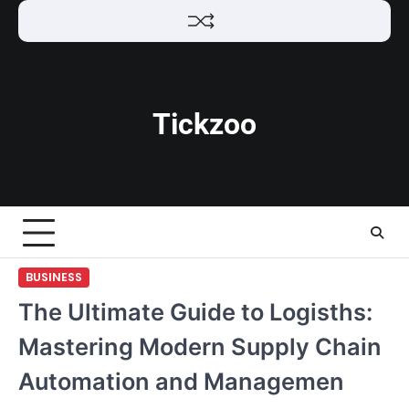
Skip
to
content
Tickzoo
BUSINESS
The Ultimate Guide to Logisths:
Mastering Modern Supply Chain
Automation and Managemen