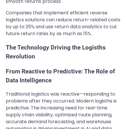
smooth returns process .
Companies that implement efficient reverse
logistics solutions can reduce return-related costs
by up to 25% and use return data analytics to cut
future return rates by as much as 15% .
The Technology Driving the Logisths
Revolution
From Reactive to Predictive: The Role of
Data Intelligence
Traditional logistics was reactive—responding to
problems after they occurred. Modern logisths is
predictive. The increasing need for real-time
supply chain visibility, optimized route planning,
accurate demand forecasting, and warehouse
automation is driving investment in AI and data