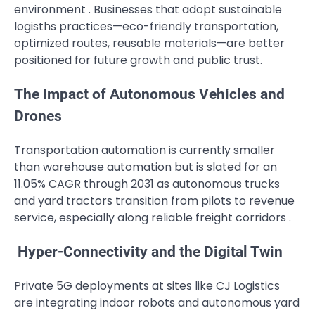
environment . Businesses that adopt sustainable
logisths practices—eco-friendly transportation,
optimized routes, reusable materials—are better
positioned for future growth and public trust.
The Impact of Autonomous Vehicles and
Drones
Transportation automation is currently smaller
than warehouse automation but is slated for an
11.05% CAGR through 2031 as autonomous trucks
and yard tractors transition from pilots to revenue
service, especially along reliable freight corridors .
Hyper-Connectivity and the Digital Twin
Private 5G deployments at sites like CJ Logistics
are integrating indoor robots and autonomous yard