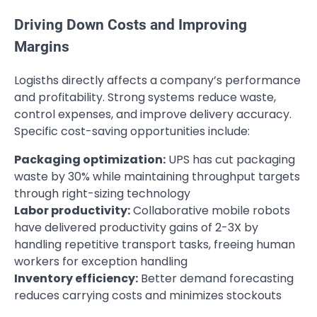
Driving Down Costs and Improving
Margins
Logisths directly affects a company’s performance
and profitability. Strong systems reduce waste,
control expenses, and improve delivery accuracy.
Specific cost-saving opportunities include:
Packaging optimization:
UPS has cut packaging
waste by 30% while maintaining throughput targets
through right-sizing technology
Labor productivity:
Collaborative mobile robots
have delivered productivity gains of 2-3X by
handling repetitive transport tasks, freeing human
workers for exception handling
Inventory efficiency:
Better demand forecasting
reduces carrying costs and minimizes stockouts