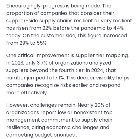
Encouragingly, progress is being made. The
proportion of companies that consider their
supplier-side supply chains resilient or very resilient
has risen from 22% before the pandemic to 44%
today. On the customer side, this figure increased
from 29% to 55%.
One critical improvement is supplier tier mapping.
In 2023, only 3.7% of organizations analyzed
suppliers beyond the fourth tier; in 2024, that
number jumped to 17.1%. This deeper visibility helps
companies recognize risks earlier and respond
more effectively.
However, challenges remain. Nearly 20% of
organizations report low or nonexistent top
management commitment to supply chain
resilience, citing economic challenges and
competing budget priorities .