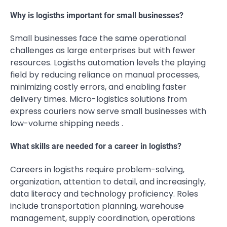
Why is logisths important for small businesses?
Small businesses face the same operational
challenges as large enterprises but with fewer
resources. Logisths automation levels the playing
field by reducing reliance on manual processes,
minimizing costly errors, and enabling faster
delivery times. Micro-logistics solutions from
express couriers now serve small businesses with
low-volume shipping needs .
What skills are needed for a career in logisths?
Careers in logisths require problem-solving,
organization, attention to detail, and increasingly,
data literacy and technology proficiency. Roles
include transportation planning, warehouse
management, supply coordination, operations