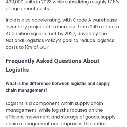
430,000 units in 2023 while subsidizing roughly 17.5%
of equipment costs.
India is also accelerating, with Grade A warehouse
inventory projected to increase from 290 million to
400 million square feet by 2027, driven by the
National Logistics Policy’s goal to reduce logistics
costs to 10% of GDP .
Frequently Asked Questions About
Logisths
What is the difference between logisths and supply
chain management?
Logisths is a component within supply chain
management. While logisths focuses on the
efficient movement and storage of goods, supply
chain management encompasses the entire