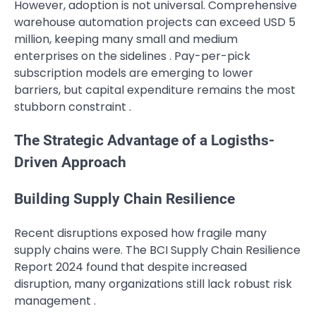
However, adoption is not universal. Comprehensive
warehouse automation projects can exceed USD 5
million, keeping many small and medium
enterprises on the sidelines . Pay-per-pick
subscription models are emerging to lower
barriers, but capital expenditure remains the most
stubborn constraint .
The Strategic Advantage of a Logisths-
Driven Approach
Building Supply Chain Resilience
Recent disruptions exposed how fragile many
supply chains were. The BCI Supply Chain Resilience
Report 2024 found that despite increased
disruption, many organizations still lack robust risk
management .