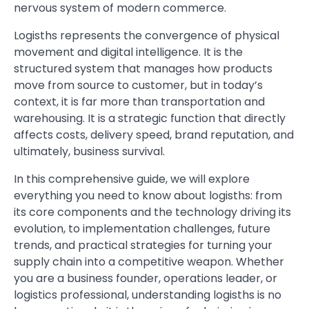
nervous system of modern commerce.
Logisths represents the convergence of physical
movement and digital intelligence. It is the
structured system that manages how products
move from source to customer, but in today’s
context, it is far more than transportation and
warehousing. It is a strategic function that directly
affects costs, delivery speed, brand reputation, and
ultimately, business survival.
In this comprehensive guide, we will explore
everything you need to know about logisths: from
its core components and the technology driving its
evolution, to implementation challenges, future
trends, and practical strategies for turning your
supply chain into a competitive weapon. Whether
you are a business founder, operations leader, or
logistics professional, understanding logisths is no