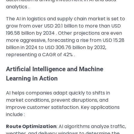
analytics .
The AI in logistics and supply chain market is set to
grow from over USD 20.1 billion to more than USD
196.58 billion by 2034 . Other projections are even
more aggressive, forecasting a rise from USD 15.28
billion in 2024 to USD 306.76 billion by 2032,
representing a CAGR of 42% .
Artificial Intelligence and Machine
Learning in Action
AI helps companies adapt quickly to shifts in
market conditions, prevent disruptions, and
improve customer satisfaction. Key applications
include :
Route Optimization
: AI algorithms analyze traffic,
weather, and delivery windows to determine the