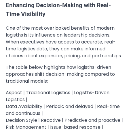
Enhancing Decision-Making with Real-
Time Visibility
One of the most overlooked benefits of modern
logisths is its influence on leadership decisions.
When executives have access to accurate, real-
time logistics data, they can make informed
choices about expansion, pricing, and partnerships.
The table below highlights how logisths-driven
approaches shift decision-making compared to
traditional models:
Aspect | Traditional Logistics | Logisths-Driven
Logistics |
Data Availability | Periodic and delayed | Real-time
and continuous |
Decision Style | Reactive | Predictive and proactive |
Risk Management | Issue-based response |