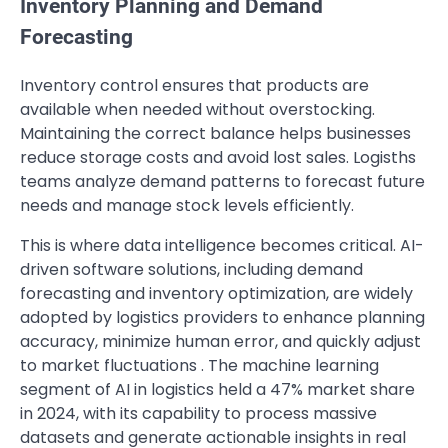
Inventory Planning and Demand
Forecasting
Inventory control ensures that products are
available when needed without overstocking.
Maintaining the correct balance helps businesses
reduce storage costs and avoid lost sales. Logisths
teams analyze demand patterns to forecast future
needs and manage stock levels efficiently.
This is where data intelligence becomes critical. AI-
driven software solutions, including demand
forecasting and inventory optimization, are widely
adopted by logistics providers to enhance planning
accuracy, minimize human error, and quickly adjust
to market fluctuations . The machine learning
segment of AI in logistics held a 47% market share
in 2024, with its capability to process massive
datasets and generate actionable insights in real