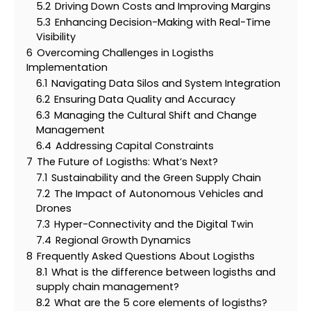
5.2
Driving Down Costs and Improving Margins
5.3
Enhancing Decision-Making with Real-Time
Visibility
6
Overcoming Challenges in Logisths
Implementation
6.1
Navigating Data Silos and System Integration
6.2
Ensuring Data Quality and Accuracy
6.3
Managing the Cultural Shift and Change
Management
6.4
Addressing Capital Constraints
7
The Future of Logisths: What’s Next?
7.1
Sustainability and the Green Supply Chain
7.2
The Impact of Autonomous Vehicles and
Drones
7.3
Hyper-Connectivity and the Digital Twin
7.4
Regional Growth Dynamics
8
Frequently Asked Questions About Logisths
8.1
What is the difference between logisths and
supply chain management?
8.2
What are the 5 core elements of logisths?