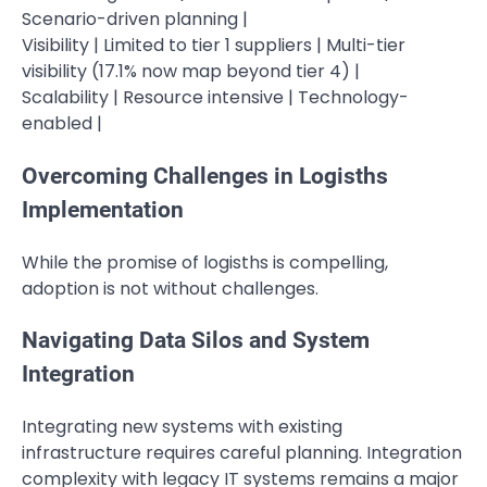
Scenario-driven planning |
Visibility | Limited to tier 1 suppliers | Multi-tier
visibility (17.1% now map beyond tier 4) |
Scalability | Resource intensive | Technology-
enabled |
Overcoming Challenges in Logisths
Implementation
While the promise of logisths is compelling,
adoption is not without challenges.
Navigating Data Silos and System
Integration
Integrating new systems with existing
infrastructure requires careful planning. Integration
complexity with legacy IT systems remains a major