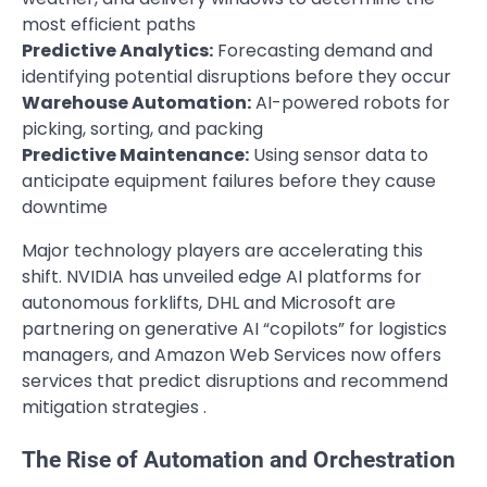
most efficient paths
Predictive Analytics:
Forecasting demand and
identifying potential disruptions before they occur
Warehouse Automation:
AI-powered robots for
picking, sorting, and packing
Predictive Maintenance:
Using sensor data to
anticipate equipment failures before they cause
downtime
Major technology players are accelerating this
shift. NVIDIA has unveiled edge AI platforms for
autonomous forklifts, DHL and Microsoft are
partnering on generative AI “copilots” for logistics
managers, and Amazon Web Services now offers
services that predict disruptions and recommend
mitigation strategies .
The Rise of Automation and Orchestration