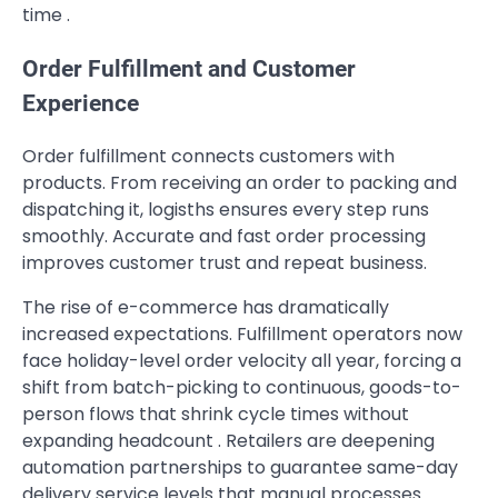
time .
Order Fulfillment and Customer
Experience
Order fulfillment connects customers with
products. From receiving an order to packing and
dispatching it, logisths ensures every step runs
smoothly. Accurate and fast order processing
improves customer trust and repeat business.
The rise of e-commerce has dramatically
increased expectations. Fulfillment operators now
face holiday-level order velocity all year, forcing a
shift from batch-picking to continuous, goods-to-
person flows that shrink cycle times without
expanding headcount . Retailers are deepening
automation partnerships to guarantee same-day
delivery service levels that manual processes