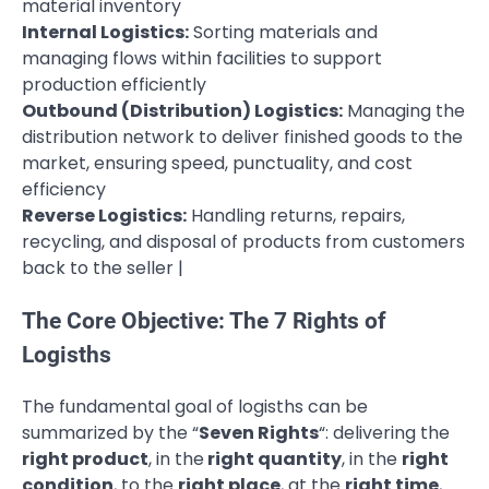
material inventory
Internal Logistics:
Sorting materials and
managing flows within facilities to support
production efficiently
Outbound (Distribution) Logistics:
Managing the
distribution network to deliver finished goods to the
market, ensuring speed, punctuality, and cost
efficiency
Reverse Logistics:
Handling returns, repairs,
recycling, and disposal of products from customers
back to the seller |
The Core Objective: The 7 Rights of
Logisths
The fundamental goal of logisths can be
summarized by the “
Seven Rights
“: delivering the
right product
, in the
right quantity
, in the
right
condition
, to the
right place
, at the
right time
,