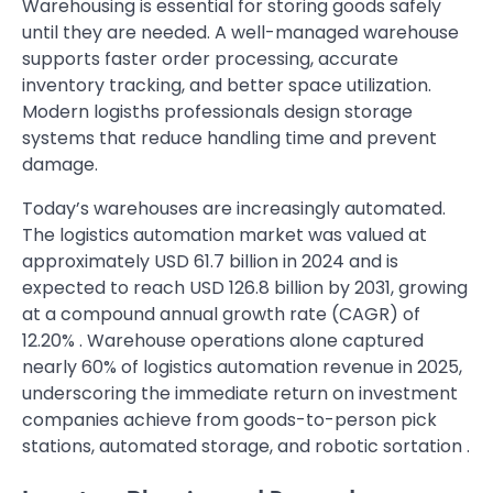
Warehousing is essential for storing goods safely
until they are needed. A well-managed warehouse
supports faster order processing, accurate
inventory tracking, and better space utilization.
Modern logisths professionals design storage
systems that reduce handling time and prevent
damage.
Today’s warehouses are increasingly automated.
The logistics automation market was valued at
approximately USD 61.7 billion in 2024 and is
expected to reach USD 126.8 billion by 2031, growing
at a compound annual growth rate (CAGR) of
12.20% . Warehouse operations alone captured
nearly 60% of logistics automation revenue in 2025,
underscoring the immediate return on investment
companies achieve from goods-to-person pick
stations, automated storage, and robotic sortation .