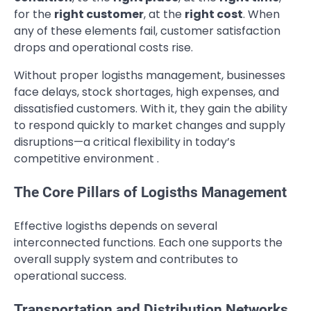
for the
right customer
, at the
right cost
. When
any of these elements fail, customer satisfaction
drops and operational costs rise.
Without proper logisths management, businesses
face delays, stock shortages, high expenses, and
dissatisfied customers. With it, they gain the ability
to respond quickly to market changes and supply
disruptions—a critical flexibility in today’s
competitive environment .
The Core Pillars of Logisths Management
Effective logisths depends on several
interconnected functions. Each one supports the
overall supply system and contributes to
operational success.
Transportation and Distribution Networks