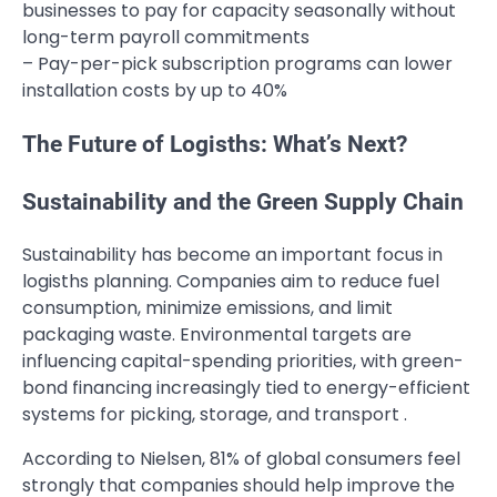
businesses to pay for capacity seasonally without
long-term payroll commitments
– Pay-per-pick subscription programs can lower
installation costs by up to 40%
The Future of Logisths: What’s Next?
Sustainability and the Green Supply Chain
Sustainability has become an important focus in
logisths planning. Companies aim to reduce fuel
consumption, minimize emissions, and limit
packaging waste. Environmental targets are
influencing capital-spending priorities, with green-
bond financing increasingly tied to energy-efficient
systems for picking, storage, and transport .
According to Nielsen, 81% of global consumers feel
strongly that companies should help improve the