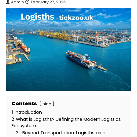
Admin
February 27, 2026
Contents
hide
1
Introduction
2
What is Logisths? Defining the Modern Logistics
Ecosystem
2.1
Beyond Transportation: Logisths as a