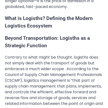
longer optional—it is the price of admission in a
globalized, fast-paced economy.
What is Logisths? Defining the Modern
Logistics Ecosystem
Beyond Transportation: Logisths as a
Strategic Function
Contrary to what might be thought, logisths does
not simply deal with the transport of goods but
embraces a much wider scope . According to the
Council of Supply Chain Management Professionals
(CSCMP), logistics management is “that part of
supply chain management that plans, implements,
and controls the efficient, effective forward and
reverse flow and storage of goods, services and
related information between the point of origin and