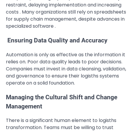
restraint, delaying implementation and increasing
costs . Many organizations still rely on spreadsheets
for supply chain management, despite advances in
specialized software .
Ensuring Data Quality and Accuracy
Automation is only as effective as the information it
relies on. Poor data quality leads to poor decisions.
Companies must invest in data cleansing, validation,
and governance to ensure their logisths systems
operate on a solid foundation.
Managing the Cultural Shift and Change
Management
There is a significant human element to logisths
transformation. Teams must be willing to trust