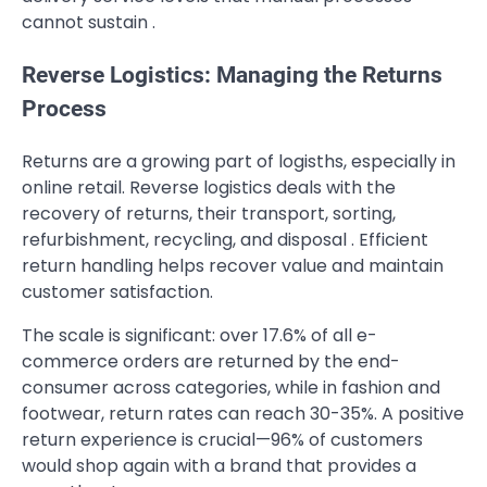
cannot sustain .
Reverse Logistics: Managing the Returns
Process
Returns are a growing part of logisths, especially in
online retail. Reverse logistics deals with the
recovery of returns, their transport, sorting,
refurbishment, recycling, and disposal . Efficient
return handling helps recover value and maintain
customer satisfaction.
The scale is significant: over 17.6% of all e-
commerce orders are returned by the end-
consumer across categories, while in fashion and
footwear, return rates can reach 30-35%. A positive
return experience is crucial—96% of customers
would shop again with a brand that provides a