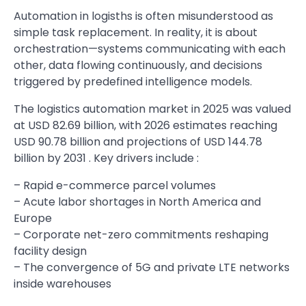
Automation in logisths is often misunderstood as
simple task replacement. In reality, it is about
orchestration—systems communicating with each
other, data flowing continuously, and decisions
triggered by predefined intelligence models.
The logistics automation market in 2025 was valued
at USD 82.69 billion, with 2026 estimates reaching
USD 90.78 billion and projections of USD 144.78
billion by 2031 . Key drivers include :
– Rapid e-commerce parcel volumes
– Acute labor shortages in North America and
Europe
– Corporate net-zero commitments reshaping
facility design
– The convergence of 5G and private LTE networks
inside warehouses