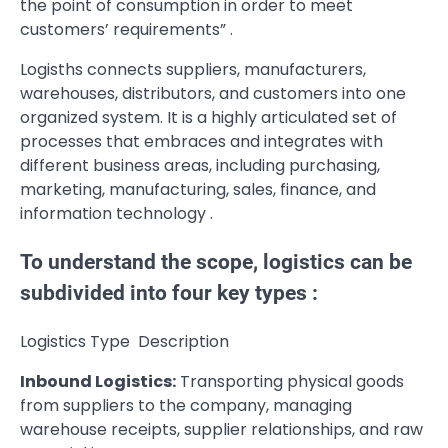
the point of consumption in order to meet
customers’ requirements” .
Logisths connects suppliers, manufacturers,
warehouses, distributors, and customers into one
organized system. It is a highly articulated set of
processes that embraces and integrates with
different business areas, including purchasing,
marketing, manufacturing, sales, finance, and
information technology .
To understand the scope, logistics can be
subdivided into four key types :
Logistics Type Description
Inbound Logistics:
Transporting physical goods
from suppliers to the company, managing
warehouse receipts, supplier relationships, and raw