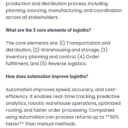
production and distribution process, including
planning, sourcing, manufacturing, and coordination
across all stakeholders .
What are the 5 core elements of logisths?
The core elements are: (1) Transportation and
distribution, (2) Warehousing and storage, (3)
Inventory planning and control, (4) Order
fulfillment, and (5) Reverse logistics .
How does automation improve logisths?
Automation improves speed, accuracy, and cost-
efficiency. It enables real-time tracking, predictive
analytics, robotic warehouse operations, optimized
routing, and faster order processing. Companies
using automation can process returns up to **50%
faster** than manual methods .