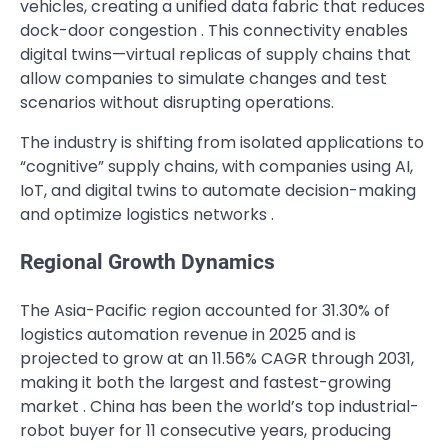
vehicles, creating a unified data fabric that reduces
dock-door congestion . This connectivity enables
digital twins—virtual replicas of supply chains that
allow companies to simulate changes and test
scenarios without disrupting operations.
The industry is shifting from isolated applications to
“cognitive” supply chains, with companies using AI,
IoT, and digital twins to automate decision-making
and optimize logistics networks .
Regional Growth Dynamics
The Asia-Pacific region accounted for 31.30% of
logistics automation revenue in 2025 and is
projected to grow at an 11.56% CAGR through 2031,
making it both the largest and fastest-growing
market . China has been the world’s top industrial-
robot buyer for 11 consecutive years, producing