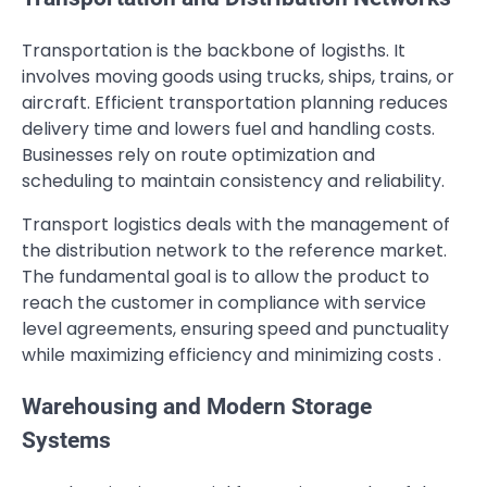
Transportation is the backbone of logisths. It
involves moving goods using trucks, ships, trains, or
aircraft. Efficient transportation planning reduces
delivery time and lowers fuel and handling costs.
Businesses rely on route optimization and
scheduling to maintain consistency and reliability.
Transport logistics deals with the management of
the distribution network to the reference market.
The fundamental goal is to allow the product to
reach the customer in compliance with service
level agreements, ensuring speed and punctuality
while maximizing efficiency and minimizing costs .
Warehousing and Modern Storage
Systems