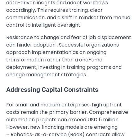
data-driven insights and adapt workflows
accordingly. This requires training, clear
communication, and a shift in mindset from manual
control to intelligent oversight.
Resistance to change and fear of job displacement
can hinder adoption . Successful organizations
approach implementation as an ongoing
transformation rather than a one-time
deployment, investing in training programs and
change management strategies .
Addressing Capital Constraints
For small and medium enterprises, high upfront
costs remain the primary barrier. Comprehensive
automation projects can exceed USD 5 million.
However, new financing models are emerging:
– Robotics-as-a-service (RaaS) contracts allow