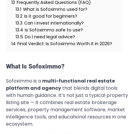
13
Frequently Asked Questions (FAQ)
13.1
What is Sofoximmo used for?
13.2
Is it good for beginners?
13.3
Can I invest internationally?
13.4
Is Sofoximmo safe to use?
13.5
Do I need legal advice?
14
Final Verdict: Is Sofoximmo Worth It in 2026?
What Is Sofoximmo?
Sofoximmo is a
multi-functional real estate
platform and agency
that blends digital tools
with human guidance. It’s not just a typical property
listing site — it combines real estate brokerage
services, property management software, market
intelligence tools, and educational resources in one
ecosystem.