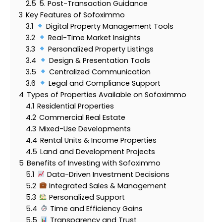
2.5
5. Post-Transaction Guidance
3
Key Features of Sofoximmo
3.1
Digital Property Management Tools
3.2
Real-Time Market Insights
3.3
Personalized Property Listings
3.4
Design & Presentation Tools
3.5
Centralized Communication
3.6
Legal and Compliance Support
4
Types of Properties Available on Sofoximmo
4.1
Residential Properties
4.2
Commercial Real Estate
4.3
Mixed-Use Developments
4.4
Rental Units & Income Properties
4.5
Land and Development Projects
5
Benefits of Investing with Sofoximmo
5.1
Data-Driven Investment Decisions
5.2
Integrated Sales & Management
5.3
Personalized Support
5.4
Time and Efficiency Gains
5.5
Transparency and Trust