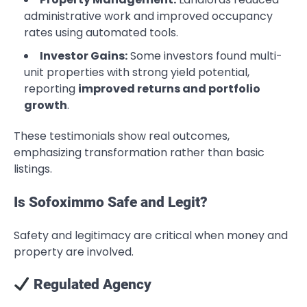
administrative work and improved occupancy
rates using automated tools.
Investor Gains:
Some investors found multi-
unit properties with strong yield potential,
reporting
improved returns and portfolio
growth
.
These testimonials show real outcomes,
emphasizing transformation rather than basic
listings.
Is Sofoximmo Safe and Legit?
Safety and legitimacy are critical when money and
property are involved.
Regulated Agency