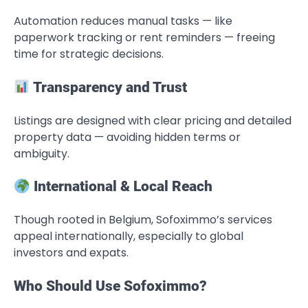
Automation reduces manual tasks — like
paperwork tracking or rent reminders — freeing
time for strategic decisions.
Transparency and Trust
Listings are designed with clear pricing and detailed
property data — avoiding hidden terms or
ambiguity.
International & Local Reach
Though rooted in Belgium, Sofoximmo’s services
appeal internationally, especially to global
investors and expats.
Who Should Use Sofoximmo?