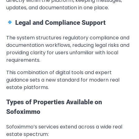
directly within the platform, keeping messages,
updates, and documentation in one place.
Legal and Compliance Support
The system structures regulatory compliance and
documentation workflows, reducing legal risks and
providing clarity for users unfamiliar with local
requirements.
This combination of digital tools and expert
guidance sets a new standard for modern real
estate platforms.
Types of Properties Available on
Sofoximmo
Sofoximmo’s services extend across a wide real
estate spectrum: