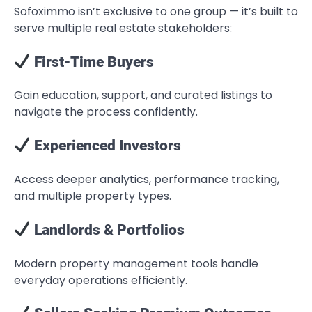
Sofoximmo isn’t exclusive to one group — it’s built to
serve multiple real estate stakeholders:
First-Time Buyers
Gain education, support, and curated listings to
navigate the process confidently.
Experienced Investors
Access deeper analytics, performance tracking,
and multiple property types.
Landlords & Portfolios
Modern property management tools handle
everyday operations efficiently.