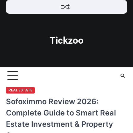
Skip
to
content
Tickzoo
REAL ESTATE
Sofoximmo Review 2026:
Complete Guide to Smart Real
Estate Investment & Property