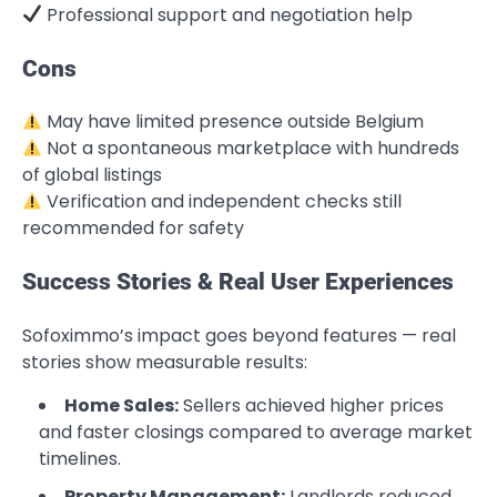
Professional support and negotiation help
Cons
May have limited presence outside Belgium
Not a spontaneous marketplace with hundreds
of global listings
Verification and independent checks still
recommended for safety
Success Stories & Real User Experiences
Sofoximmo’s impact goes beyond features — real
stories show measurable results:
Home Sales:
Sellers achieved higher prices
and faster closings compared to average market
timelines.
Property Management:
Landlords reduced