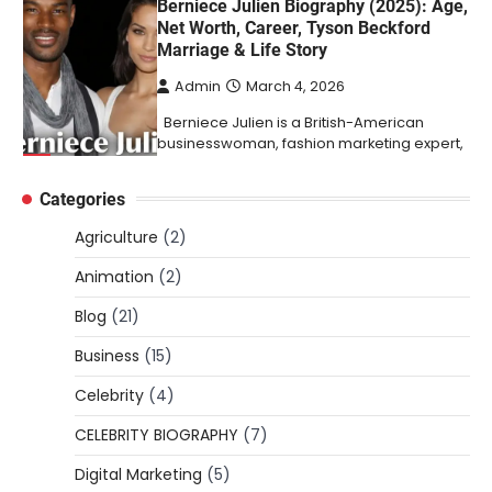
Berniece Julien Biography (2025): Age,
Net Worth, Career, Tyson Beckford
Marriage & Life Story
Admin
March 4, 2026
Berniece Julien is a British-American
businesswoman, fashion marketing expert,
4
philanthropist, and role model for…
Categories
BLOG
Tex9 Net Explained (2026): Features,
Agriculture
(2)
Hosting, Crypto Tools, Pricing & Is It
Legit?
Animation
(2)
Admin
March 3, 2026
Blog
(21)
The digital world is rapidly changing — from
Business
(15)
cloud systems to Web3, crypto, gaming,
5
and…
Celebrity
(4)
CELEBRITY BIOGRAPHY
CELEBRITY BIOGRAPHY
(7)
Lori Brice: Life, Legacy, and Love
Digital Marketing
(5)
Behind Ron White’s First Wife