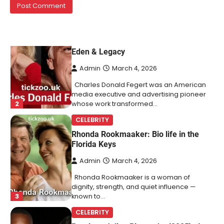
1
mentioned in the same breath…
CELEBRITY BIOGRAPHY
Charles Donald Fegert Biography:
Career, Net Worth, Marriage to Barbara
Eden & Legacy
Admin
March 4, 2026
Charles Donald Fegert was an American
media executive and advertising pioneer
2
whose work transformed…
CELEBRITY
Rhonda Rookmaaker: Bio life in the
Florida Keys
Admin
March 4, 2026
Rhonda Rookmaaker is a woman of
dignity, strength, and quiet influence —
3
known to…
CELEBRITY