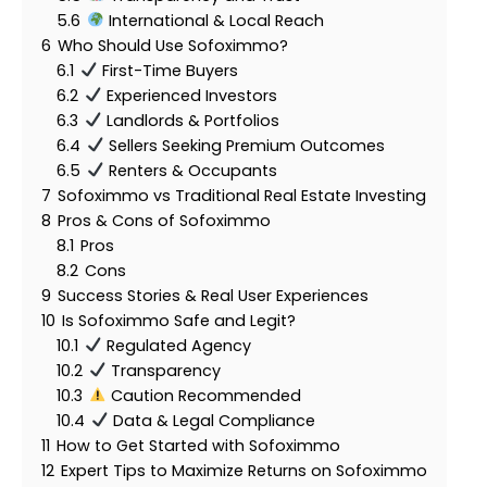
5.6
International & Local Reach
6
Who Should Use Sofoximmo?
6.1
First-Time Buyers
6.2
Experienced Investors
6.3
Landlords & Portfolios
6.4
Sellers Seeking Premium Outcomes
6.5
Renters & Occupants
7
Sofoximmo vs Traditional Real Estate Investing
8
Pros & Cons of Sofoximmo
8.1
Pros
8.2
Cons
9
Success Stories & Real User Experiences
10
Is Sofoximmo Safe and Legit?
10.1
Regulated Agency
10.2
Transparency
10.3
Caution Recommended
10.4
Data & Legal Compliance
11
How to Get Started with Sofoximmo
12
Expert Tips to Maximize Returns on Sofoximmo