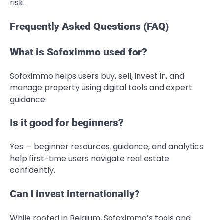
risk.
Frequently Asked Questions (FAQ)
What is Sofoximmo used for?
Sofoximmo helps users buy, sell, invest in, and
manage property using digital tools and expert
guidance.
Is it good for beginners?
Yes — beginner resources, guidance, and analytics
help first-time users navigate real estate
confidently.
Can I invest internationally?
While rooted in Belgium, Sofoximmo’s tools and