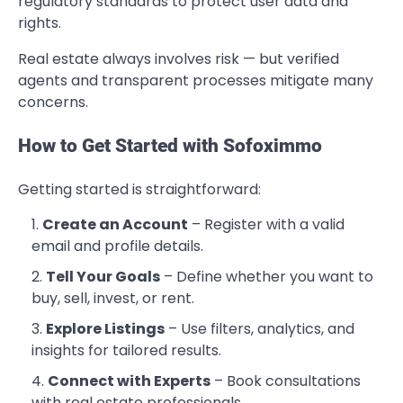
regulatory standards to protect user data and
rights.
Real estate always involves risk — but verified
agents and transparent processes mitigate many
concerns.
How to Get Started with Sofoximmo
Getting started is straightforward:
Create an Account
– Register with a valid
email and profile details.
Tell Your Goals
– Define whether you want to
buy, sell, invest, or rent.
Explore Listings
– Use filters, analytics, and
insights for tailored results.
Connect with Experts
– Book consultations
with real estate professionals.