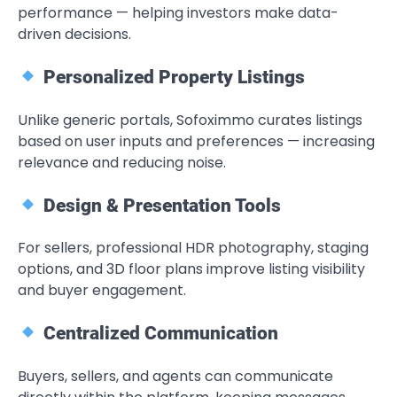
performance — helping investors make data-
driven decisions.
Personalized Property Listings
Unlike generic portals, Sofoximmo curates listings
based on user inputs and preferences — increasing
relevance and reducing noise.
Design & Presentation Tools
For sellers, professional HDR photography, staging
options, and 3D floor plans improve listing visibility
and buyer engagement.
Centralized Communication
Buyers, sellers, and agents can communicate