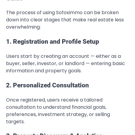
The process of using Sofoximmo can be broken
down into clear stages that make real estate less
overwhelming:
1. Registration and Profile Setup
Users start by creating an account — either as a
buyer, seller, investor, or landlord — entering basic
information and property goals.
2. Personalized Consultation
Once registered, users receive a tailored
consultation to understand financial goals,
preferences, investment strategy, or selling
targets.