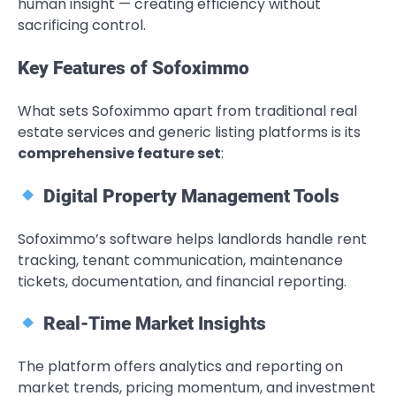
human insight — creating efficiency without
sacrificing control.
Key Features of Sofoximmo
What sets Sofoximmo apart from traditional real
estate services and generic listing platforms is its
comprehensive feature set
:
Digital Property Management Tools
Sofoximmo’s software helps landlords handle rent
tracking, tenant communication, maintenance
tickets, documentation, and financial reporting.
Real-Time Market Insights
The platform offers analytics and reporting on
market trends, pricing momentum, and investment