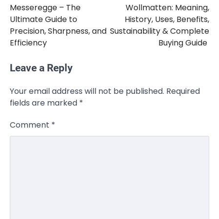
Messeregge – The
Wollmatten: Meaning,
navigation
Ultimate Guide to
History, Uses, Benefits,
Precision, Sharpness, and
Sustainability & Complete
Efficiency
Buying Guide
Leave a Reply
CELEBRITY
Your email address will not be published.
Required
Rhonda Rookmaaker: Bio life in the
fields are marked
*
Florida Keys
Admin
March 4, 2026
Comment
*
Rhonda Rookmaaker is a woman of
dignity, strength, and quiet influence —
3
known to…
CELEBRITY
Berniece Julien Biography (2025): Age,
Net Worth, Career, Tyson Beckford
Marriage & Life Story