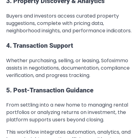
3. Property Discovery & Analytics
Buyers and investors access curated property
suggestions, complete with pricing data,
neighborhood insights, and performance indicators.
4. Transaction Support
Whether purchasing, selling, or leasing, Sofoximmo
assists in negotiations, documentation, compliance
verification, and progress tracking.
5. Post-Transaction Guidance
From settling into a new home to managing rental
portfolios or analyzing returns on investment, the
platform supports users beyond closing.
This workflow integrates automation, analytics, and