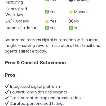
Matching
Centralized
Yes
Manual
Workflow
24/7 Access
Yes
No
Human Guidance
Yes
Yes
Sofoximmo merges digital automation with human
insight — solving several frustrations that traditional
agents still face today.
Pros & Cons of Sofoximmo
Pros
Integrated digital platform
Powerful analytics and insights
Transparent pricing and presentation
Curated, personalized listings