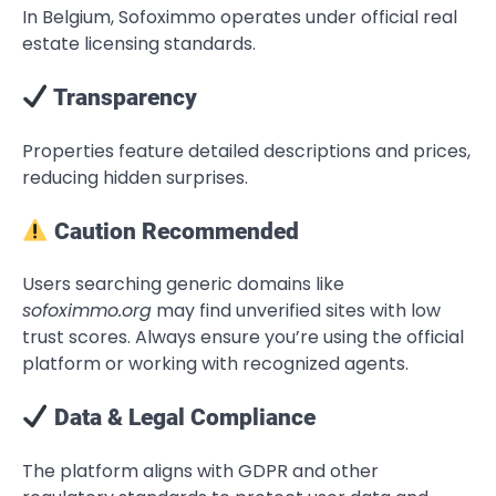
In Belgium, Sofoximmo operates under official real
estate licensing standards.
Transparency
Properties feature detailed descriptions and prices,
reducing hidden surprises.
Caution Recommended
Users searching generic domains like
sofoximmo.org
may find unverified sites with low
trust scores. Always ensure you’re using the official
platform or working with recognized agents.
Data & Legal Compliance
The platform aligns with GDPR and other