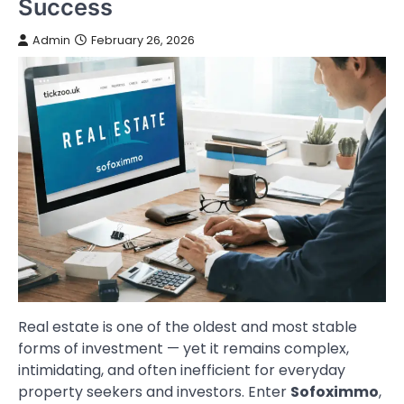
Success
Admin
February 26, 2026
Real estate is one of the oldest and most stable
forms of investment — yet it remains complex,
intimidating, and often inefficient for everyday
property seekers and investors. Enter
Sofoximmo
,