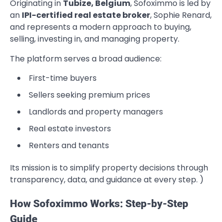
Originating in
Tubize, Belgium
, Sofoximmo is led by
an
IPI-certified real estate broker
, Sophie Renard,
and represents a modern approach to buying,
selling, investing in, and managing property.
The platform serves a broad audience:
First-time buyers
Sellers seeking premium prices
Landlords and property managers
Real estate investors
Renters and tenants
Its mission is to simplify property decisions through
transparency, data, and guidance at every step. )
How Sofoximmo Works: Step-by-Step
Guide