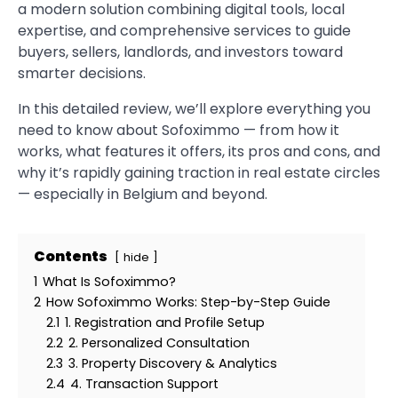
a modern solution combining digital tools, local
expertise, and comprehensive services to guide
buyers, sellers, landlords, and investors toward
smarter decisions.
In this detailed review, we’ll explore everything you
need to know about Sofoximmo — from how it
works, what features it offers, its pros and cons, and
why it’s rapidly gaining traction in real estate circles
— especially in Belgium and beyond.
Contents
hide
1
What Is Sofoximmo?
2
How Sofoximmo Works: Step-by-Step Guide
2.1
1. Registration and Profile Setup
2.2
2. Personalized Consultation
2.3
3. Property Discovery & Analytics
2.4
4. Transaction Support