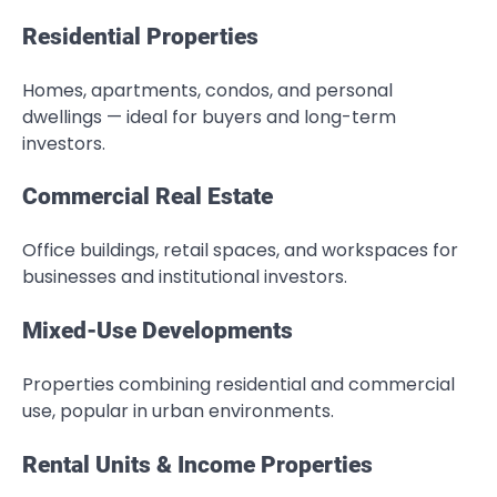
Residential Properties
Homes, apartments, condos, and personal
dwellings — ideal for buyers and long-term
investors.
Commercial Real Estate
Office buildings, retail spaces, and workspaces for
businesses and institutional investors.
Mixed-Use Developments
Properties combining residential and commercial
use, popular in urban environments.
Rental Units & Income Properties