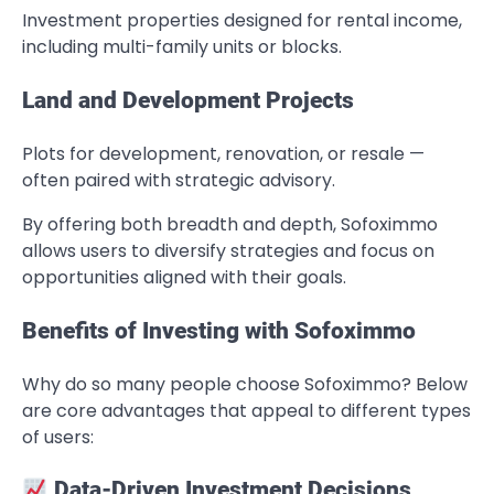
Investment properties designed for rental income,
including multi-family units or blocks.
Land and Development Projects
Plots for development, renovation, or resale —
often paired with strategic advisory.
By offering both breadth and depth, Sofoximmo
allows users to diversify strategies and focus on
opportunities aligned with their goals.
Benefits of Investing with Sofoximmo
Why do so many people choose Sofoximmo? Below
are core advantages that appeal to different types
of users:
Data-Driven Investment Decisions