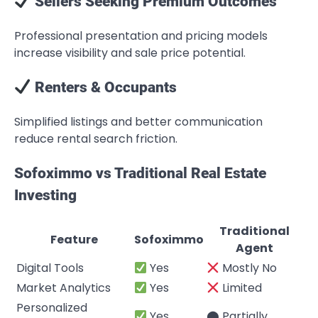
Sellers Seeking Premium Outcomes
Professional presentation and pricing models
increase visibility and sale price potential.
Renters & Occupants
Simplified listings and better communication
reduce rental search friction.
Sofoximmo vs Traditional Real Estate
Investing
Traditional
Feature
Sofoximmo
Agent
Digital Tools
Yes
Mostly No
Market Analytics
Yes
Limited
Personalized
Yes
⬤ Partially