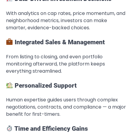
With analytics on cap rates, price momentum, and
neighborhood metrics, investors can make
smarter, evidence-backed choices.
Integrated Sales & Management
From listing to closing, and even portfolio
monitoring afterward, the platform keeps
everything streamlined.
Personalized Support
Human expertise guides users through complex
negotiations, contracts, and compliance — a major
benefit for first-timers.
Time and Efficiency Gains