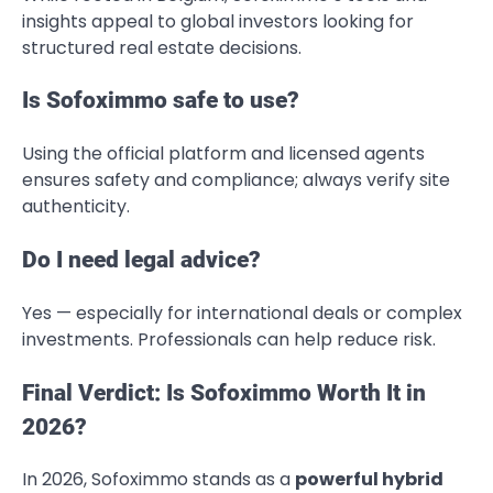
insights appeal to global investors looking for
structured real estate decisions.
Is Sofoximmo safe to use?
Using the official platform and licensed agents
ensures safety and compliance; always verify site
authenticity.
Do I need legal advice?
Yes — especially for international deals or complex
investments. Professionals can help reduce risk.
Final Verdict: Is Sofoximmo Worth It in
2026?
In 2026, Sofoximmo stands as a
powerful hybrid