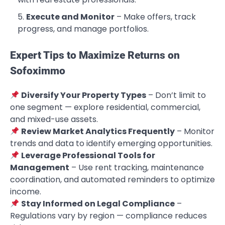
Execute and Monitor
– Make offers, track
progress, and manage portfolios.
Expert Tips to Maximize Returns on
Sofoximmo
Diversify Your Property Types
– Don’t limit to
one segment — explore residential, commercial,
and mixed-use assets.
Review Market Analytics Frequently
– Monitor
trends and data to identify emerging opportunities.
Leverage Professional Tools for
Management
– Use rent tracking, maintenance
coordination, and automated reminders to optimize
income.
Stay Informed on Legal Compliance
–
Regulations vary by region — compliance reduces