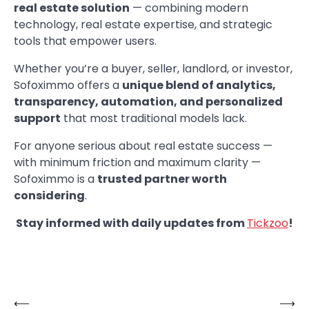
real estate solution
— combining modern
technology, real estate expertise, and strategic
tools that empower users.
Whether you’re a buyer, seller, landlord, or investor,
Sofoximmo offers a
unique blend of analytics,
transparency, automation, and personalized
support
that most traditional models lack.
For anyone serious about real estate success —
with minimum friction and maximum clarity —
Sofoximmo is a
trusted partner worth
considering
.
Stay informed with daily updates from
Tickzoo
!
⟵
⟶
Post