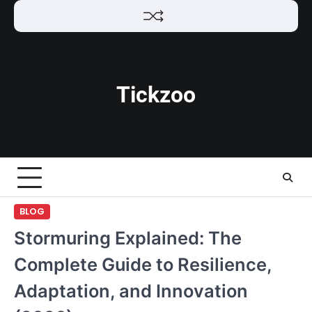
Skip
to
content
Tickzoo
BLOG
Stormuring Explained: The
Complete Guide to Resilience,
Adaptation, and Innovation