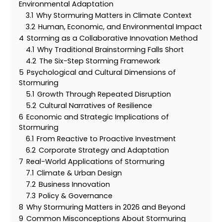
Environmental Adaptation
3.1
Why Stormuring Matters in Climate Context
3.2
Human, Economic, and Environmental Impact
4
Storming as a Collaborative Innovation Method
4.1
Why Traditional Brainstorming Falls Short
4.2
The Six-Step Storming Framework
5
Psychological and Cultural Dimensions of
Stormuring
5.1
Growth Through Repeated Disruption
5.2
Cultural Narratives of Resilience
6
Economic and Strategic Implications of
Stormuring
6.1
From Reactive to Proactive Investment
6.2
Corporate Strategy and Adaptation
7
Real-World Applications of Stormuring
7.1
Climate & Urban Design
7.2
Business Innovation
7.3
Policy & Governance
8
Why Stormuring Matters in 2026 and Beyond
9
Common Misconceptions About Stormuring