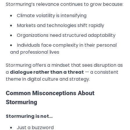
Stormuring’s relevance continues to grow because:
Climate volatility is intensifying
Markets and technologies shift rapidly
Organizations need structured adaptability
Individuals face complexity in their personal
and professional lives
Stormuring offers a mindset that sees disruption as
a
dialogue rather than a threat
— a consistent
theme in digital culture and strategy.
Common Misconceptions About
Stormuring
Stormuring is not…
Just a buzzword