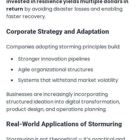
invested in resilience yields multiple dollars in
return
by avoiding disaster losses and enabling
faster recovery.
Corporate Strategy and Adaptation
Companies adopting storming principles build:
Stronger innovation pipelines
Agile organizational structures
Systems that withstand market volatility
Businesses are increasingly incorporating
structured ideation into digital transformation,
product design, and operations planning.
Real-World Applications of Stormuring
Stormuring is not theoretical — it’s practical and