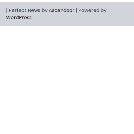
CELEBRITY
| Perfect News by
Ascendoor
| Powered by
Berniece Julien Biography (2025): Age,
WordPress
.
Net Worth, Career, Tyson Beckford
Marriage & Life Story
Admin
March 4, 2026
Berniece Julien is a British-American
businesswoman, fashion marketing expert,
4
philanthropist, and role model for…
BLOG
Tex9 Net Explained (2026): Features,
Hosting, Crypto Tools, Pricing & Is It
Legit?
Admin
March 3, 2026
The digital world is rapidly changing — from
cloud systems to Web3, crypto, gaming,
5
and…