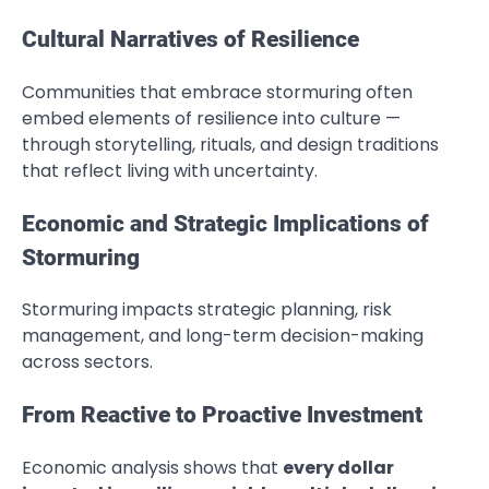
Cultural Narratives of Resilience
Communities that embrace stormuring often
embed elements of resilience into culture —
through storytelling, rituals, and design traditions
that reflect living with uncertainty.
Economic and Strategic Implications of
Stormuring
Stormuring impacts strategic planning, risk
management, and long-term decision-making
across sectors.
From Reactive to Proactive Investment
Economic analysis shows that
every dollar