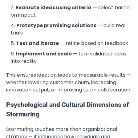
Evaluate ideas using criteria
— select based
on impact
Prototype promising solutions
— build real
trials
Test and iterate
— refine based on feedback
Implement and scale
— turn validated ideas
into reality
This ensures ideation leads to measurable results —
whether lowering customer churn, increasing
innovation output, or improving team collaboration.
Psychological and Cultural Dimensions of
Stormuring
Stormuring touches more than organizational
strategy — it influences how individuals and