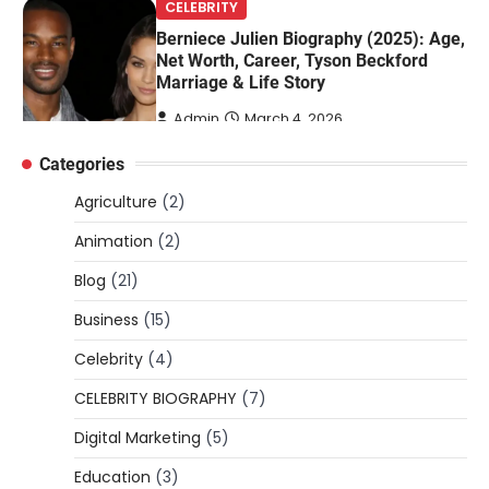
Marriage & Life Story
Admin
March 4, 2026
Berniece Julien is a British-American
businesswoman, fashion marketing expert,
4
philanthropist, and role model for…
Categories
BLOG
Tex9 Net Explained (2026): Features,
Agriculture
(2)
Hosting, Crypto Tools, Pricing & Is It
Legit?
Animation
(2)
Admin
March 3, 2026
Blog
(21)
The digital world is rapidly changing — from
Business
(15)
cloud systems to Web3, crypto, gaming,
5
and…
Celebrity
(4)
CELEBRITY BIOGRAPHY
CELEBRITY BIOGRAPHY
(7)
Lori Brice: Life, Legacy, and Love
Digital Marketing
(5)
Behind Ron White’s First Wife
Education
(3)
Admin
March 4, 2026