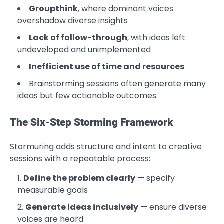
Groupthink
, where dominant voices
overshadow diverse insights
Lack of follow-through
, with ideas left
undeveloped and unimplemented
Inefficient use of time and resources
Brainstorming sessions often generate many
ideas but few actionable outcomes.
The Six-Step Storming Framework
Stormuring adds structure and intent to creative
sessions with a repeatable process:
Define the problem clearly
— specify
measurable goals
Generate ideas inclusively
— ensure diverse
voices are heard