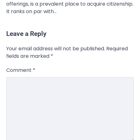
offerings, is a prevalent place to acquire citizenship.
It ranks on par with…
Leave a Reply
CELEBRITY
Your email address will not be published.
Required
Rhonda Rookmaaker: Bio life in the
fields are marked
*
Florida Keys
Admin
March 4, 2026
Comment
*
Rhonda Rookmaaker is a woman of
dignity, strength, and quiet influence —
3
known to…
CELEBRITY
Berniece Julien Biography (2025): Age,
Net Worth, Career, Tyson Beckford
Marriage & Life Story
Admin
March 4, 2026