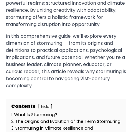
powerful realms: structured innovation and climate
resilience. By uniting creativity with adaptability,
stormuring offers a holistic framework for
transforming disruption into opportunity.
In this comprehensive guide, we’ll explore every
dimension of stormuring — from its origins and
definitions to practical applications, psychological
implications, and future potential. Whether you’re a
business leader, climate planner, educator, or
curious reader, this article reveals why stormuring is
becoming central to navigating 21st-century
complexity.
Contents
hide
1
What Is Stormuring?
2
The Origins and Evolution of the Term Stormuring
3
Stormuring in Climate Resilience and