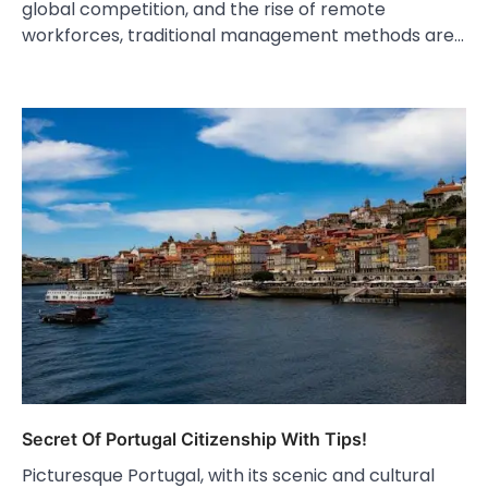
global competition, and the rise of remote
workforces, traditional management methods are…
Secret Of Portugal Citizenship With Tips!
Picturesque Portugal, with its scenic and cultural