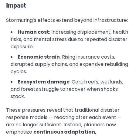
Impact
Stormuring’s effects extend beyond infrastructure:
Human cost
: Increasing displacement, health
risks, and mental stress due to repeated disaster
exposure.
Economic strain
: Rising insurance costs,
disrupted supply chains, and expensive rebuilding
cycles.
Ecosystem damage
: Coral reefs, wetlands,
and forests struggle to recover when shocks
stack.
These pressures reveal that traditional disaster
response models — reacting after each event —
are no longer sufficient. Instead, planners now
emphasize
continuous adaptation,