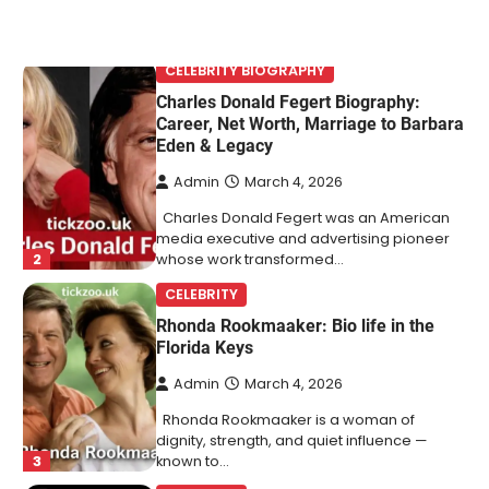
CELEBRITY BIOGRAPHY
Charles Donald Fegert Biography:
Career, Net Worth, Marriage to Barbara
Eden & Legacy
Admin
March 4, 2026
Charles Donald Fegert was an American
media executive and advertising pioneer
2
whose work transformed…
CELEBRITY
Rhonda Rookmaaker: Bio life in the
Florida Keys
Admin
March 4, 2026
Rhonda Rookmaaker is a woman of
dignity, strength, and quiet influence —
3
known to…
CELEBRITY
Berniece Julien Biography (2025): Age,
Net Worth, Career, Tyson Beckford