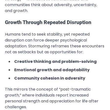
communities think about adversity, uncertainty,
and growth.
Growth Through Repeated Disruption
Humans tend to seek stability, yet repeated
disruption can force deeper psychological
adaptation. Stormuring reframes these encounters
not as setbacks but as opportunities for:
Creative thinking and problem-solving
Emotional growth and adaptability
Community cohesion in adversity
This mirrors the concept of “post-traumatic
growth,” where individuals report increased
personal strength and appreciation for life after
challenges.