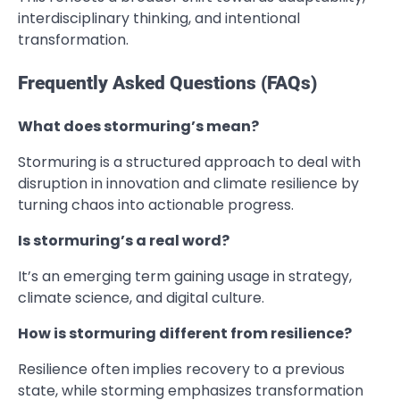
interdisciplinary thinking, and intentional
transformation.
Frequently Asked Questions (FAQs)
What does stormuring’s mean?
Stormuring is a structured approach to deal with
disruption in innovation and climate resilience by
turning chaos into actionable progress.
Is stormuring’s a real word?
It’s an emerging term gaining usage in strategy,
climate science, and digital culture.
How is stormuring different from resilience?
Resilience often implies recovery to a previous
state, while storming emphasizes transformation