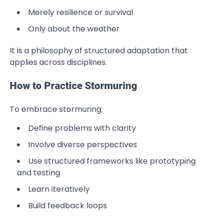
Merely resilience or survival
Only about the weather
It is a philosophy of structured adaptation that
applies across disciplines.
How to Practice Stormuring
To embrace stormuring:
Define problems with clarity
Involve diverse perspectives
Use structured frameworks like prototyping
and testing
Learn iteratively
Build feedback loops