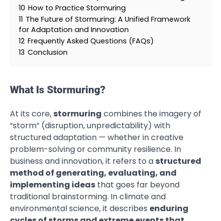
10
How to Practice Stormuring
11
The Future of Stormuring: A Unified Framework
for Adaptation and Innovation
12
Frequently Asked Questions (FAQs)
13
Conclusion
What Is Stormuring?
At its core,
stormuring
combines the imagery of
“storm” (disruption, unpredictability) with
structured adaptation — whether in creative
problem-solving or community resilience. In
business and innovation, it refers to a
structured
method of generating, evaluating, and
implementing ideas
that goes far beyond
traditional brainstorming. In climate and
environmental science, it describes
enduring
cycles of storms and extreme events that