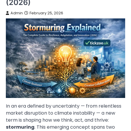
(2026)
Admin
February 25, 2026
In an era defined by uncertainty — from relentless
market disruption to climate instability — a new
term is shaping how we think, act, and thrive:
stormuring
. This emerging concept spans two