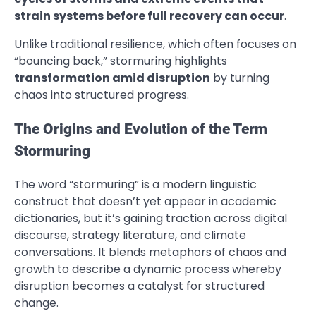
strain systems before full recovery can occur
.
Unlike traditional resilience, which often focuses on
“bouncing back,” stormuring highlights
transformation amid disruption
by turning
chaos into structured progress.
The Origins and Evolution of the Term
Stormuring
The word “stormuring” is a modern linguistic
construct that doesn’t yet appear in academic
dictionaries, but it’s gaining traction across digital
discourse, strategy literature, and climate
conversations. It blends metaphors of chaos and
growth to describe a dynamic process whereby
disruption becomes a catalyst for structured
change.