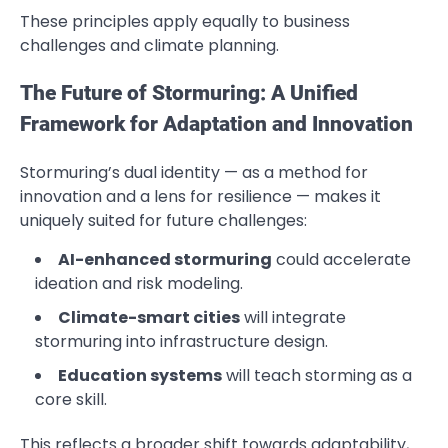
These principles apply equally to business
challenges and climate planning.
The Future of Stormuring: A Unified
Framework for Adaptation and Innovation
Stormuring’s dual identity — as a method for
innovation and a lens for resilience — makes it
uniquely suited for future challenges:
AI-enhanced stormuring
could accelerate
ideation and risk modeling.
Climate-smart cities
will integrate
stormuring into infrastructure design.
Education systems
will teach storming as a
core skill.
This reflects a broader shift towards adaptability,