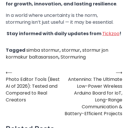
for growth, innovation, and lasting resilience
.
In a world where uncertainty is the norm,
stormuring isn’t just useful — it may be essential.
Stay informed with daily updates from
Tickzoo
!
Tagged
simba stormur
,
stormur
,
stormur jon
kormakur baltasarsson
,
Stormuring
⟵
⟶
Post
Photo Editor Tools (Best
Antennino: The Ultimate
navigation
AI of 2026): Tested and
Low-Power Wireless
Compared to Real
Arduino Board for IoT,
Creators
Long-Range
Communication &
Battery-Efficient Projects