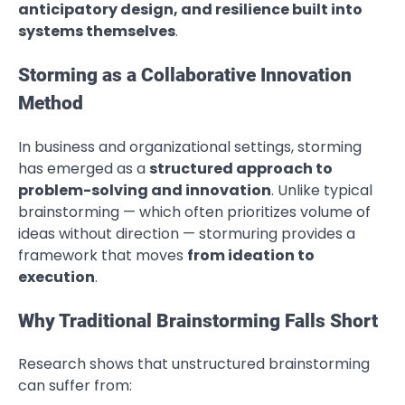
anticipatory design, and resilience built into
systems themselves
.
Storming as a Collaborative Innovation
Method
In business and organizational settings, storming
has emerged as a
structured approach to
problem-solving and innovation
. Unlike typical
brainstorming — which often prioritizes volume of
ideas without direction — stormuring provides a
framework that moves
from ideation to
execution
.
Why Traditional Brainstorming Falls Short
Research shows that unstructured brainstorming
can suffer from: