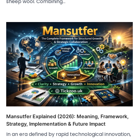
sheep wool. Combining…
Mansutfer Explained (2026): Meaning, Framework,
Strategy, Implementation & Future Impact
In an era defined by rapid technological innovation,