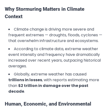
Why Stormuring Matters in Climate
Context
Climate change is driving more severe and
frequent extremes — droughts, floods, cyclones —
that overwhelm infrastructure and ecosystems.
According to climate data, extreme weather
event intensity and frequency have dramatically
increased over recent years, outpacing historical
averages.
Globally, extreme weather has caused
trillions in losses
, with reports estimating more
than
$2 trillion in damage over the past
decade
.
Human, Economic, and Environmental