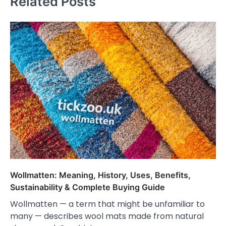
Related Posts
Wollmatten: Meaning, History, Uses, Benefits,
Sustainability & Complete Buying Guide
Wollmatten — a term that might be unfamiliar to
many — describes wool mats made from natural