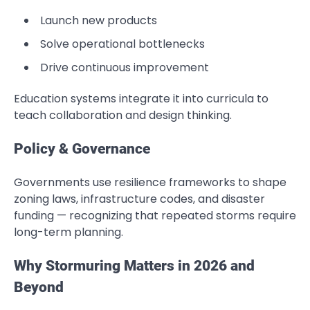
Launch new products
Solve operational bottlenecks
Drive continuous improvement
Education systems integrate it into curricula to
teach collaboration and design thinking.
Policy & Governance
Governments use resilience frameworks to shape
zoning laws, infrastructure codes, and disaster
funding — recognizing that repeated storms require
long-term planning.
Why Stormuring Matters in 2026 and
Beyond