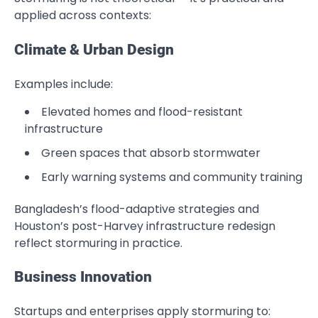
applied across contexts:
Climate & Urban Design
Examples include:
Elevated homes and flood-resistant
infrastructure
Green spaces that absorb stormwater
Early warning systems and community training
Bangladesh’s flood-adaptive strategies and
Houston’s post-Harvey infrastructure redesign
reflect stormuring in practice.
Business Innovation
Startups and enterprises apply stormuring to: