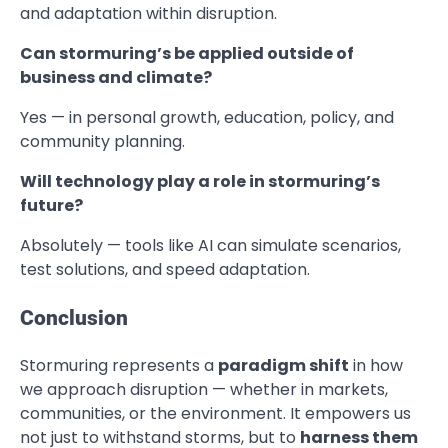
and adaptation within disruption.
Can stormuring’s be applied outside of
business and climate?
Yes — in personal growth, education, policy, and
community planning.
Will technology play a role in stormuring’s
future?
Absolutely — tools like AI can simulate scenarios,
test solutions, and speed adaptation.
Conclusion
Stormuring represents a
paradigm shift
in how
we approach disruption — whether in markets,
communities, or the environment. It empowers us
not just to withstand storms, but to
harness them