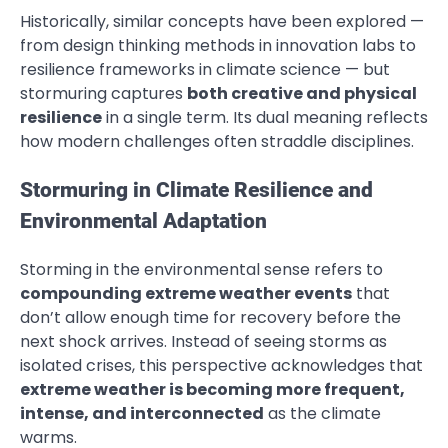
Historically, similar concepts have been explored —
from design thinking methods in innovation labs to
resilience frameworks in climate science — but
stormuring captures
both creative and physical
resilience
in a single term. Its dual meaning reflects
how modern challenges often straddle disciplines.
Stormuring in Climate Resilience and
Environmental Adaptation
Storming in the environmental sense refers to
compounding extreme weather events
that
don’t allow enough time for recovery before the
next shock arrives. Instead of seeing storms as
isolated crises, this perspective acknowledges that
extreme weather is becoming more frequent,
intense, and interconnected
as the climate
warms.