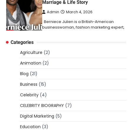
Marriage & Life Story
Admin
March 4, 2026
Berniece Julien is a British-American
businesswoman, fashion marketing expert,
4
philanthropist, and role model for…
Categories
BLOG
Tex9 Net Explained (2026): Features,
Agriculture
(2)
Hosting, Crypto Tools, Pricing & Is It
Legit?
Animation
(2)
Admin
March 3, 2026
Blog
(21)
The digital world is rapidly changing — from
Business
(15)
cloud systems to Web3, crypto, gaming,
5
and…
Celebrity
(4)
CELEBRITY BIOGRAPHY
CELEBRITY BIOGRAPHY
(7)
Lori Brice: Life, Legacy, and Love
Digital Marketing
(5)
Behind Ron White’s First Wife
Education
(3)
Admin
March 4, 2026