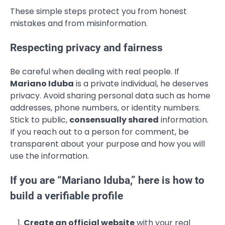
These simple steps protect you from honest
mistakes and from misinformation.
Respecting privacy and fairness
Be careful when dealing with real people. If
Mariano Iduba
is a private individual, he deserves
privacy. Avoid sharing personal data such as home
addresses, phone numbers, or identity numbers.
Stick to public,
consensually shared
information.
If you reach out to a person for comment, be
transparent about your purpose and how you will
use the information.
If you are “Mariano Iduba,” here is how to
build a verifiable profile
Create an official website
with your real