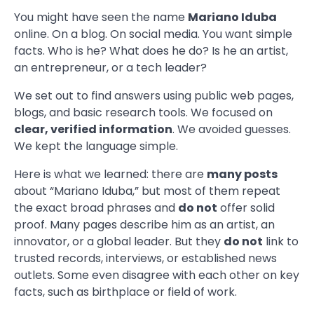
You might have seen the name
Mariano Iduba
online. On a blog. On social media. You want simple
facts. Who is he? What does he do? Is he an artist,
an entrepreneur, or a tech leader?
We set out to find answers using public web pages,
blogs, and basic research tools. We focused on
clear, verified information
. We avoided guesses.
We kept the language simple.
Here is what we learned: there are
many posts
about “Mariano Iduba,” but most of them repeat
the exact broad phrases and
do not
offer solid
proof. Many pages describe him as an artist, an
innovator, or a global leader. But they
do not
link to
trusted records, interviews, or established news
outlets. Some even disagree with each other on key
facts, such as birthplace or field of work.