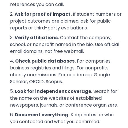
references you can call.
Ask for proof of impact.
If student numbers or
project outcomes are claimed, ask for public
reports or third-party evaluations.
Verify affiliations.
Contact the company,
school, or nonprofit named in the bio. Use official
email domains, not free webmail.
Check public databases.
For companies:
business registries and filings. For nonprofits:
charity commissions. For academics: Google
Scholar, ORCID, Scopus.
Look for independent coverage.
Search for
the name on the websites of established
newspapers, journals, or conference organizers.
Document everything.
Keep notes on who
you contacted and what you confirmed.