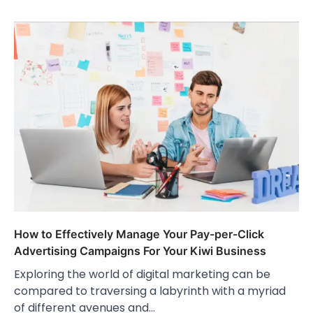
How to Effectively Manage Your Pay-per-Click
Advertising Campaigns For Your Kiwi Business
Exploring the world of digital marketing can be
compared to traversing a labyrinth with a myriad
of different avenues and…