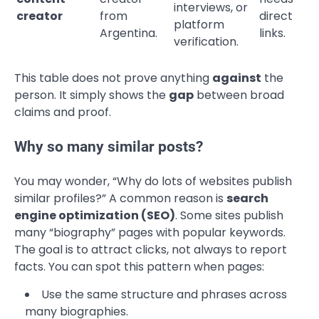
interviews, or
creator
from
direct
platform
Argentina.
links.
verification.
This table does not prove anything
against
the
person. It simply shows the
gap
between broad
claims and proof.
Why so many similar posts?
You may wonder, “Why do lots of websites publish
similar profiles?” A common reason is
search
engine optimization (SEO)
. Some sites publish
many “biography” pages with popular keywords.
The goal is to attract clicks, not always to report
facts. You can spot this pattern when pages:
Use the same structure and phrases across
many biographies.