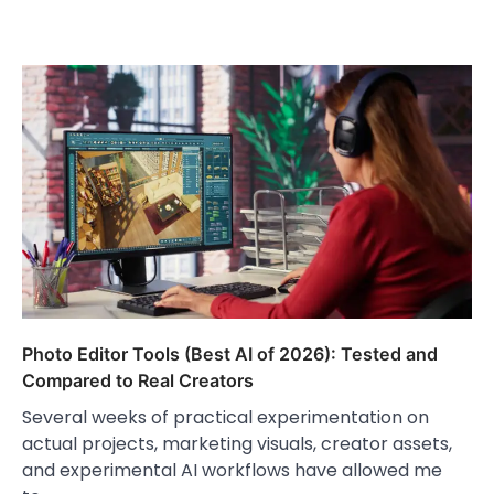
Photo Editor Tools (Best AI of 2026): Tested and
Compared to Real Creators
Several weeks of practical experimentation on
actual projects, marketing visuals, creator assets,
and experimental AI workflows have allowed me