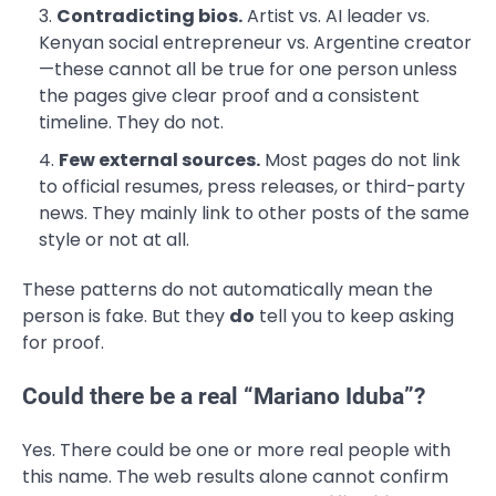
Contradicting bios.
Artist vs. AI leader vs.
Kenyan social entrepreneur vs. Argentine creator
—these cannot all be true for one person unless
the pages give clear proof and a consistent
timeline. They do not.
Few external sources.
Most pages do not link
to official resumes, press releases, or third-party
news. They mainly link to other posts of the same
style or not at all.
These patterns do not automatically mean the
person is fake. But they
do
tell you to keep asking
for proof.
Could there be a real “Mariano Iduba”?
Yes. There could be one or more real people with
this name. The web results alone cannot confirm