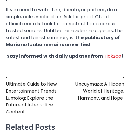
If you need to write, hire, donate, or partner, do a
simple, calm verification. Ask for proof. Check
official records. Look for consistent facts across
trusted sources. Until better evidence appears, the
safest and fairest summary is:
the public story of
Mariano Iduba remains unverified
.
Stay informed with daily updates from
Tickzoo
!
⟵
⟶
Post
Ultimate Guide to New
Uncuymaza: A Hidden
navigation
Entertainment Trends
World of Heritage,
Lumolog: Explore the
Harmony, and Hope
Future of Interactive
Content
Related Posts