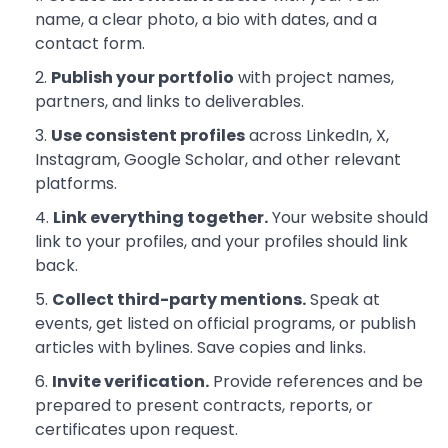
name, a clear photo, a bio with dates, and a
contact form.
Publish your portfolio
with project names,
partners, and links to deliverables.
Use consistent profiles
across LinkedIn, X,
Instagram, Google Scholar, and other relevant
platforms.
Link everything together.
Your website should
link to your profiles, and your profiles should link
back.
Collect third-party mentions.
Speak at
events, get listed on official programs, or publish
articles with bylines. Save copies and links.
Invite verification.
Provide references and be
prepared to present contracts, reports, or
certificates upon request.