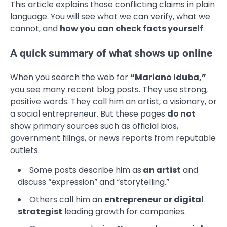
This article explains those conflicting claims in plain
language. You will see what we can verify, what we
cannot, and
how you can check facts yourself
.
A quick summary of what shows up online
When you search the web for
“Mariano Iduba,”
you see many recent blog posts. They use strong,
positive words. They call him an artist, a visionary, or
a social entrepreneur. But these pages
do not
show primary sources such as official bios,
government filings, or news reports from reputable
outlets.
Some posts describe him as
an artist
and
discuss “expression” and “storytelling.”
Others call him an
entrepreneur or digital
strategist
leading growth for companies.