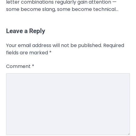
letter combinations regularly gain attention —
some become slang, some become technical…
Leave a Reply
CELEBRITY
Your email address will not be published.
Required
Rhonda Rookmaaker: Bio life in the
fields are marked
*
Florida Keys
Admin
March 4, 2026
Comment
*
Rhonda Rookmaaker is a woman of
dignity, strength, and quiet influence —
3
known to…
CELEBRITY
Berniece Julien Biography (2025): Age,
Net Worth, Career, Tyson Beckford
Marriage & Life Story
Admin
March 4, 2026