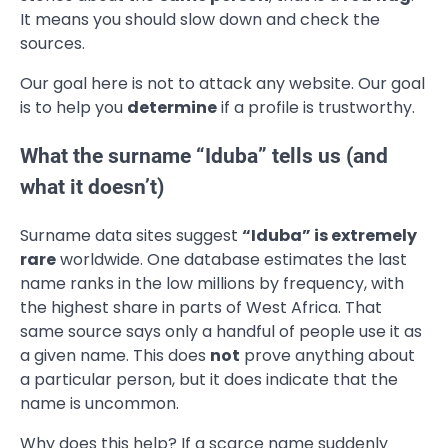
It means you should slow down and check the
sources.
Our goal here is not to attack any website. Our goal
is to help you
determine
if a profile is trustworthy.
What the surname “Iduba” tells us (and
what it doesn’t)
Surname data sites suggest
“Iduba” is extremely
rare
worldwide. One database estimates the last
name ranks in the low millions by frequency, with
the highest share in parts of West Africa. That
same source says only a handful of people use it as
a given name. This does
not
prove anything about
a particular person, but it does indicate that the
name is uncommon.
Why does this help? If a scarce name suddenly