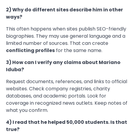
2) Why do different sites describe him in other
ways?
This often happens when sites publish SEO-friendly
biographies. They may use general language and a
limited number of sources. That can create
conflicting profiles
for the same name.
3) How can I verify any claims about Mariano
Iduba?
Request documents, references, and links to official
websites. Check company registries, charity
databases, and academic portals. Look for
coverage in recognized news outlets. Keep notes of
what you confirm.
4) I read that he helped 50,000 students. Is that
true?