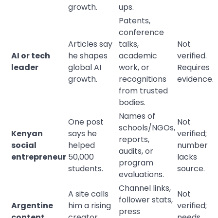
growth.
ups.
Patents,
conference
Articles say
talks,
Not
AI or tech
he shapes
academic
verified.
leader
global AI
work, or
Requires
growth.
recognitions
evidence.
from trusted
bodies.
Names of
One post
Not
schools/NGOs,
Kenyan
says he
verified;
reports,
social
helped
number
audits, or
entrepreneur
50,000
lacks
program
students.
source.
evaluations.
Channel links,
A site calls
Not
follower stats,
Argentine
him a rising
verified;
press
content
creator
needs