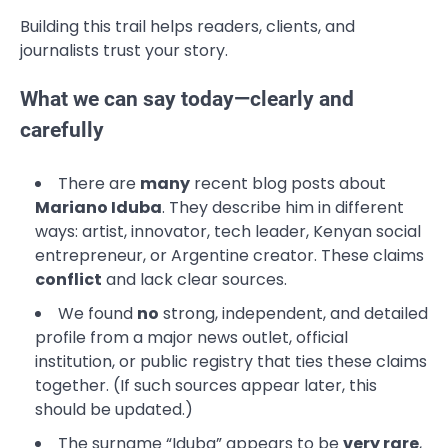
Building this trail helps readers, clients, and
journalists trust your story.
What we can say today—clearly and
carefully
There are
many
recent blog posts about
Mariano Iduba
. They describe him in different
ways: artist, innovator, tech leader, Kenyan social
entrepreneur, or Argentine creator. These claims
conflict
and lack clear sources.
We found
no
strong, independent, and detailed
profile from a major news outlet, official
institution, or public registry that ties these claims
together. (If such sources appear later, this
should be updated.)
The surname “Iduba” appears to be
very rare
,