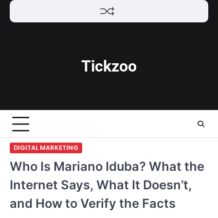
Skip
to
content
Tickzoo
DIGITAL MARKETING
Who Is Mariano Iduba? What the
Internet Says, What It Doesn’t,
and How to Verify the Facts