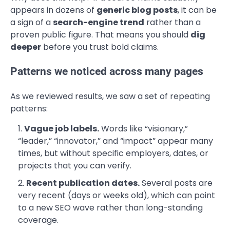
appears in dozens of
generic blog posts
, it can be
a sign of a
search-engine trend
rather than a
proven public figure. That means you should
dig
deeper
before you trust bold claims.
Patterns we noticed across many pages
As we reviewed results, we saw a set of repeating
patterns:
Vague job labels.
Words like “visionary,”
“leader,” “innovator,” and “impact” appear many
times, but without specific employers, dates, or
projects that you can verify.
Recent publication dates.
Several posts are
very recent (days or weeks old), which can point
to a new SEO wave rather than long-standing
coverage.