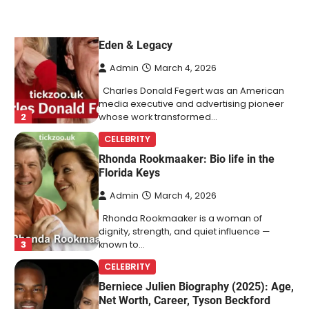
Charles Donald Fegert Biography:
Career, Net Worth, Marriage to Barbara
Eden & Legacy
Admin
March 4, 2026
Charles Donald Fegert was an American
media executive and advertising pioneer
2
whose work transformed…
CELEBRITY
Rhonda Rookmaaker: Bio life in the
Florida Keys
Admin
March 4, 2026
Rhonda Rookmaaker is a woman of
dignity, strength, and quiet influence —
3
known to…
CELEBRITY
Berniece Julien Biography (2025): Age,
Net Worth, Career, Tyson Beckford