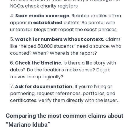
NGOs, check charity registers.
Scan media coverage.
Reliable profiles often
appear in
established
outlets. Be careful with
unfamiliar blogs that repeat the exact phrases.
Watch for numbers without context.
Claims
like “helped 50,000 students” need a source. Who
counted? When? Where is the report?
Check the timeline.
Is there a life story with
dates? Do the locations make sense? Do job
moves line up logically?
Ask for documentation.
If you’re hiring or
partnering, request references, portfolios, and
certificates. Verify them directly with the issuer.
Comparing the most common claims about
“Mariano Iduba”