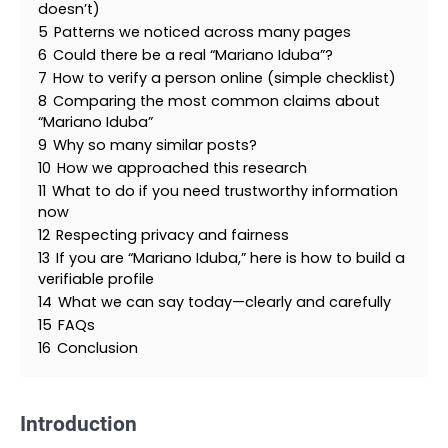
doesn’t)
5
Patterns we noticed across many pages
6
Could there be a real “Mariano Iduba”?
7
How to verify a person online (simple checklist)
8
Comparing the most common claims about
“Mariano Iduba”
9
Why so many similar posts?
10
How we approached this research
11
What to do if you need trustworthy information
now
12
Respecting privacy and fairness
13
If you are “Mariano Iduba,” here is how to build a
verifiable profile
14
What we can say today—clearly and carefully
15
FAQs
16
Conclusion
Introduction