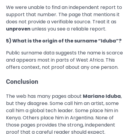
We were unable to find an independent report to
support that number. The page that mentions it
does not provide a verifiable source. Treat it as
unproven
unless you see a reliable report.
5) What is the origin of the surname “Iduba”?
Public surname data suggests the name is scarce
and appears most in parts of West Africa. This
offers context, not proof about any one person.
Conclusion
The web has many pages about
Mariano Iduba
,
but they disagree. Some call him an artist, some
call him a global tech leader. Some place him in
Kenya. Others place him in Argentina. None of
those pages provides the strong, independent
proof that a careful reader should expect.