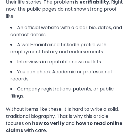
their life stories. The problem is
verifiability
. Right
now, the public pages do not show strong proof
like:
An official website with a clear bio, dates, and
contact details.
A well-maintained LinkedIn profile with
employment history and endorsements.
Interviews in reputable news outlets.
You can check Academic or professional
records.
Company registrations, patents, or public
filings.
Without items like these, it is hard to write a solid,
traditional biography. That is why this article
focuses on
how to verify
and
how to read online
claims
with care.