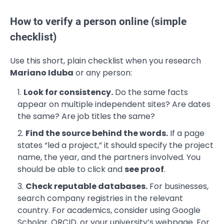
How to verify a person online (simple
checklist)
Use this short, plain checklist when you research
Mariano Iduba
or any person:
Look for consistency.
Do the same facts
appear on multiple independent sites? Are dates
the same? Are job titles the same?
Find the source behind the words.
If a page
states “led a project,” it should specify the project
name, the year, and the partners involved. You
should be able to click and
see proof
.
Check reputable databases.
For businesses,
search company registries in the relevant
country. For academics, consider using Google
Scholar, ORCID, or your university’s webpage. For