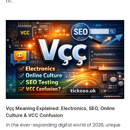
to…
Vçç Meaning Explained: Electronics, SEO, Online
Culture & VCC Confusion
In the ever-expanding digital world of 2026, unique