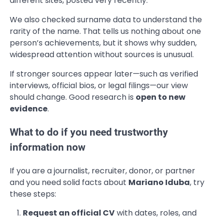
different sites, posted very recently.
We also checked surname data to understand the
rarity of the name. That tells us nothing about one
person’s achievements, but it shows why sudden,
widespread attention without sources is unusual.
If stronger sources appear later—such as verified
interviews, official bios, or legal filings—our view
should change. Good research is
open to new
evidence
.
What to do if you need trustworthy
information now
If you are a journalist, recruiter, donor, or partner
and you need solid facts about
Mariano Iduba
, try
these steps:
Request an official CV
with dates, roles, and