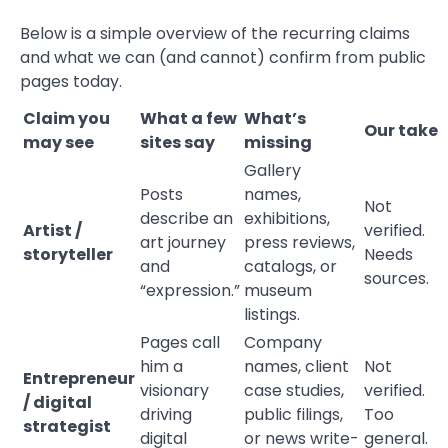
Below is a simple overview of the recurring claims
and what we can (and cannot) confirm from public
pages today.
Claim you
What a few
What’s
Our take
may see
sites say
missing
Gallery
Posts
names,
Not
describe an
exhibitions,
Artist /
verified.
art journey
press reviews,
storyteller
Needs
and
catalogs, or
sources.
“expression.”
museum
listings.
Pages call
Company
him a
names, client
Not
Entrepreneur
visionary
case studies,
verified.
/ digital
driving
public filings,
Too
strategist
digital
or news write-
general.