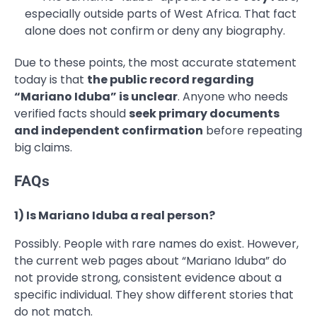
especially outside parts of West Africa. That fact
alone does not confirm or deny any biography.
Due to these points, the most accurate statement
today is that
the public record regarding
“Mariano Iduba” is unclear
. Anyone who needs
verified facts should
seek primary documents
and independent confirmation
before repeating
big claims.
FAQs
1) Is Mariano Iduba a real person?
Possibly. People with rare names do exist. However,
the current web pages about “Mariano Iduba” do
not provide strong, consistent evidence about a
specific individual. They show different stories that
do not match.