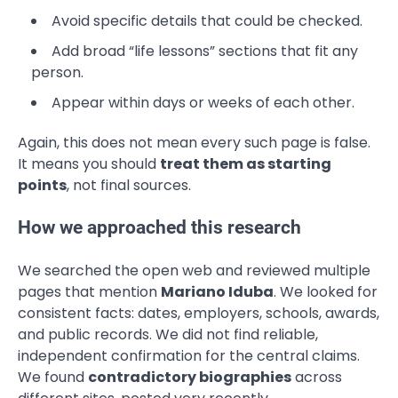
Avoid specific details that could be checked.
Add broad “life lessons” sections that fit any
person.
Appear within days or weeks of each other.
Again, this does not mean every such page is false.
It means you should
treat them as starting
points
, not final sources.
How we approached this research
We searched the open web and reviewed multiple
pages that mention
Mariano Iduba
. We looked for
consistent facts: dates, employers, schools, awards,
and public records. We did not find reliable,
independent confirmation for the central claims.
We found
contradictory biographies
across