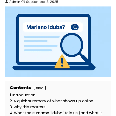
Admin
September 3, 2025
Contents
hide
1
Introduction
2
A quick summary of what shows up online
3
Why this matters
4
What the surname “Iduba” tells us (and what it