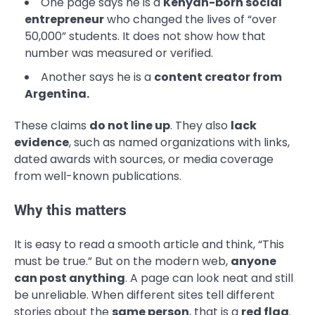
One page says he is a
Kenyan-born social
entrepreneur
who changed the lives of “over
50,000” students. It does not show how that
number was measured or verified.
Another says he is a
content creator from
Argentina.
These claims
do not line up
. They also
lack
evidence
, such as named organizations with links,
dated awards with sources, or media coverage
from well-known publications.
Why this matters
It is easy to read a smooth article and think, “This
must be true.” But on the modern web,
anyone
can post anything
. A page can look neat and still
be unreliable. When different sites tell different
stories about the
same person
, that is a
red flag
.