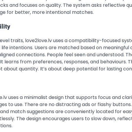
s and focuses on quality. The system asks reflective qu
age for better, more intentional matches.
lity
vel traits, love2love.lv uses a compatibility-focused syst
d life intentions. Users are matched based on meaningful
 aligned connections. People feel seen and understood. T
It learns from preferences, responses, and behaviours. T
bout quantity. It’s about deep potential for lasting con
e.lv uses a minimalist design that supports focus and clari
 ages to use. There are no distracting ads or flashy buttons
, and match suggestions are conveniently located for eas
rtlessly. The design encourages users to slow down, reflec
tions.