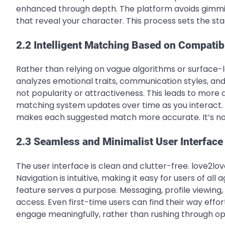
enhanced through depth. The platform avoids gimmick
that reveal your character. This process sets the st
2.2 Intelligent Matching Based on Compatibi
Rather than relying on vague algorithms or surface-le
analyzes emotional traits, communication styles, an
not popularity or attractiveness. This leads to more
matching system updates over time as you interact. 
makes each suggested match more accurate. It’s not a
2.3 Seamless and Minimalist User Interface
The user interface is clean and clutter-free. love2lov
Navigation is intuitive, making it easy for users of all
feature serves a purpose. Messaging, profile viewing
access. Even first-time users can find their way effo
engage meaningfully, rather than rushing through op