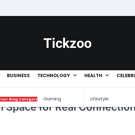
Tickzoo
BUSINESS
TECHNOLOGY
HEALTH
CELEBR
Gaming
Lifestyle
Your Blog Category
l Space for Real Connection