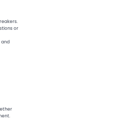
reakers.
stions or
s and
gether
ment.