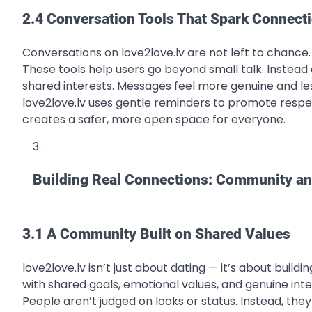
2.4 Conversation Tools That Spark Connect
Conversations on love2love.lv are not left to chance
These tools help users go beyond small talk. Instead 
shared interests. Messages feel more genuine and le
love2love.lv uses gentle reminders to promote respe
creates a safer, more open space for everyone.
Building Real Connections: Community a
3.1 A Community Built on Shared Values
love2love.lv isn’t just about dating — it’s about buil
with shared goals, emotional values, and genuine int
People aren’t judged on looks or status. Instead, the