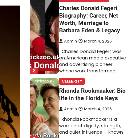
Charles Donald Fegert
Biography: Career, Net
Worth, Marriage to
Barbara Eden & Legacy
Admin
March 4, 2026
Charles Donald Fegert was
an American media executive
and advertising pioneer
2
whose work transformed…
CELEBRITY
Rhonda Rookmaaker: Bio
life in the Florida Keys
Admin
March 4, 2026
Rhonda Rookmaaker is a
woman of dignity, strength,
and quiet influence — known