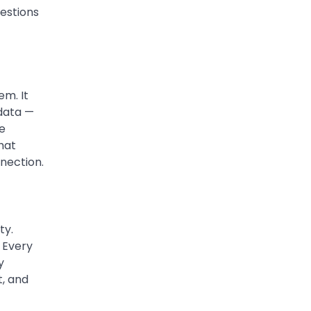
estions
The digital world is rapidly
changing — from cloud
systems to Web3, crypto,
5
gaming, and…
em. It
 data —
he
hat
nection.
ty.
. Every
y
t, and