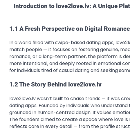
Introduction to love2love.lv: A Unique Pl
1.1 A Fresh Perspective on Digital Romance
In a world filled with swipe-based dating apps, love2lo
match people — it focuses on fostering genuine, mean
romance, or a long-term partner, the platform is desi
more intentional, and deeply rooted in emotional con
for individuals tired of casual dating and seeking so
1.2 The Story Behind love2love.lv
love2love.lv wasn’t built to chase trends — it was cr
dating apps. Founded by individuals who understand t
grounded in human-centred design. It values emotion
The founders aimed to create a space where love is n
reflects care in every detail — from the profile str