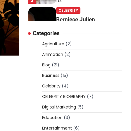
3
to…
CELEBRITY
Berniece Julien
Biography (2025): Age,
Categories
Net Worth, Career, Tyson
Beckford Marriage & Life
Agriculture
(2)
Story
Animation
(2)
Admin
March 4, 2026
Blog
(21)
Berniece Julien is a British-
American businesswoman,
Business
(15)
fashion marketing expert,
Celebrity
philanthropist, and role model
(4)
4
for…
CELEBRITY BIOGRAPHY
(7)
BLOG
Digital Marketing
(5)
Tex9 Net Explained
Education
(2026): Features,
(3)
Hosting, Crypto Tools,
Entertainment
(6)