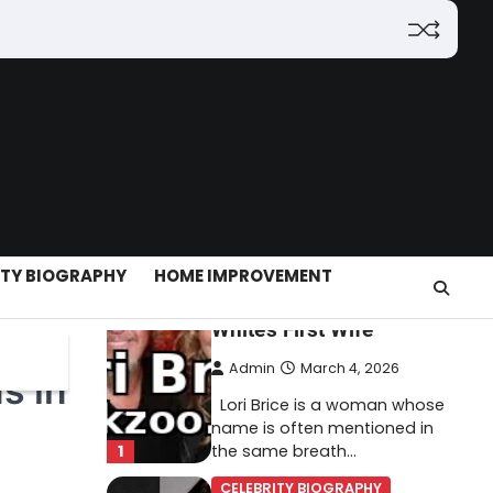
(2026): Features,
Hosting, Crypto Tools,
Pricing & Is It Legit?
Admin
March 3, 2026
The digital world is rapidly
changing — from cloud
systems to Web3, crypto,
5
gaming, and…
CELEBRITY BIOGRAPHY
ITY BIOGRAPHY
HOME IMPROVEMENT
Lori Brice: Life, Legacy,
and Love Behind Ron
White’s First Wife
Admin
March 4, 2026
s in
Lori Brice is a woman whose
name is often mentioned in
1
the same breath…
CELEBRITY BIOGRAPHY