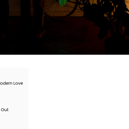
 Modern Love
 Out