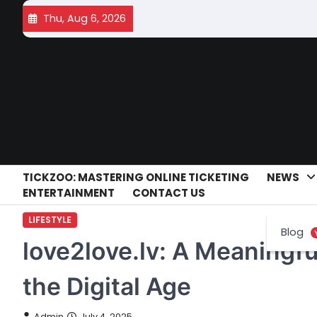
Skip
Thu, Aug 6, 2026
to
content
TICKZOO: MASTERING ONLINE TICKETING
NEWS
ENTERTAINMENT
CONTACT US
LIFESTYLE
Blog
love2love.lv: A Meaningfu
the Digital Age
Admin
July 4, 2025