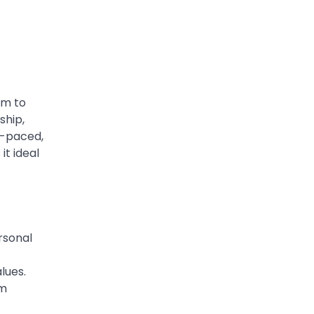
Worth, Marriage to
Barbara Eden & Legacy
Admin
March 4, 2026
Charles Donald Fegert was
an American media executive
im to
and advertising pioneer
ship,
2
whose work transformed…
r-paced,
CELEBRITY
it ideal
Rhonda Rookmaaker: Bio
life in the Florida Keys
Admin
March 4, 2026
Rhonda Rookmaaker is a
rsonal
woman of dignity, strength,
and quiet influence — known
lues.
3
to…
rm
CELEBRITY