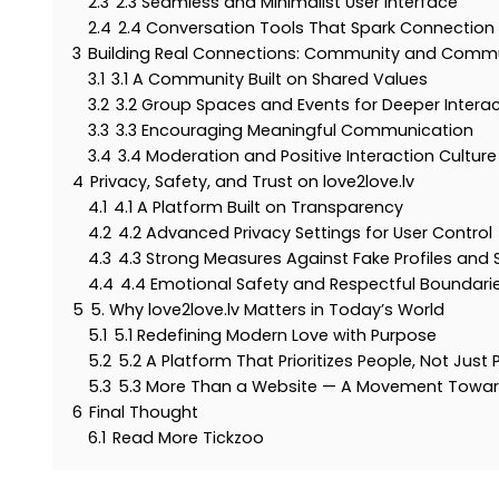
2.3
2.3 Seamless and Minimalist User Interface
2.4
2.4 Conversation Tools That Spark Connection
3
Building Real Connections: Community and Comm
3.1
3.1 A Community Built on Shared Values
3.2
3.2 Group Spaces and Events for Deeper Intera
3.3
3.3 Encouraging Meaningful Communication
3.4
3.4 Moderation and Positive Interaction Culture
4
Privacy, Safety, and Trust on love2love.lv
4.1
4.1 A Platform Built on Transparency
4.2
4.2 Advanced Privacy Settings for User Control
4.3
4.3 Strong Measures Against Fake Profiles and
4.4
4.4 Emotional Safety and Respectful Boundari
5
5. Why love2love.lv Matters in Today’s World
5.1
5.1 Redefining Modern Love with Purpose
5.2
5.2 A Platform That Prioritizes People, Not Just P
5.3
5.3 More Than a Website — A Movement Towar
6
Final Thought
6.1
Read More Tickzoo