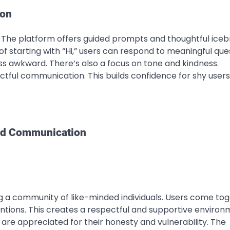
ion
. The platform offers guided prompts and thoughtful iceb
of starting with “Hi,” users can respond to meaningful que
ss awkward. There’s also a focus on tone and kindness.
ctful communication. This builds confidence for shy user
nd Communication
ding a community of like-minded individuals. Users come to
entions. This creates a respectful and supportive environ
y are appreciated for their honesty and vulnerability. The