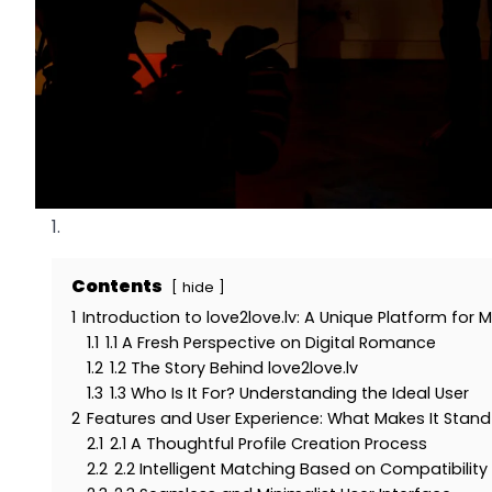
Contents
hide
1
Introduction to love2love.lv: A Unique Platform for
1.1
1.1 A Fresh Perspective on Digital Romance
1.2
1.2 The Story Behind love2love.lv
1.3
1.3 Who Is It For? Understanding the Ideal User
2
Features and User Experience: What Makes It Stand
2.1
2.1 A Thoughtful Profile Creation Process
2.2
2.2 Intelligent Matching Based on Compatibility