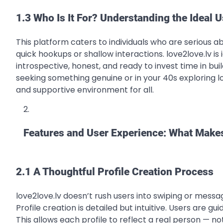
1.3 Who Is It For? Understanding the Ideal U
This platform caters to individuals who are serious 
quick hookups or shallow interactions. love2love.lv i
introspective, honest, and ready to invest time in bui
seeking something genuine or in your 40s exploring lov
and supportive environment for all.
Features and User Experience: What Makes
2.1 A Thoughtful Profile Creation Process
love2love.lv doesn’t rush users into swiping or messa
Profile creation is detailed but intuitive. Users are g
This allows each profile to reflect a real person — not