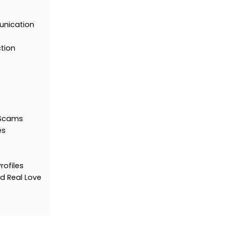
unication
ction
 Scams
es
rofiles
d Real Love