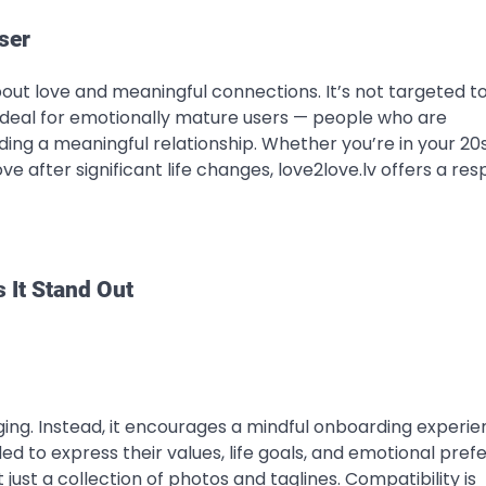
ser
about love and meaningful connections. It’s not targeted 
s ideal for emotionally mature users — people who are
lding a meaningful relationship. Whether you’re in your 20
e after significant life changes, love2love.lv offers a res
 It Stand Out
ging. Instead, it encourages a mindful onboarding experie
uided to express their values, life goals, and emotional pref
 just a collection of photos and taglines. Compatibility is