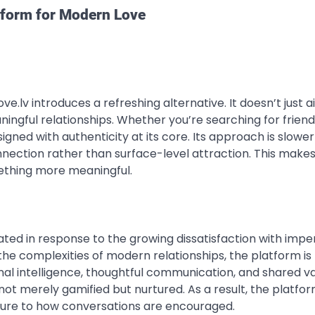
atform for Modern Love
ve.lv introduces a refreshing alternative. It doesn’t just a
ingful relationships. Whether you’re searching for friend
gned with authenticity at its core. Its approach is slowe
nection rather than surface-level attraction. This makes 
mething more meaningful.
eated in response to the growing dissatisfaction with impe
he complexities of modern relationships, the platform is
al intelligence, thoughtful communication, and shared va
ot merely gamified but nurtured. As a result, the platfo
ucture to how conversations are encouraged.