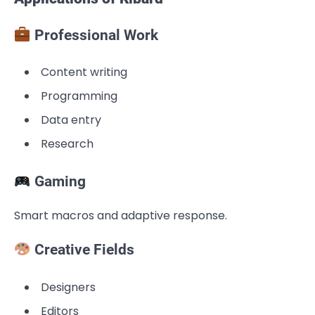
Professional Work
Content writing
Programming
Data entry
Research
Gaming
Smart macros and adaptive response.
Creative Fields
Designers
Editors