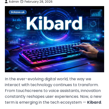
Admin
February 28, 2026
In the ever-evolving digital world, the way we
interact with technology continues to transform.
From touchscreens to voice assistants, innovation
constantly reshapes user experiences. Now, a new
term is emerging in the tech ecosystem —
Kibard
.