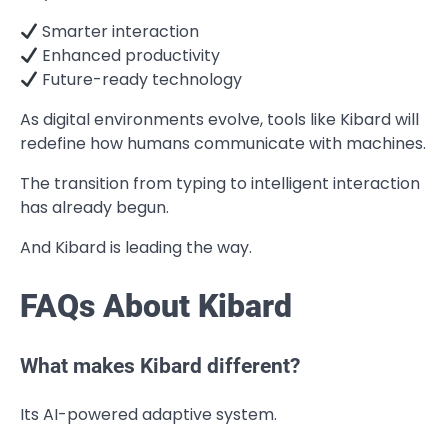
Smarter interaction
Enhanced productivity
Future-ready technology
As digital environments evolve, tools like Kibard will
redefine how humans communicate with machines.
The transition from typing to intelligent interaction
has already begun.
And Kibard is leading the way.
FAQs About Kibard
What makes Kibard different?
Its AI-powered adaptive system.