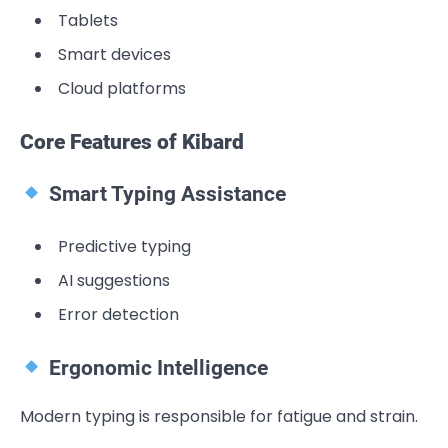
Tablets
Smart devices
Cloud platforms
Core Features of Kibard
Smart Typing Assistance
Predictive typing
AI suggestions
Error detection
Ergonomic Intelligence
Modern typing is responsible for fatigue and strain.