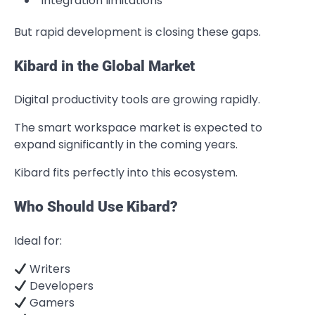
Integration limitations
But rapid development is closing these gaps.
Kibard in the Global Market
Digital productivity tools are growing rapidly.
The smart workspace market is expected to
expand significantly in the coming years.
Kibard fits perfectly into this ecosystem.
Who Should Use Kibard?
Ideal for:
Writers
Developers
Gamers