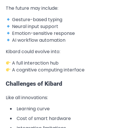
The future may include:
Gesture-based typing
Neural input support
Emotion-sensitive response
AI workflow automation
Kibard could evolve into:
A full interaction hub
A cognitive computing interface
Challenges of Kibard
Like all innovations:
Learning curve
Cost of smart hardware