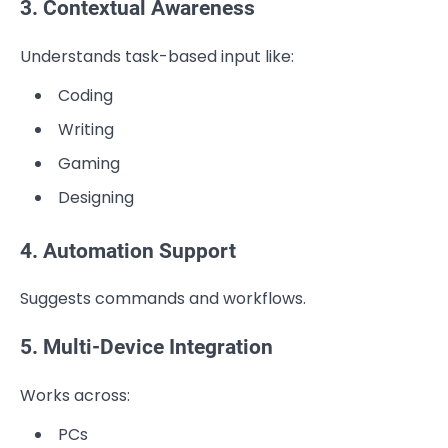
3. Contextual Awareness
Understands task-based input like:
Coding
Writing
Gaming
Designing
4. Automation Support
Suggests commands and workflows.
5. Multi-Device Integration
Works across:
PCs