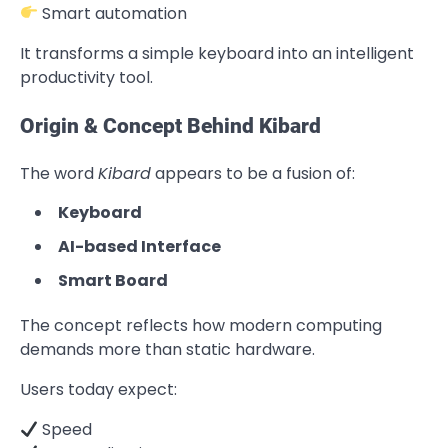
Smart automation
It transforms a simple keyboard into an intelligent
productivity tool.
Origin & Concept Behind Kibard
The word
Kibard
appears to be a fusion of:
Keyboard
AI-based Interface
Smart Board
The concept reflects how modern computing
demands more than static hardware.
Users today expect:
Speed