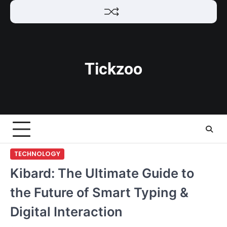
Skip
to
content
Tickzoo
TECHNOLOGY
Kibard: The Ultimate Guide to
the Future of Smart Typing &
Digital Interaction