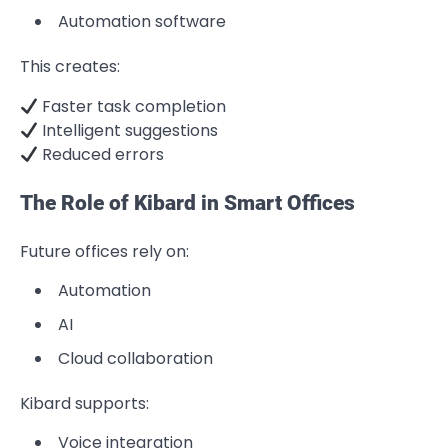
Automation software
This creates:
Faster task completion
Intelligent suggestions
Reduced errors
The Role of Kibard in Smart Offices
Future offices rely on:
Automation
AI
Cloud collaboration
Kibard supports:
Voice integration