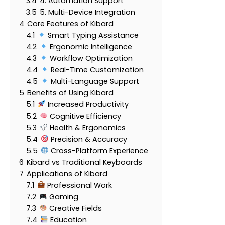
3.4
4. Automation Support
3.5
5. Multi-Device Integration
4
Core Features of Kibard
4.1
Smart Typing Assistance
4.2
Ergonomic Intelligence
4.3
Workflow Optimization
4.4
Real-Time Customization
4.5
Multi-Language Support
5
Benefits of Using Kibard
5.1
Increased Productivity
5.2
Cognitive Efficiency
5.3
Health & Ergonomics
5.4
Precision & Accuracy
5.5
Cross-Platform Experience
6
Kibard vs Traditional Keyboards
7
Applications of Kibard
7.1
Professional Work
7.2
Gaming
7.3
Creative Fields
7.4
Education