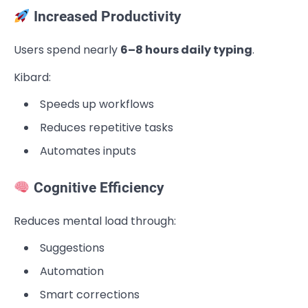
Increased Productivity
Users spend nearly
6–8 hours daily typing
.
Kibard:
Speeds up workflows
Reduces repetitive tasks
Automates inputs
Cognitive Efficiency
Reduces mental load through:
Suggestions
Automation
Smart corrections