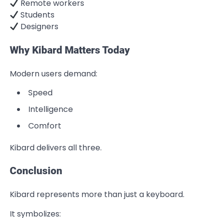
Remote workers
Students
Designers
Why Kibard Matters Today
Modern users demand:
Speed
Intelligence
Comfort
Kibard delivers all three.
Conclusion
Kibard represents more than just a keyboard.
It symbolizes: