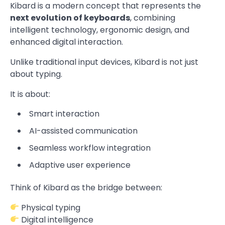
Kibard is a modern concept that represents the
next evolution of keyboards
, combining
intelligent technology, ergonomic design, and
enhanced digital interaction.
Unlike traditional input devices, Kibard is not just
about typing.
It is about:
Smart interaction
AI-assisted communication
Seamless workflow integration
Adaptive user experience
Think of Kibard as the bridge between:
Physical typing
Digital intelligence