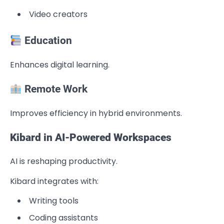
Video creators
Education
Enhances digital learning.
Remote Work
Improves efficiency in hybrid environments.
Kibard in AI-Powered Workspaces
AI is reshaping productivity.
Kibard integrates with:
Writing tools
Coding assistants