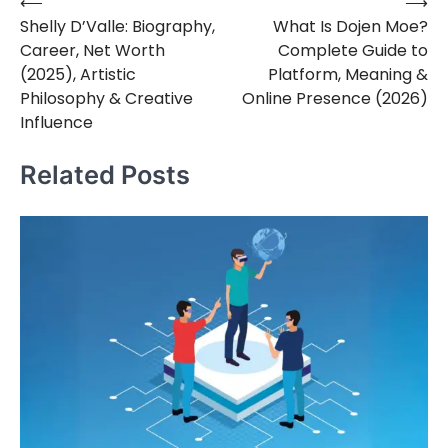
⟵
⟶
Post
Shelly D’Valle: Biography,
What Is Dojen Moe?
navigation
Career, Net Worth
Complete Guide to
(2025), Artistic
Platform, Meaning &
Philosophy & Creative
Online Presence (2026)
Influence
Related Posts