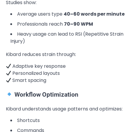
Studies show:
Average users type
40–60 words per minute
Professionals reach
70–90 WPM
Heavy usage can lead to RSI (Repetitive Strain
Injury)
Kibard reduces strain through:
Adaptive key response
Personalized layouts
Smart spacing
Workflow Optimization
Kibard understands usage patterns and optimizes:
Shortcuts
Commands