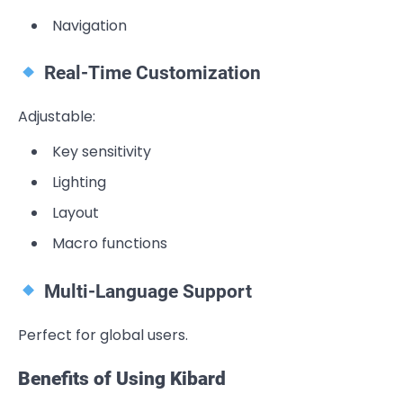
Navigation
Real-Time Customization
Adjustable:
Key sensitivity
Lighting
Layout
Macro functions
Multi-Language Support
Perfect for global users.
Benefits of Using Kibard