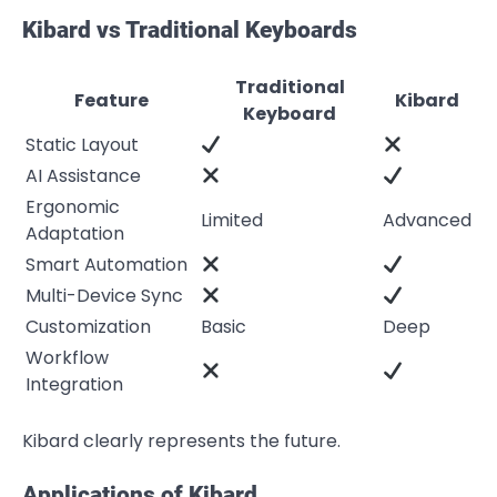
Kibard vs Traditional Keyboards
Traditional
Feature
Kibard
Keyboard
Static Layout
AI Assistance
Ergonomic
Limited
Advanced
Adaptation
Smart Automation
Multi-Device Sync
Customization
Basic
Deep
Workflow
Integration
Kibard clearly represents the future.
Applications of Kibard