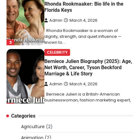
Rhonda Rookmaaker: Bio life in the
Florida Keys
Admin
March 4, 2026
Rhonda Rookmaaker is a woman of
dignity, strength, and quiet influence —
3
known to…
CELEBRITY
Berniece Julien Biography (2025): Age,
Net Worth, Career, Tyson Beckford
Marriage & Life Story
Admin
March 4, 2026
Berniece Julien is a British-American
businesswoman, fashion marketing expert,
4
philanthropist, and role model for…
Categories
BLOG
Tex9 Net Explained (2026): Features,
Agriculture
(2)
Hosting, Crypto Tools, Pricing & Is It
Legit?
Animation
(2)