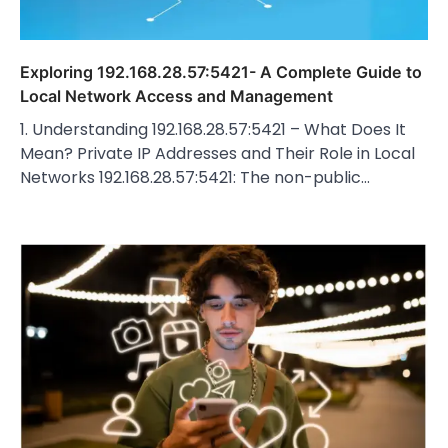
Exploring 192.168.28.57:5421- A Complete Guide to
Local Network Access and Management
1. Understanding 192.168.28.57:5421 – What Does It
Mean? Private IP Addresses and Their Role in Local
Networks 192.168.28.57:5421: The non-public…