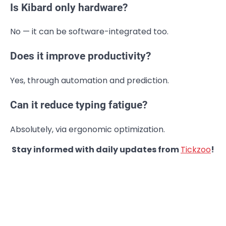
Is Kibard only hardware?
No — it can be software-integrated too.
Does it improve productivity?
Yes, through automation and prediction.
Can it reduce typing fatigue?
Absolutely, via ergonomic optimization.
Stay informed with daily updates from
Tickzoo
!