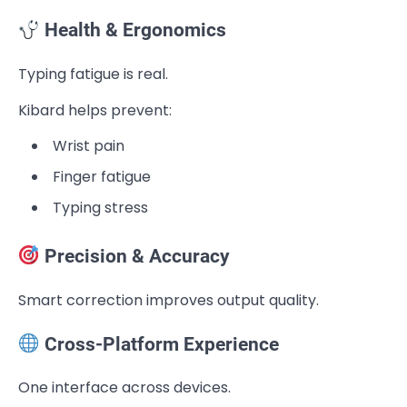
Health & Ergonomics
Typing fatigue is real.
Kibard helps prevent:
Wrist pain
Finger fatigue
Typing stress
Precision & Accuracy
Smart correction improves output quality.
Cross-Platform Experience
One interface across devices.