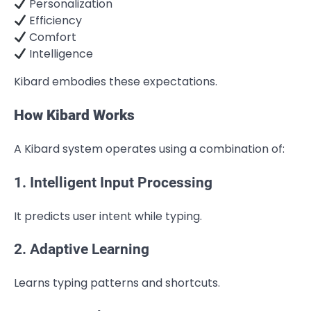
Personalization
Efficiency
Comfort
Intelligence
Kibard embodies these expectations.
How Kibard Works
A Kibard system operates using a combination of:
1. Intelligent Input Processing
It predicts user intent while typing.
2. Adaptive Learning
Learns typing patterns and shortcuts.