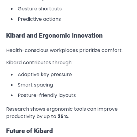
Gesture shortcuts
Predictive actions
Kibard and Ergonomic Innovation
Health-conscious workplaces prioritize comfort.
Kibard contributes through:
Adaptive key pressure
Smart spacing
Posture-friendly layouts
Research shows ergonomic tools can improve
productivity by up to
25%
.
Future of Kibard