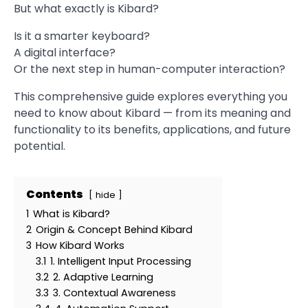
But what exactly is Kibard?
Is it a smarter keyboard?
A digital interface?
Or the next step in human-computer interaction?
This comprehensive guide explores everything you
need to know about Kibard — from its meaning and
functionality to its benefits, applications, and future
potential.
Contents
hide
1
What is Kibard?
2
Origin & Concept Behind Kibard
3
How Kibard Works
3.1
1. Intelligent Input Processing
3.2
2. Adaptive Learning
3.3
3. Contextual Awareness