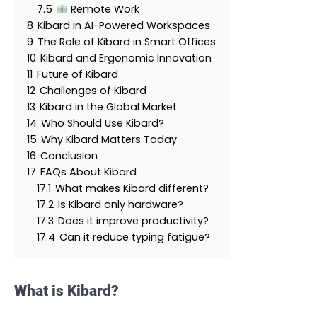
7.5
Remote Work
8
Kibard in AI-Powered Workspaces
9
The Role of Kibard in Smart Offices
10
Kibard and Ergonomic Innovation
11
Future of Kibard
12
Challenges of Kibard
13
Kibard in the Global Market
14
Who Should Use Kibard?
15
Why Kibard Matters Today
16
Conclusion
17
FAQs About Kibard
17.1
What makes Kibard different?
17.2
Is Kibard only hardware?
17.3
Does it improve productivity?
17.4
Can it reduce typing fatigue?
What is Kibard?