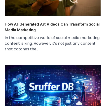
How AI-Generated Art Videos Can Transform Social
Media Marketing
In the competitive world of social media marketing,
content is king. However, it’s not just any content
that catches the…