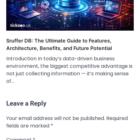
Sruffer DB: The Ultimate Guide to Features,
Architecture, Benefits, and Future Potential
Introduction In today’s data-driven business
environment, the biggest competitive advantage is
not just collecting information — it’s making sense
of…
Leave a Reply
CELEBRITY
Your email address will not be published.
Required
Rhonda Rookmaaker: Bio life in the
fields are marked
*
Florida Keys
Admin
March 4, 2026
Comment
*